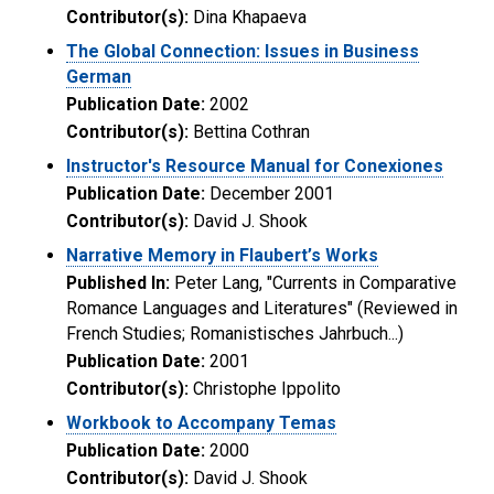
Contributor(s):
Dina Khapaeva
The Global Connection: Issues in Business
German
Publication Date:
2002
Contributor(s):
Bettina Cothran
Instructor's Resource Manual for Conexiones
Publication Date:
December 2001
Contributor(s):
David J. Shook
Narrative Memory in Flaubert’s Works
Published In:
Peter Lang, "Currents in Comparative
Romance Languages and Literatures" (Reviewed in
French Studies; Romanistisches Jahrbuch...)
Publication Date:
2001
Contributor(s):
Christophe Ippolito
Workbook to Accompany Temas
Publication Date:
2000
Contributor(s):
David J. Shook