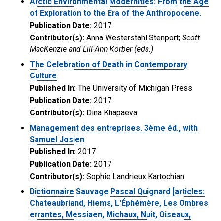
Arctic Environmental Modernities: From the Age
of Exploration to the Era of the Anthropocene.
Publication Date:
2017
Contributor(s):
Anna Westerstahl Stenport;
Scott
MacKenzie and Lill-Ann Körber (eds.)
The Celebration of Death in Contemporary
Culture
Published In:
The University of Michigan Press
Publication Date:
2017
Contributor(s):
Dina Khapaeva
Management des entreprises. 3ème éd., with
Samuel Josien
Published In:
2017
Publication Date:
2017
Contributor(s):
Sophie Landrieux Kartochian
Dictionnaire Sauvage Pascal Quignard [articles:
Chateaubriand, Hiems, L'Éphémère, Les Ombres
errantes, Messiaen, Michaux, Nuit, Oiseaux,