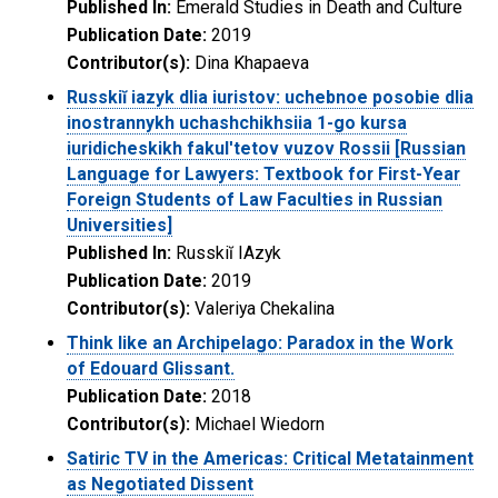
Published In:
Emerald Studies in Death and Culture
Publication Date:
2019
Contributor(s):
Dina Khapaeva
Russkiĭ iazyk dlia iuristov: uchebnoe posobie dlia
inostrannykh uchashchikhsiia 1-go kursa
iuridicheskikh fakulʹtetov vuzov Rossii [Russian
Language for Lawyers: Textbook for First-Year
Foreign Students of Law Faculties in Russian
Universities]
Published In:
Russkiĭ IAzyk
Publication Date:
2019
Contributor(s):
Valeriya Chekalina
Think like an Archipelago: Paradox in the Work
of Edouard Glissant.
Publication Date:
2018
Contributor(s):
Michael Wiedorn
Satiric TV in the Americas: Critical Metatainment
as Negotiated Dissent