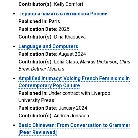
Contributor(s):
Kelly Comfort
Террор и память в путинской России
Published In:
Paris
Publication Date:
2025
Contributor(s):
Dina Khapaeva
Language and Computers
Publication Date:
August 2024
Contributor(s):
Lelia Glass;
Markus Dickinson, Chris
Brew, Detmar Meurers
Amplified Intimacy: Voicing French Feminisms in
Contemporary Pop Culture
Published In:
Under contract with Liverpool
University Press
Publication Date:
January 2024
Contributor(s):
Andrea Jonsson
Basic Okinawan: From Conversation to Grammar
[Peer Reviewed]