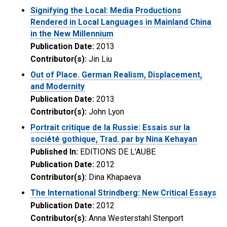
Signifying the Local: Media Productions
Rendered in Local Languages in Mainland China
in the New Millennium
Publication Date:
2013
Contributor(s):
Jin Liu
Out of Place. German Realism, Displacement,
and Modernity
Publication Date:
2013
Contributor(s):
John Lyon
Portrait critique de la Russie: Essais sur la
société gothique, Trad. par by Nina Kehayan
Published In:
EDITIONS DE L'AUBE
Publication Date:
2012
Contributor(s):
Dina Khapaeva
The International Strindberg: New Critical Essays
Publication Date:
2012
Contributor(s):
Anna Westerstahl Stenport