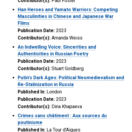
Contributor(s):
Paul Foster
Han Heroes and Yamato Warriors: Competing
Masculinities in Chinese and Japanese War
Films
Publication Date:
2023
Contributor(s):
Amanda Weiss
An Indwelling Voice: Sincerities and
Authenticities in Russian Poetry
Publication Date:
2023
Contributor(s):
Stuart Goldberg
Putin’s Dark Ages: Political Neomedievalism and
Re-Stalinization in Russia
Published In:
London
Publication Date:
2023
Contributor(s):
Dina Khapaeva
Crimes sans châtiment : Aux sources du
poutinisme
Published In:
La Tour d'Aigues