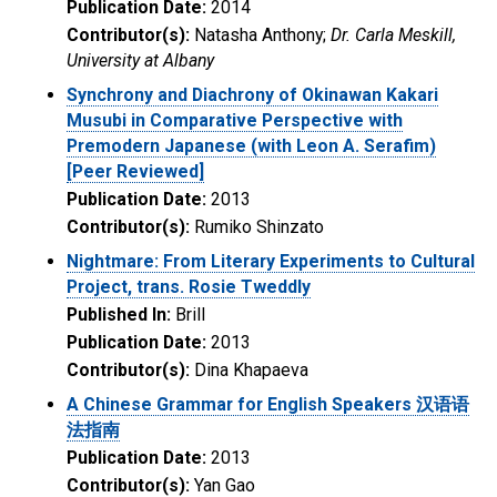
Publication Date:
2014
Contributor(s):
Natasha Anthony;
Dr. Carla Meskill,
University at Albany
Synchrony and Diachrony of Okinawan Kakari
Musubi in Comparative Perspective with
Premodern Japanese (with Leon A. Serafim)
[Peer Reviewed]
Publication Date:
2013
Contributor(s):
Rumiko Shinzato
Nightmare: From Literary Experiments to Cultural
Project, trans. Rosie Tweddly
Published In:
Brill
Publication Date:
2013
Contributor(s):
Dina Khapaeva
A Chinese Grammar for English Speakers 汉语语
法指南
Publication Date:
2013
Contributor(s):
Yan Gao