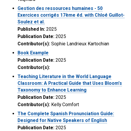
Gestion des ressources humaines - 50
Exercices corrigés 17ème éd. with Chloé Guillot-
Soulez et al.
Published In:
2025
Publication Date:
2025
Contributor(s):
Sophie Landrieux Kartochian
Book Example
Publication Date:
2025
Contributor(s):
Teaching Literature in the World Language
Classroom: A Practical Guide that Uses Bloom’s
Taxonomy to Enhance Learning
Publication Date:
2025
Contributor(s):
Kelly Comfort
The Complete Spanish Pronunciation Guide:
Designed for Native Speakers of English
Publication Date:
2025