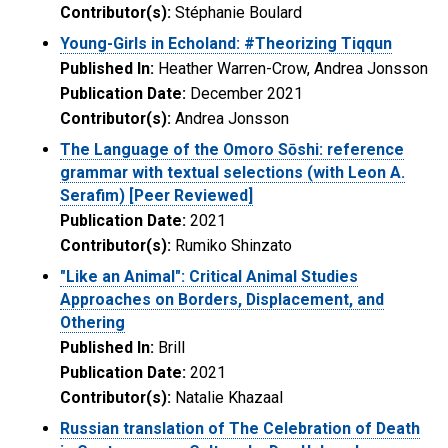
Contributor(s):
Stéphanie Boulard
Young-Girls in Echoland: #Theorizing Tiqqun
Published In:
Heather Warren-Crow, Andrea Jonsson
Publication Date:
December 2021
Contributor(s):
Andrea Jonsson
The Language of the Omoro Sōshi: reference
grammar with textual selections (with Leon A.
Serafim) [Peer Reviewed]
Publication Date:
2021
Contributor(s):
Rumiko Shinzato
"Like an Animal": Critical Animal Studies
Approaches on Borders, Displacement, and
Othering
Published In:
Brill
Publication Date:
2021
Contributor(s):
Natalie Khazaal
Russian translation of The Celebration of Death