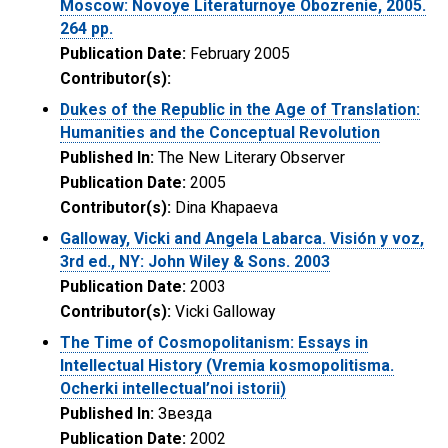
Moscow: Novoye Literaturnoye Obozrenie, 2005.
264 pp.
Publication Date:
February 2005
Contributor(s):
Dukes of the Republic in the Age of Translation:
Humanities and the Conceptual Revolution
Published In:
The New Literary Observer
Publication Date:
2005
Contributor(s):
Dina Khapaeva
Galloway, Vicki and Angela Labarca. Visión y voz,
3rd ed., NY: John Wiley & Sons. 2003
Publication Date:
2003
Contributor(s):
Vicki Galloway
The Time of Cosmopolitanism: Essays in
Intellectual History (Vremia kosmopolitisma.
Ocherki intellectual’noi istorii)
Published In:
Звезда
Publication Date:
2002