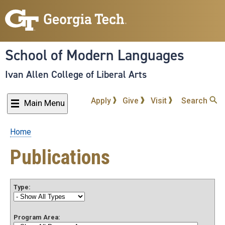
Skip
to
main
content
School of Modern Languages
Ivan Allen College of Liberal Arts
Apply
Give
Visit
Search
Main Menu
Home
Breadcrumb
Publications
Type:
Program Area: