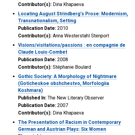
Contributor(s):
Dina Khapaeva
Locating August Strindberg’s Prose: Modernism,
Transnationalism, Setting
Publication Date:
2010
Contributor(s):
Anna Westerstahl Stenport
Visions/visitations/passions : en compagnie de
Claude Louis-Combet
Publication Date:
2008
Contributor(s):
Stéphanie Boulard
Gothic Society: A Morphology of Nightmare
(Goticheskoe obshchestvo, Morfologiia
Koshmara)
Published In:
The New Literary Observer
Publication Date:
2007
Contributor(s):
Dina Khapaeva
The Presentation of Racism in Contemporary
German and Austrian Plays: Six Women