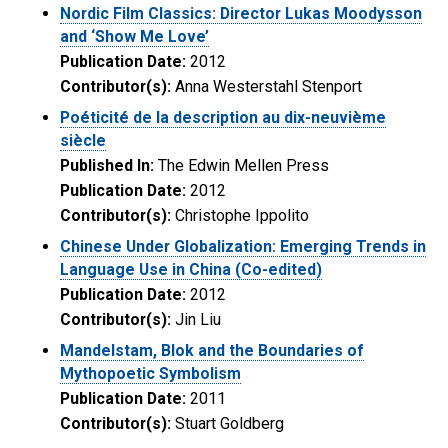
Nordic Film Classics: Director Lukas Moodysson
and ‘Show Me Love’
Publication Date:
2012
Contributor(s):
Anna Westerstahl Stenport
Poéticité de la description au dix-neuvième
siècle
Published In:
The Edwin Mellen Press
Publication Date:
2012
Contributor(s):
Christophe Ippolito
Chinese Under Globalization: Emerging Trends in
Language Use in China (Co-edited)
Publication Date:
2012
Contributor(s):
Jin Liu
Mandelstam, Blok and the Boundaries of
Mythopoetic Symbolism
Publication Date:
2011
Contributor(s):
Stuart Goldberg