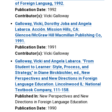
of Foreign Languag, 1992.
Publication Date:
1992
Contributor(s):
Vicki Galloway
Galloway, Vicki, Dorothy Joba and Angela
Labarca. Acción. Mission Hills, CA:
Glencoe/McGraw Hill Macmillan Publishing Co,
1991.
Publication Date:
1991
Contributor(s):
Vicki Galloway
Galloway, Vicki and Angela Labarca. "From
Student to Learner: Style, Process, and
Strategy," in Diane Birckbichler, ed., New
Perspectives and New Directions in Foreign
Language Education. Lincolnwood IL: National
Textbook Company, 111-158.
Published In:
New Perspectives and New
Directions in Foreign Language Education.
Publication Date:
1990