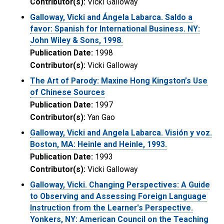
Contributor(s):
Vicki Galloway
Galloway, Vicki and Ángela Labarca. Saldo a
favor: Spanish for International Business. NY:
John Wiley & Sons, 1998.
Publication Date:
1998
Contributor(s):
Vicki Galloway
The Art of Parody: Maxine Hong Kingston’s Use
of Chinese Sources
Publication Date:
1997
Contributor(s):
Yan Gao
Galloway, Vicki and Angela Labarca. Visión y voz.
Boston, MA: Heinle and Heinle, 1993.
Publication Date:
1993
Contributor(s):
Vicki Galloway
Galloway, Vicki. Changing Perspectives: A Guide
to Observing and Assessing Foreign Language
Instruction from the Learner's Perspective.
Yonkers, NY: American Council on the Teaching