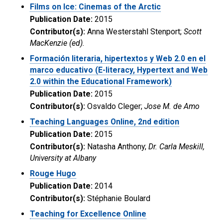
Films on Ice: Cinemas of the Arctic
Publication Date:
2015
Contributor(s):
Anna Westerstahl Stenport;
Scott
MacKenzie (ed).
Formación literaria, hipertextos y Web 2.0 en el
marco educativo (E-literacy, Hypertext and Web
2.0 within the Educational Framework)
Publication Date:
2015
Contributor(s):
Osvaldo Cleger;
Jose M. de Amo
Teaching Languages Online, 2nd edition
Publication Date:
2015
Contributor(s):
Natasha Anthony;
Dr. Carla Meskill,
University at Albany
Rouge Hugo
Publication Date:
2014
Contributor(s):
Stéphanie Boulard
Teaching for Excellence Online