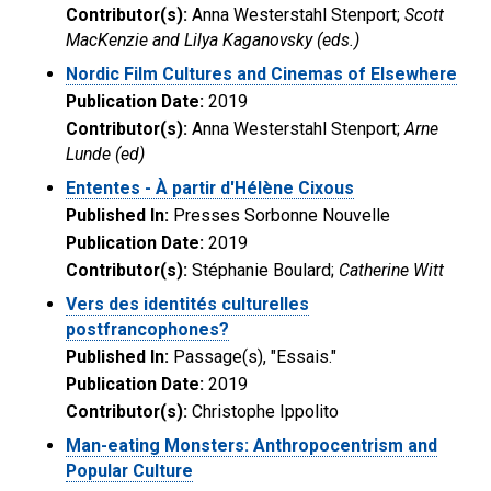
Contributor(s):
Anna Westerstahl Stenport;
Scott
MacKenzie and Lilya Kaganovsky (eds.)
Nordic Film Cultures and Cinemas of Elsewhere
Publication Date:
2019
Contributor(s):
Anna Westerstahl Stenport;
Arne
Lunde (ed)
Ententes - À partir d'Hélène Cixous
Published In:
Presses Sorbonne Nouvelle
Publication Date:
2019
Contributor(s):
Stéphanie Boulard;
Catherine Witt
Vers des identités culturelles
postfrancophones?
Published In:
Passage(s), "Essais."
Publication Date:
2019
Contributor(s):
Christophe Ippolito
Man-eating Monsters: Anthropocentrism and
Popular Culture