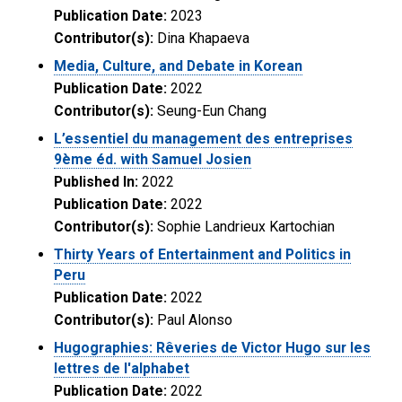
Publication Date:
2023
Contributor(s):
Dina Khapaeva
Media, Culture, and Debate in Korean
Publication Date:
2022
Contributor(s):
Seung-Eun Chang
L’essentiel du management des entreprises
9ème éd. with Samuel Josien
Published In:
2022
Publication Date:
2022
Contributor(s):
Sophie Landrieux Kartochian
Thirty Years of Entertainment and Politics in
Peru
Publication Date:
2022
Contributor(s):
Paul Alonso
Hugographies: Rêveries de Victor Hugo sur les
lettres de l'alphabet
Publication Date:
2022