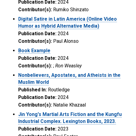
Publication Date:
2024
Contributor(s):
Rumiko Shinzato
Digital Satire in Latin America (Online Video
Humor as Hybrid Alternative Media)
Publication Date:
2024
Contributor(s):
Paul Alonso
Book Example
Publication Date:
2024
Contributor(s):
;
Ron Weasley
Nonbelievers, Apostates, and Atheists in the
Muslim World
Published In:
Routledge
Publication Date:
2024
Contributor(s):
Natalie Khazaal
Jin Yong's Martial Arts Fiction and the Kungfu
Industrial Complex. Lexington Books, 2023.
Publication Date:
2023