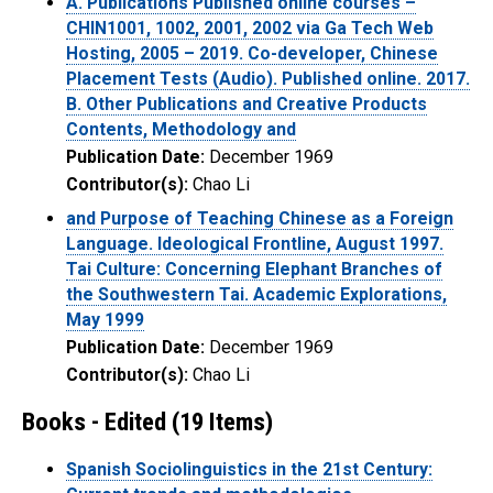
A. Publications Published online courses –
CHIN1001, 1002, 2001, 2002 via Ga Tech Web
Hosting, 2005 – 2019. Co-developer, Chinese
Placement Tests (Audio). Published online. 2017.
B. Other Publications and Creative Products
Contents, Methodology and
Publication Date:
December 1969
Contributor(s):
Chao Li
and Purpose of Teaching Chinese as a Foreign
Language. Ideological Frontline, August 1997.
Tai Culture: Concerning Elephant Branches of
the Southwestern Tai. Academic Explorations,
May 1999
Publication Date:
December 1969
Contributor(s):
Chao Li
Books - Edited (19 Items)
Spanish Sociolinguistics in the 21st Century: