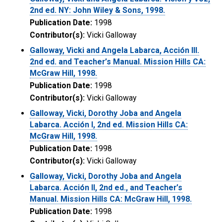
2nd ed. NY: John Wiley & Sons, 1998.
Publication Date:
1998
Contributor(s):
Vicki Galloway
Galloway, Vicki and Angela Labarca, Acción III.
2nd ed. and Teacher’s Manual. Mission Hills CA:
McGraw Hill, 1998.
Publication Date:
1998
Contributor(s):
Vicki Galloway
Galloway, Vicki, Dorothy Joba and Angela
Labarca. Acción I, 2nd ed. Mission Hills CA:
McGraw Hill, 1998.
Publication Date:
1998
Contributor(s):
Vicki Galloway
Galloway, Vicki, Dorothy Joba and Angela
Labarca. Acción II, 2nd ed., and Teacher’s
Manual. Mission Hills CA: McGraw Hill, 1998.
Publication Date:
1998