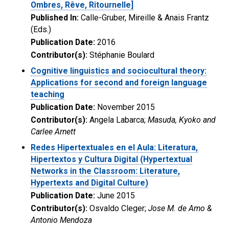
Ombres, Rêve, Ritournelle]
Published In:
Calle-Gruber, Mireille & Anaïs Frantz
(Eds.)
Publication Date:
2016
Contributor(s):
Stéphanie Boulard
Cognitive linguistics and sociocultural theory:
Applications for second and foreign language
teaching
Publication Date:
November 2015
Contributor(s):
Angela Labarca;
Masuda, Kyoko and
Carlee Arnett
Redes Hipertextuales en el Aula: Literatura,
Hipertextos y Cultura Digital (Hypertextual
Networks in the Classroom: Literature,
Hypertexts and Digital Culture)
Publication Date:
June 2015
Contributor(s):
Osvaldo Cleger;
Jose M. de Amo &
Antonio Mendoza