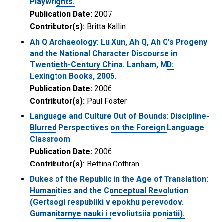
Playwrights.
Publication Date:
2007
Contributor(s):
Britta Kallin
Ah Q Archaeology: Lu Xun, Ah Q, Ah Q’s Progeny
and the National Character Discourse in
Twentieth-Century China. Lanham, MD:
Lexington Books, 2006.
Publication Date:
2006
Contributor(s):
Paul Foster
Language and Culture Out of Bounds: Discipline-
Blurred Perspectives on the Foreign Language
Classroom
Publication Date:
2006
Contributor(s):
Bettina Cothran
Dukes of the Republic in the Age of Translation:
Humanities and the Conceptual Revolution
(Gertsogi respubliki v epokhu perevodov.
Gumanitarnye nauki i revoliutsiia poniatii).