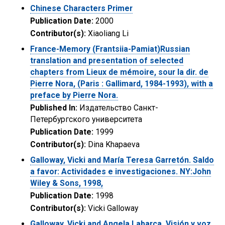
Chinese Characters Primer
Publication Date:
2000
Contributor(s):
Xiaoliang Li
France-Memory (Frantsiia-Pamiat)Russian
translation and presentation of selected
chapters from Lieux de mémoire, sour la dir. de
Pierre Nora, (Paris : Gallimard, 1984-1993), with a
preface by Pierre Nora.
Published In:
Издательство Санкт-
Петербургского университета
Publication Date:
1999
Contributor(s):
Dina Khapaeva
Galloway, Vicki and María Teresa Garretón. Saldo
a favor: Actividades e investigaciones. NY:John
Wiley & Sons, 1998,
Publication Date:
1998
Contributor(s):
Vicki Galloway
Galloway, Vicki and Angela Labarca. Visión y voz,