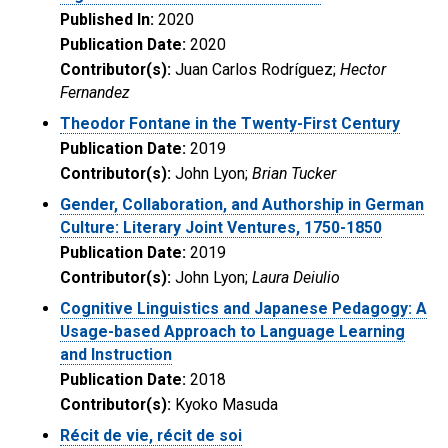
Published In:
2020
Publication Date:
2020
Contributor(s):
Juan Carlos Rodríguez;
Hector
Fernandez
Theodor Fontane in the Twenty-First Century
Publication Date:
2019
Contributor(s):
John Lyon;
Brian Tucker
Gender, Collaboration, and Authorship in German
Culture: Literary Joint Ventures, 1750-1850
Publication Date:
2019
Contributor(s):
John Lyon;
Laura Deiulio
Cognitive Linguistics and Japanese Pedagogy: A
Usage-based Approach to Language Learning
and Instruction
Publication Date:
2018
Contributor(s):
Kyoko Masuda
Récit de vie, récit de soi