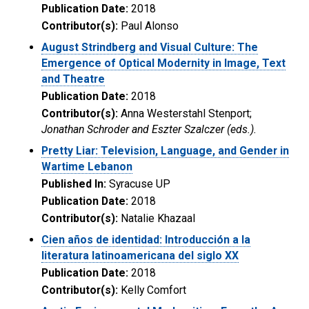
Publication Date:
2018
Contributor(s):
Paul Alonso
August Strindberg and Visual Culture: The
Emergence of Optical Modernity in Image, Text
and Theatre
Publication Date:
2018
Contributor(s):
Anna Westerstahl Stenport;
Jonathan Schroder and Eszter Szalczer (eds.).
Pretty Liar: Television, Language, and Gender in
Wartime Lebanon
Published In:
Syracuse UP
Publication Date:
2018
Contributor(s):
Natalie Khazaal
Cien años de identidad: Introducción a la
literatura latinoamericana del siglo XX
Publication Date:
2018
Contributor(s):
Kelly Comfort