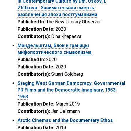
in Contemporary Culture by Dm. Uskov, L.
Zhitkova : Занимательная смерть:
развлечения эпохи постгуманизма
Published In:
The New Literary Observer
Publication Date:
2020
Contributor(s):
Dina Khapaeva
Мандельштам, Блок и границы
мифопоэтического символизма
Published In:
2020
Publication Date:
2020
Contributor(s):
Stuart Goldberg
Staging West German Democracy: Governmental
PR Films and the Democratic Imaginary, 1953-
1963
Publication Date:
March 2019
Contributor(s):
Jan Uelzmann
Arctic Cinemas and the Documentary Ethos
Publication Date:
2019