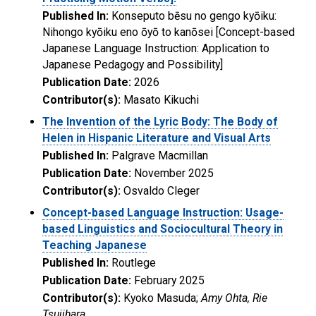
Published In:
Konseputo bēsu no gengo kyōiku:
Nihongo kyōiku eno ōyō to kanōsei [Concept-based
Japanese Language Instruction: Application to
Japanese Pedagogy and Possibility]
Publication Date:
2026
Contributor(s):
Masato Kikuchi
The Invention of the Lyric Body: The Body of
Helen in Hispanic Literature and Visual Arts
Published In:
Palgrave Macmillan
Publication Date:
November 2025
Contributor(s):
Osvaldo Cleger
Concept-based Language Instruction: Usage-
based Linguistics and Sociocultural Theory in
Teaching Japanese
Published In:
Routlege
Publication Date:
February 2025
Contributor(s):
Kyoko Masuda;
Amy Ohta, Rie
Tsujihara