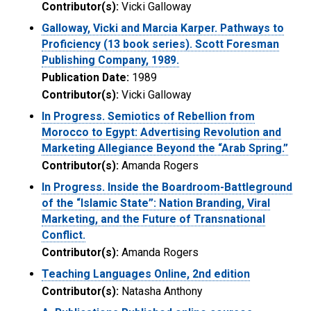
Contributor(s):
Vicki Galloway
Galloway, Vicki and Marcia Karper. Pathways to
Proficiency (13 book series). Scott Foresman
Publishing Company, 1989.
Publication Date:
1989
Contributor(s):
Vicki Galloway
In Progress. Semiotics of Rebellion from
Morocco to Egypt: Advertising Revolution and
Marketing Allegiance Beyond the “Arab Spring.”
Contributor(s):
Amanda Rogers
In Progress. Inside the Boardroom-Battleground
of the “Islamic State”: Nation Branding, Viral
Marketing, and the Future of Transnational
Conflict.
Contributor(s):
Amanda Rogers
Teaching Languages Online, 2nd edition
Contributor(s):
Natasha Anthony