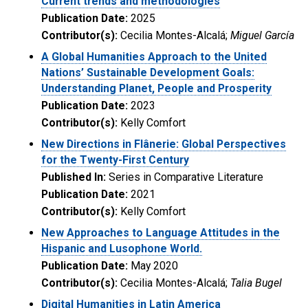
Current trends and methodologies
Publication Date:
2025
Contributor(s):
Cecilia Montes-Alcalá;
Miguel García
A Global Humanities Approach to the United
Nations’ Sustainable Development Goals:
Understanding Planet, People and Prosperity
Publication Date:
2023
Contributor(s):
Kelly Comfort
New Directions in Flânerie: Global Perspectives
for the Twenty-First Century
Published In:
Series in Comparative Literature
Publication Date:
2021
Contributor(s):
Kelly Comfort
New Approaches to Language Attitudes in the
Hispanic and Lusophone World.
Publication Date:
May 2020
Contributor(s):
Cecilia Montes-Alcalá;
Talia Bugel
Digital Humanities in Latin America