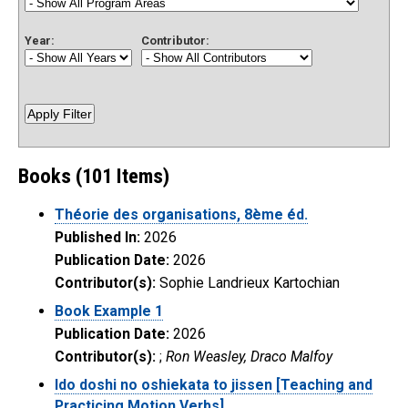
Year:
Contributor:
Books (101 Items)
Théorie des organisations, 8ème éd.
Published In:
2026
Publication Date:
2026
Contributor(s):
Sophie Landrieux Kartochian
Book Example 1
Publication Date:
2026
Contributor(s):
;
Ron Weasley, Draco Malfoy
Ido doshi no oshiekata to jissen [Teaching and
Practicing Motion Verbs].