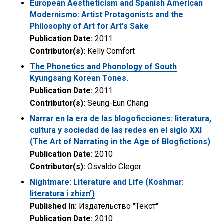
European Aestheticism and Spanish American
Modernismo: Artist Protagonists and the
Philosophy of Art for Art's Sake
Publication Date:
2011
Contributor(s):
Kelly Comfort
The Phonetics and Phonology of South
Kyungsang Korean Tones.
Publication Date:
2011
Contributor(s):
Seung-Eun Chang
Narrar en la era de las blogoficciones: literatura,
cultura y sociedad de las redes en el siglo XXI
(The Art of Narrating in the Age of Blogfictions)
Publication Date:
2010
Contributor(s):
Osvaldo Cleger
Nightmare: Literature and Life (Koshmar:
literatura i zhizn’)
Published In:
Издательство "Текст"
Publication Date:
2010