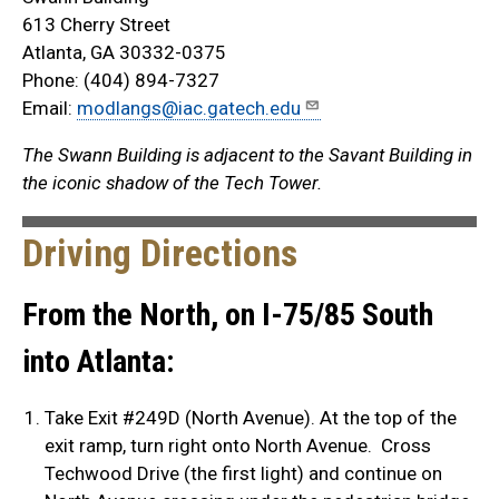
613 Cherry Street
Atlanta, GA 30332-0375
Phone: (404) 894-7327
Email:
modlangs@iac.gatech.edu
The Swann Building is adjacent to the Savant Building in
the iconic shadow of the Tech Tower.
Driving Directions
From the North, on I-75/85 South
into Atlanta:
Take Exit #249D (North Avenue). At the top of the
exit ramp, turn right onto North Avenue. Cross
Techwood Drive (the first light) and continue on