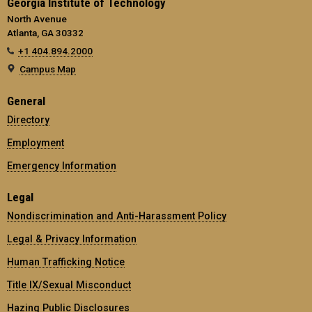
Georgia Institute of Technology
North Avenue
Atlanta, GA 30332
+1 404.894.2000
Campus Map
General
Directory
Employment
Emergency Information
Legal
Nondiscrimination and Anti-Harassment Policy
Legal & Privacy Information
Human Trafficking Notice
Title IX/Sexual Misconduct
Hazing Public Disclosures