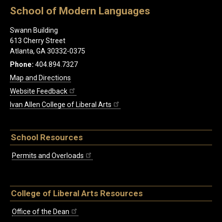
School of Modern Languages
Swann Building
613 Cherry Street
Atlanta, GA 30332-0375
Phone:
404.894.7327
Map and Directions
Website Feedback
Ivan Allen College of Liberal Arts
School Resources
Permits and Overloads
College of Liberal Arts Resources
Office of the Dean