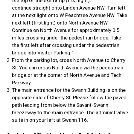
the top of the exit ramp (first light),
continue straight onto Linden Avenue NW. Turn left
at the next light onto W Peachtree Avenue NW. Take
next left (first light) onto North Avenue NW.
Continue on North Avenue for approximately 0.5
miles crossing under the pedestrian bridge. Take
the first left after crossing under the pedestrian
bridge into Visitor Parking 1.
From the parking lot, cross North Avenue to Cherry
St. You can cross North Avenue via the pedestrian
bridge or at the corner of North Avenue and Tech
Parkway.
The main entrance for the Swann Building is on the
opposite side of Cherry St. Please follow the paved
path leading from below the Savant-Swann
breezeway to the main entrance. The administrative
suite in on your left at Swann 116.