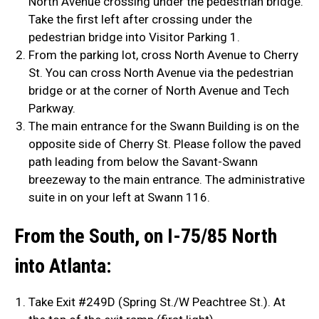
North Avenue crossing under the pedestrian bridge.
Take the first left after crossing under the
pedestrian bridge into Visitor Parking 1.
From the parking lot, cross North Avenue to Cherry
St. You can cross North Avenue via the pedestrian
bridge or at the corner of North Avenue and Tech
Parkway.
The main entrance for the Swann Building is on the
opposite side of Cherry St. Please follow the paved
path leading from below the Savant-Swann
breezeway to the main entrance. The administrative
suite in on your left at Swann 116.
From the South, on I-75/85 North
into Atlanta:
Take Exit #249D (Spring St./W Peachtree St.). At