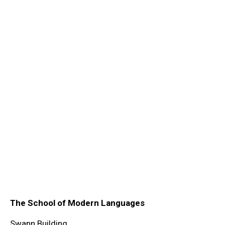
The School of Modern Languages
Swann Building