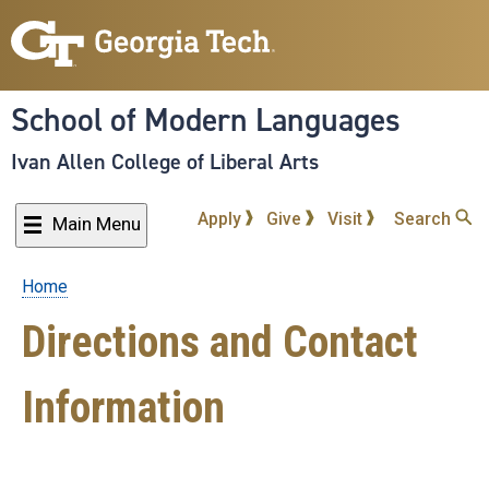
Skip
to
main
content
School of Modern Languages
Ivan Allen College of Liberal Arts
Apply
Give
Visit
Search
Main Menu
Home
Breadcrumb
Directions and Contact
Information