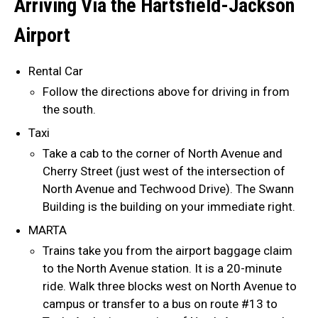
Arriving Via the Hartsfield-Jackson
Airport
Rental Car
Follow the directions above for driving in from
the south.
Taxi
Take a cab to the corner of North Avenue and
Cherry Street (just west of the intersection of
North Avenue and Techwood Drive). The Swann
Building is the building on your immediate right.
MARTA
Trains take you from the airport baggage claim
to the North Avenue station. It is a 20-minute
ride. Walk three blocks west on North Avenue to
campus or transfer to a bus on route #13 to