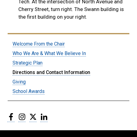
Tech. At the intersection of North Avenue and
Cherry Street, turn right. The Swann building is
the first building on your right.
Welcome From the Chair
Who We Are & What We Believe In
Strategic Plan
Directions and Contact Information
Giving
School Awards
Facebook
Instagram
Twitter
LinkedIn