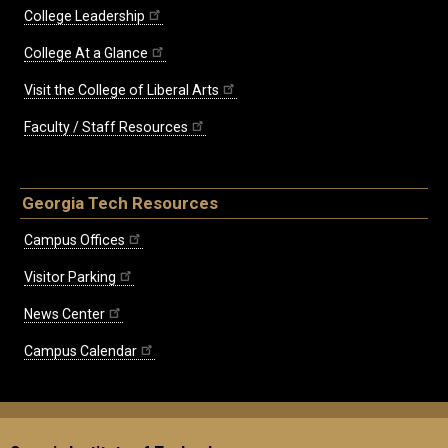
College Leadership
College At a Glance
Visit the College of Liberal Arts
Faculty / Staff Resources
Georgia Tech Resources
Campus Offices
Visitor Parking
News Center
Campus Calendar