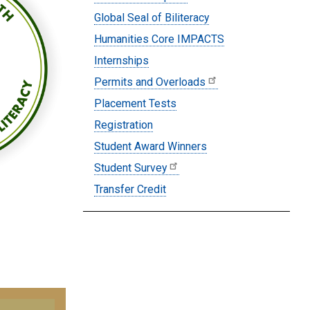
Global Seal of Biliteracy
Humanities Core IMPACTS
Internships
Permits and Overloads
Placement Tests
Registration
Student Award Winners
Student Survey
Transfer Credit