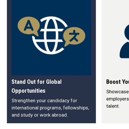
Stand Out for Global
Boost Yo
Opportunities
Showcase y
employers
Strengthen your candidacy for
talent.
international programs, fellowships,
and study or work abroad.