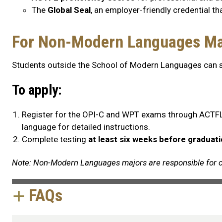
The
Global Seal
, an employer-friendly credential th
For Non-Modern Languages Ma
Students outside the School of Modern Languages can sti
To apply:
Register for the OPI-C and WPT exams through ACTFL
language for detailed instructions.
Complete testing
at least six weeks before graduat
Note: Non-Modern Languages majors are responsible for c
FAQs
FAQs