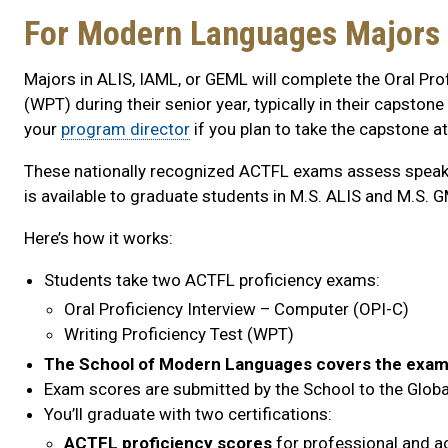
For Modern Languages Majors 
Majors in ALIS, IAML, or GEML will complete the Oral Pro
(WPT) during their senior year, typically in their capst
your
program director
if you plan to take the capstone a
These nationally recognized ACTFL exams assess speakin
is available to graduate students in M.S. ALIS and M.S. 
Here’s how it works:
Students take two ACTFL proficiency exams:
Oral Proficiency Interview – Computer (OPI-C)
Writing Proficiency Test (WPT)
The School of Modern Languages covers the exam
Exam scores are submitted by the School to the Global 
You’ll graduate with two certifications:
ACTFL proficiency scores
for professional and 