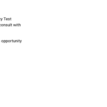
cy Test
consult with
 opportunity