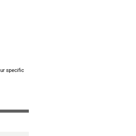
ur specific