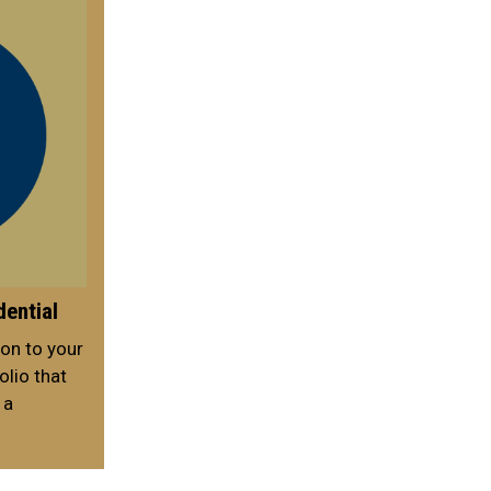
dential
on to your
lio that
 a