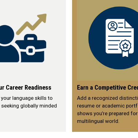
ur Career Readiness
Earn a Competitive Cre
our language skills to
Add a recognized distincti
 seeking globally minded
resume or academic portfo
shows you’re prepared for
multilingual world.