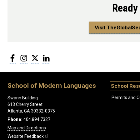
Ready
Visit TheGlobalSe
Facebook
Instagram
Twitter
LinkedIn
School of Modern Languages
School Res
Permits and O
Swann Building
613 Cherry Street
Atlanta, GA 30332-0375
Phone:
404.894.7327
Map and Directions
Website Feedback