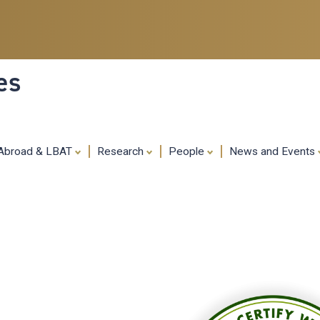
Skip
to
main
content
es
 Abroad & LBAT
Research
People
News and Events