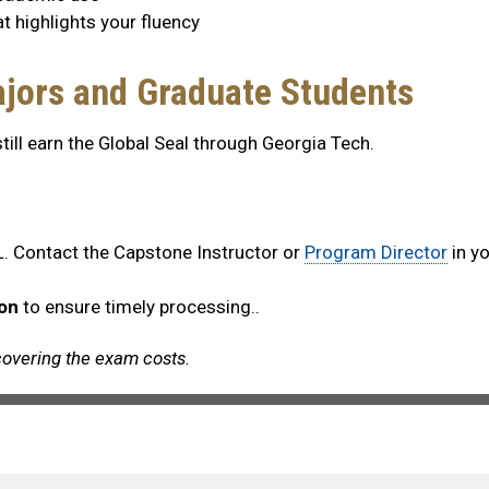
at highlights your fluency
jors and Graduate Students
ll earn the Global Seal through Georgia Tech.
. Contact the Capstone Instructor or
Program Director
in yo
ion
to ensure timely processing..
overing the exam costs.