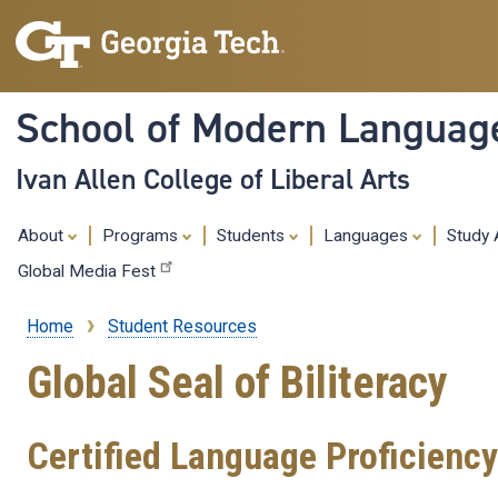
School of Modern Languag
Ivan Allen College of Liberal Arts
About
Programs
Students
Languages
Study
Global Media Fest
Home
Student Resources
Breadcrumb
Global Seal of Biliteracy
Certified Language Proficiency