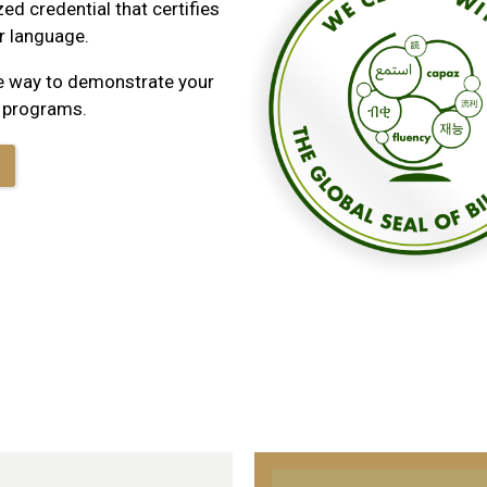
zed credential that certifies
er language.
ble way to demonstrate your
p programs.