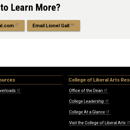
 to Learn More?
al.com
Email Lionel Gall
ources
College of Liberal Arts Re
verloads
Office of the Dean
College Leadership
College At a Glance
Visit the College of Liberal Arts