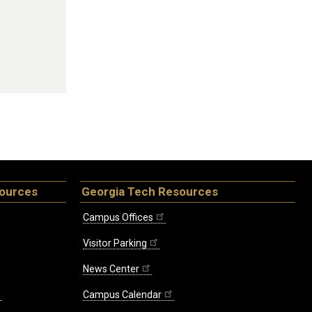
sources
Georgia Tech Resources
Campus Offices
Visitor Parking
News Center
Campus Calendar