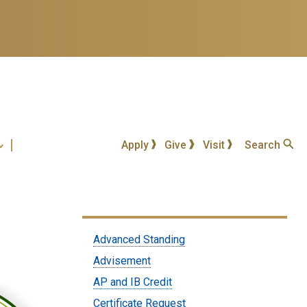
Apply
Give
Visit
Search
Submenu:
Advanced Standing
Students
Advisement
AP and IB Credit
Certificate Request