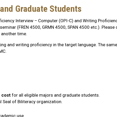
and Graduate Students
ficiency Interview – Computer (OPI-C) and Writing Proficien
one seminar (FREN 4500, GRMN 4500, SPAN 4500 etc.). Please 
t another time.
g and writing proficiency in the target language. The same
GMC.
 cost
for all eligible majors and graduate students.
Seal of Biliteracy organization.
academic use