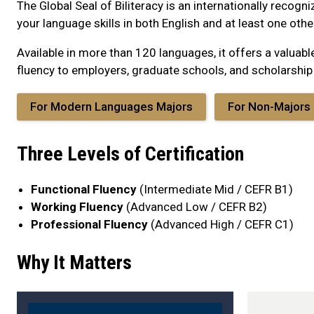
The Global Seal of Biliteracy is an internationally recogni
your language skills in both English and at least one oth
Available in more than 120 languages, it offers a valua
fluency to employers, graduate schools, and scholarshi
For Modern Languages Majors
For Non-Majors
Three Levels of Certification
Functional Fluency
(Intermediate Mid / CEFR B1)
Working Fluency
(Advanced Low / CEFR B2)
Professional Fluency
(Advanced High / CEFR C1)
Why It Matters
blurb