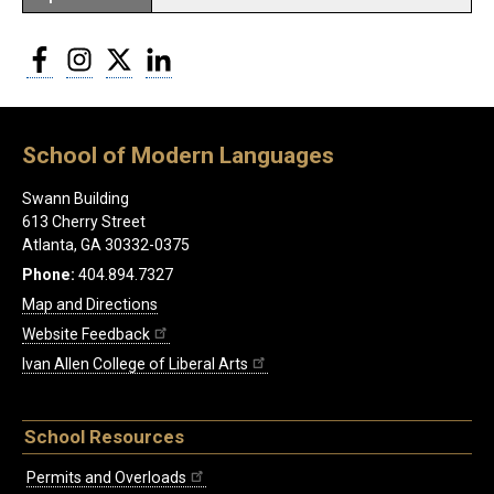
Facebook
Instagram
Twitter
LinkedIn
School of Modern Languages
Swann Building
613 Cherry Street
Atlanta, GA 30332-0375
Phone:
404.894.7327
Map and Directions
Website Feedback
Ivan Allen College of Liberal Arts
School Resources
Permits and Overloads