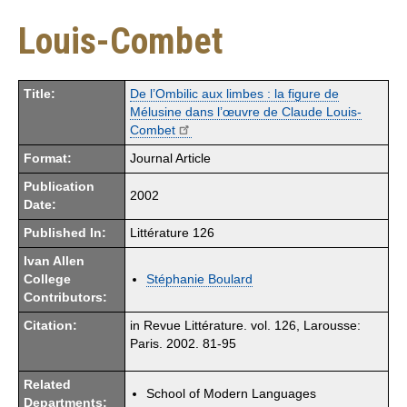
Louis-Combet
Title:
De l’Ombilic aux limbes : la figure de
Mélusine dans l’œuvre de Claude Louis-
Combet
Format:
Journal Article
Publication
2002
Date:
Published In:
Littérature 126
Ivan Allen
College
Stéphanie Boulard
Contributors:
Citation:
in Revue Littérature. vol. 126, Larousse:
Paris. 2002. 81-95
Related
School of Modern Languages
Departments: