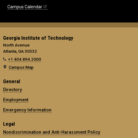
Campus Calendar
Georgia Institute of Technology
North Avenue
Atlanta, GA 30332
+1 404.894.2000
Campus Map
General
Directory
Employment
Emergency Information
Legal
Nondiscrimination and Anti-Harassment Policy