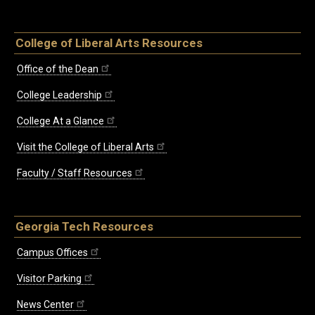
College of Liberal Arts Resources
Office of the Dean
College Leadership
College At a Glance
Visit the College of Liberal Arts
Faculty / Staff Resources
Georgia Tech Resources
Campus Offices
Visitor Parking
News Center