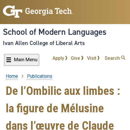
Skip
to
main
content
School of Modern Languages
Ivan Allen College of Liberal Arts
Apply
Give
Visit
Search
Main Menu
Home
Publications
Breadcrumb
De l’Ombilic aux limbes :
la figure de Mélusine
dans l’œuvre de Claude