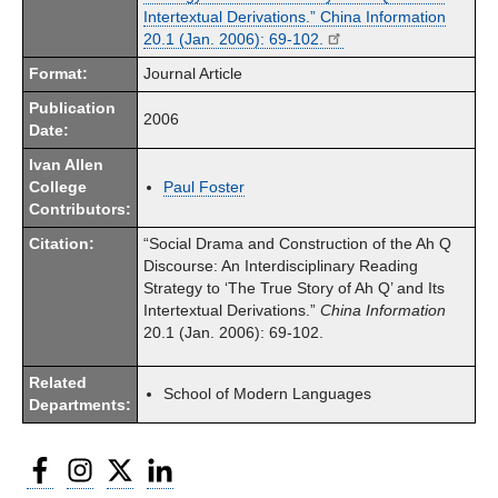
Intertextual Derivations.” China Information
20.1 (Jan. 2006): 69-102.
Format:
Journal Article
Publication
2006
Date:
Ivan Allen
College
Paul Foster
Contributors:
Citation:
“Social Drama and Construction of the Ah Q
Discourse: An Interdisciplinary Reading
Strategy to ‘The True Story of Ah Q’ and Its
Intertextual Derivations.”
China
Informa­tion
20.1 (Jan. 2006): 69-102.
Related
School of Modern Languages
Departments:
Facebook
Instagram
Twitter
LinkedIn