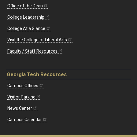
Office of the Dean
College Leadership
College At a Glance
Visit the College of Liberal Arts
Faculty / Staff Resources
Georgia Tech Resources
Campus Offices
Visitor Parking
News Center
Campus Calendar