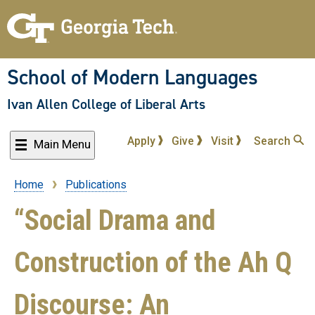
Skip
to
main
content
School of Modern Languages
Ivan Allen College of Liberal Arts
Apply
Give
Visit
Search
Main Menu
Home
Publications
Breadcrumb
“Social Drama and
Construction of the Ah Q
Discourse: An