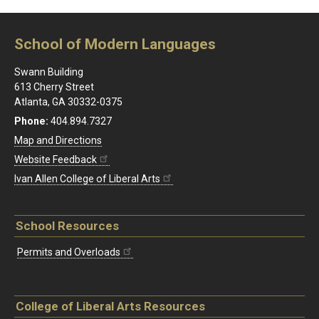
School of Modern Languages
Swann Building
613 Cherry Street
Atlanta, GA 30332-0375
Phone:
404.894.7327
Map and Directions
Website Feedback
Ivan Allen College of Liberal Arts
School Resources
Permits and Overloads
College of Liberal Arts Resources