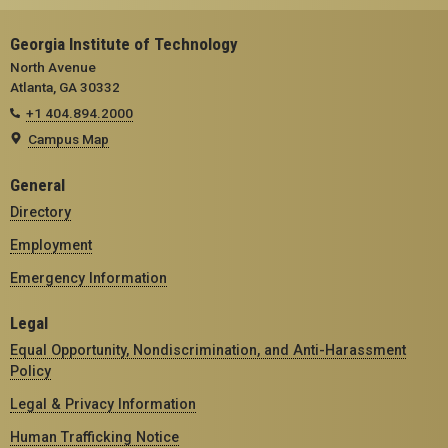
Georgia Institute of Technology
North Avenue
Atlanta, GA 30332
+1 404.894.2000
Campus Map
General
Directory
Employment
Emergency Information
Legal
Equal Opportunity, Nondiscrimination, and Anti-Harassment
Policy
Legal & Privacy Information
Human Trafficking Notice