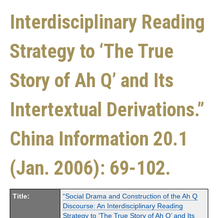
Interdisciplinary Reading
Strategy to ‘The True
Story of Ah Q’ and Its
Intertextual Derivations.”
China Information 20.1
(Jan. 2006): 69-102.
Title:
“Social Drama and Construction of the Ah Q
Discourse: An Interdisciplinary Reading
Strategy to ‘The True Story of Ah Q’ and Its