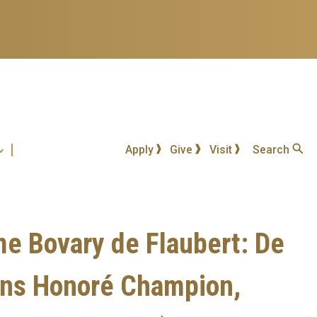
Apply
Give
Visit
Search
e Bovary de Flaubert: De
tions Honoré Champion,