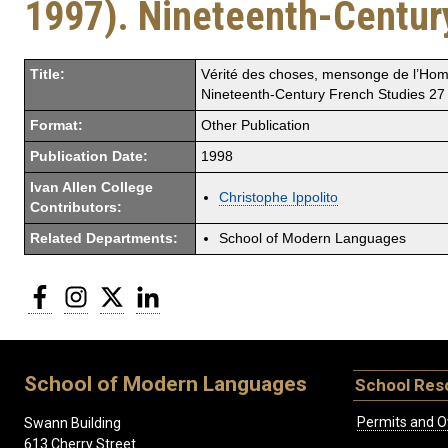
1997). Nineteenth-Centur
Title:
Vérité des choses, mensonge de l’Homm
Nineteenth-Century French Studies 2
Format:
Other Publication
Publication Date:
1998
Ivan Allen College
Christophe Ippolito
Contributors:
Related Departments:
School of Modern Languages
Facebook
Instagram
Twitter
LinkedIn
School of Modern Languages
School Res
Permits and O
Swann Building
613 Cherry Street