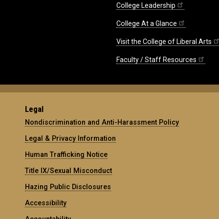
College Leadership
College At a Glance
Visit the College of Liberal Arts
Faculty / Staff Resources
Legal
Nondiscrimination and Anti-Harassment Policy
Legal & Privacy Information
Human Trafficking Notice
Title IX/Sexual Misconduct
Hazing Public Disclosures
Accessibility