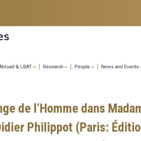
Skip
to
main
content
es
 Abroad & LBAT
Research
People
News and Events
nge de l’Homme dans Madam
Didier Philippot (Paris: Édi