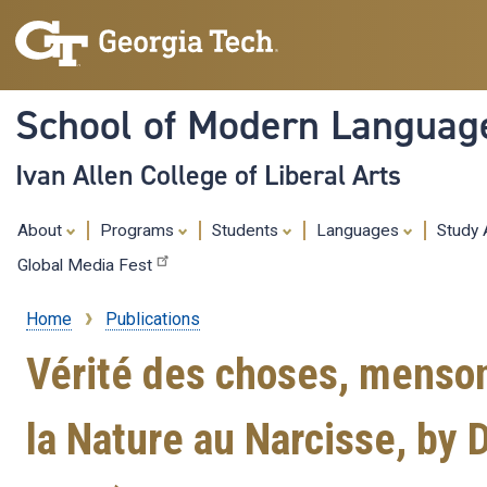
School of Modern Languag
Ivan Allen College of Liberal Arts
About
Programs
Students
Languages
Study
Global Media Fest
Home
Publications
Breadcrumb
Vérité des choses, menso
la Nature au Narcisse, by 