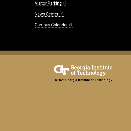
Visitor Parking
News Center
Campus Calendar
©2026 Georgia Institute of Technology