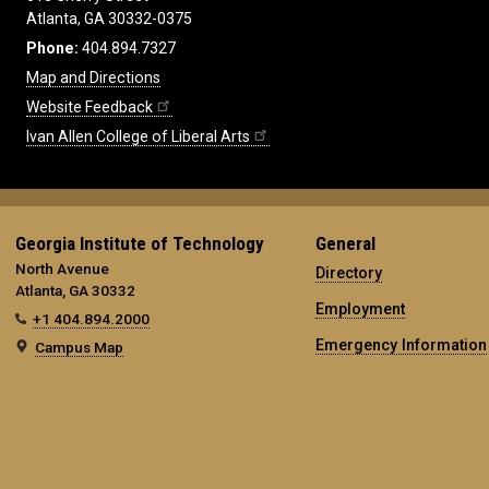
Atlanta, GA 30332-0375
Phone:
404.894.7327
Map and Directions
Website Feedback
Ivan Allen College of Liberal Arts
Georgia Institute of Technology
General
North Avenue
Directory
Atlanta, GA 30332
Employment
+1 404.894.2000
Emergency Information
Campus Map