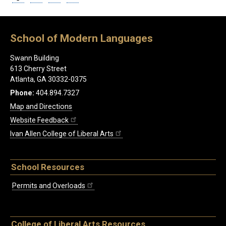
School of Modern Languages
Swann Building
613 Cherry Street
Atlanta, GA 30332-0375
Phone:
404.894.7327
Map and Directions
Website Feedback
Ivan Allen College of Liberal Arts
School Resources
Permits and Overloads
College of Liberal Arts Resources