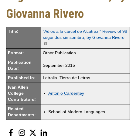
Giovanna Rivero
Title:
“Adiós a la cárcel de Alcatraz.” Review of 98
segundos sin sombra, by Giovanna Rivero
Format:
Other Publication
Publication
September 2015
Date:
Published In:
Letralia. Tierra de Letras
Ivan Allen
College
Antonio Cardentey
Contributors:
Related
School of Modern Languages
Departments:
Facebook
Instagram
Twitter
LinkedIn