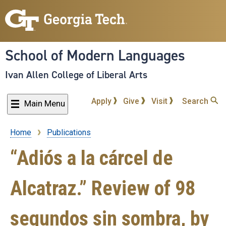
Skip
to
main
content
School of Modern Languages
Ivan Allen College of Liberal Arts
Apply
Give
Visit
Search
Main Menu
Home
Publications
Breadcrumb
“Adiós a la cárcel de
Alcatraz.” Review of 98
segundos sin sombra, by