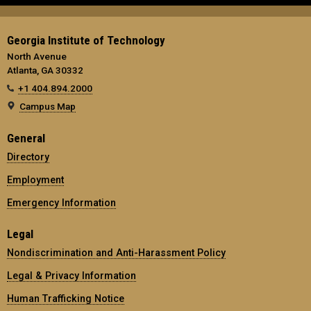
Georgia Institute of Technology
North Avenue
Atlanta, GA 30332
+1 404.894.2000
Campus Map
General
Directory
Employment
Emergency Information
Legal
Nondiscrimination and Anti-Harassment Policy
Legal & Privacy Information
Human Trafficking Notice