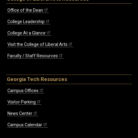
Office of the Dean
College Leadership
College At a Glance
Visit the College of Liberal Arts
Faculty / Staff Resources
Georgia Tech Resources
Campus Offices
Visitor Parking
News Center
Campus Calendar