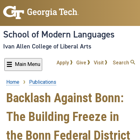
Skip
to
main
content
School of Modern Languages
Ivan Allen College of Liberal Arts
Apply
Give
Visit
Search
Main Menu
Home
Publications
Breadcrumb
Backlash Against Bonn:
The Building Freeze in
the Bonn Federal District