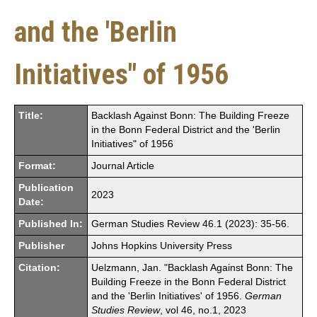
and the 'Berlin
Initiatives" of 1956
Title:
Backlash Against Bonn: The Building Freeze
in the Bonn Federal District and the 'Berlin
Initiatives" of 1956
Format:
Journal Article
Publication
2023
Date:
Published In:
German Studies Review 46.1 (2023): 35-56.
Publisher
Johns Hopkins University Press
Citation:
Uelzmann, Jan. "Backlash Against Bonn: The
Building Freeze in the Bonn Federal District
and the 'Berlin Initiatives' of 1956.
German
Studies Review
, vol 46, no.1, 2023