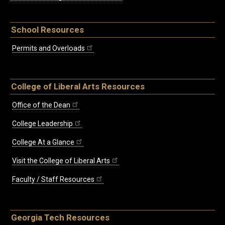
School Resources
Permits and Overloads
College of Liberal Arts Resources
Office of the Dean
College Leadership
College At a Glance
Visit the College of Liberal Arts
Faculty / Staff Resources
Georgia Tech Resources