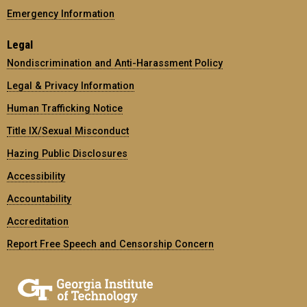
Emergency Information
Legal
Nondiscrimination and Anti-Harassment Policy
Legal & Privacy Information
Human Trafficking Notice
Title IX/Sexual Misconduct
Hazing Public Disclosures
Accessibility
Accountability
Accreditation
Report Free Speech and Censorship Concern