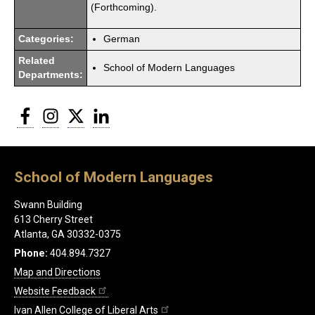
(Forthcoming).
Categories:
German
Related
School of Modern Languages
Departments:
Facebook
Instagram
Twitter
LinkedIn
School of Modern Languages
Swann Building
613 Cherry Street
Atlanta, GA 30332-0375
Phone:
404.894.7327
Map and Directions
Website Feedback
Ivan Allen College of Liberal Arts