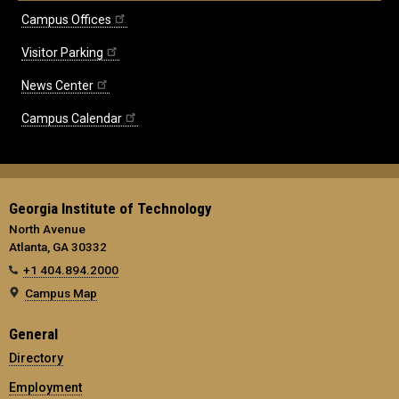
Campus Offices
Visitor Parking
News Center
Campus Calendar
Georgia Institute of Technology
North Avenue
Atlanta, GA 30332
+1 404.894.2000
Campus Map
General
Directory
Employment