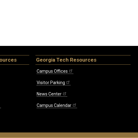
sources
Georgia Tech Resources
Campus Offices
Visitor Parking
News Center
Campus Calendar