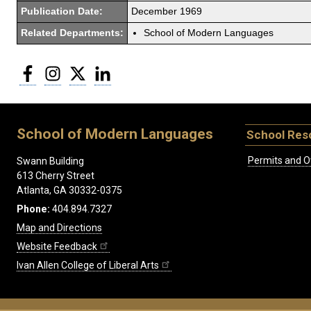
Publication Date:
December 1969
Related Departments:
School of Modern Languages
Facebook
Instagram
Twitter
LinkedIn
School of Modern Languages
School Res
Permits and O
Swann Building
613 Cherry Street
Atlanta, GA 30332-0375
Phone:
404.894.7327
Map and Directions
Website Feedback
Ivan Allen College of Liberal Arts