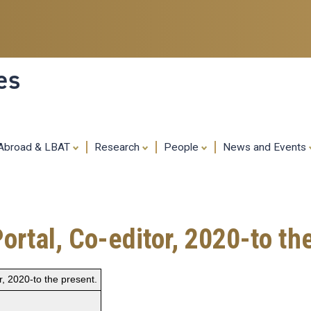
Skip
to
main
content
es
 Abroad & LBAT
Research
People
News and Events
Portal, Co-editor, 2020-to th
or, 2020-to the present.