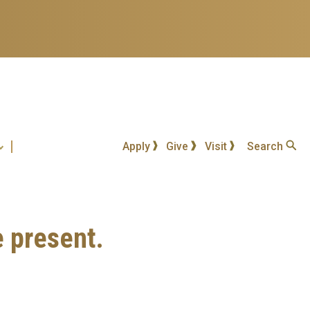
Apply
Give
Visit
Search
e present.