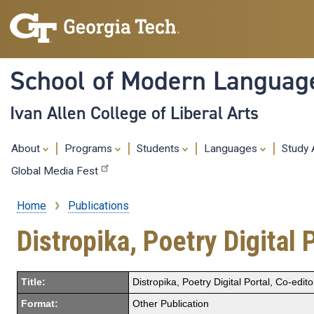
School of Modern Languag
Ivan Allen College of Liberal Arts
About
Programs
Students
Languages
Study
Global Media Fest
Home
Publications
Breadcrumb
Distropika, Poetry Digital 
Title:
Distropika, Poetry Digital Portal, Co-edit
Format:
Other Publication