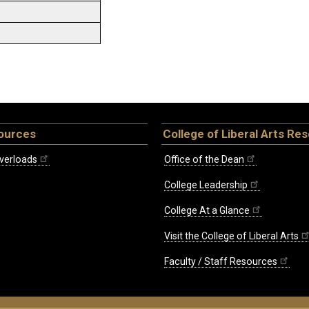
ources
College of Liberal Arts Re
verloads
Office of the Dean
College Leadership
College At a Glance
Visit the College of Liberal Arts
Faculty / Staff Resources