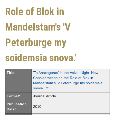
Role of Blok in
Mandelstam's 'V
Peterburge my
soidemsia snova.'
Title:
'To Anaxagoras' in the Velvet Night: New
Considerations on the Role of Blok in
Mandelstam's 'V Peterburge my soidemsia
snova.'
Format:
Journal Article
Publication
2010
Date: