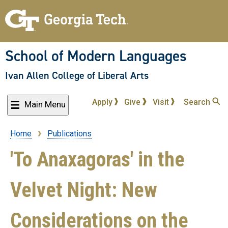
Skip
to
main
content
School of Modern Languages
Ivan Allen College of Liberal Arts
Apply
Give
Visit
Search
Main Menu
Home
Publications
Breadcrumb
'To Anaxagoras' in the
Velvet Night: New
Considerations on the