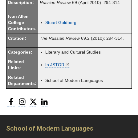
Description:
Russian Review
69 (April 2010): 294-314.
Ivan Allen
College
Stuart Goldberg
Contributors:
Citation:
The Russian Review
69.2 (2010): 294-314.
Categories:
Literary and Cultural Studies
Related
In JSTOR
Links:
Related
School of Modern Languages
Departments:
Facebook
Instagram
Twitter
LinkedIn
School of Modern Languages