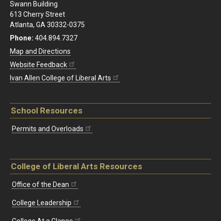
Swann Building
613 Cherry Street
Atlanta, GA 30332-0375
Phone:
404.894.7327
Map and Directions
Website Feedback
Ivan Allen College of Liberal Arts
School Resources
Permits and Overloads
College of Liberal Arts Resources
Office of the Dean
College Leadership
College At a Glance