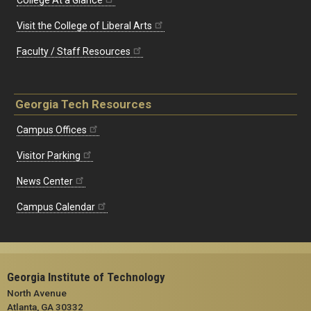
Visit the College of Liberal Arts
Faculty / Staff Resources
Georgia Tech Resources
Campus Offices
Visitor Parking
News Center
Campus Calendar
Georgia Institute of Technology
North Avenue
Atlanta, GA 30332