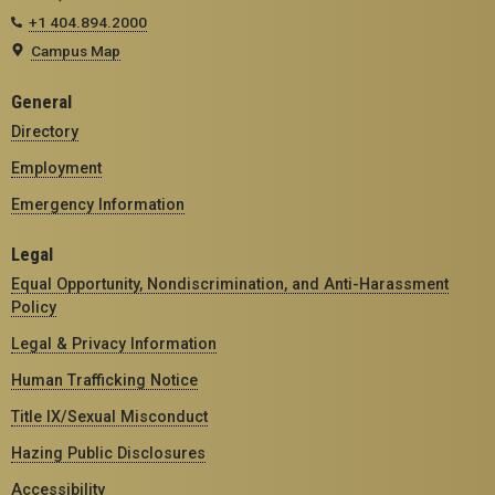
+1 404.894.2000
Campus Map
General
Directory
Employment
Emergency Information
Legal
Equal Opportunity, Nondiscrimination, and Anti-Harassment
Policy
Legal & Privacy Information
Human Trafficking Notice
Title IX/Sexual Misconduct
Hazing Public Disclosures
Accessibility