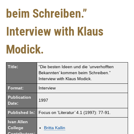
beim Schreiben.”
Interview with Klaus
Modick.
Title:
“Die besten Ideen und die ‘unverhofften
Bekannten’ kommen beim Schreiben.”
Interview with Klaus Modick.
Format:
Interview
Publication
1997
Date:
Published In:
Focus on ‘Literatur’ 4.1 (1997): 77-91.
Ivan Allen
College
Britta Kallin
Contributors: