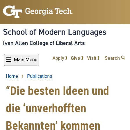
Skip
to
main
content
School of Modern Languages
Ivan Allen College of Liberal Arts
Apply
Give
Visit
Search
Main Menu
Home
Publications
Breadcrumb
“Die besten Ideen und
die ‘unverhofften
Bekannten’ kommen