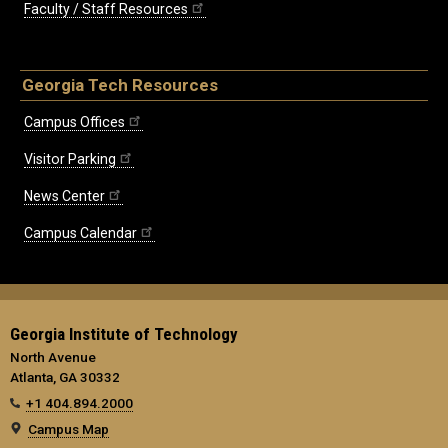
Faculty / Staff Resources
Georgia Tech Resources
Campus Offices
Visitor Parking
News Center
Campus Calendar
Georgia Institute of Technology
North Avenue
Atlanta, GA 30332
+1 404.894.2000
Campus Map