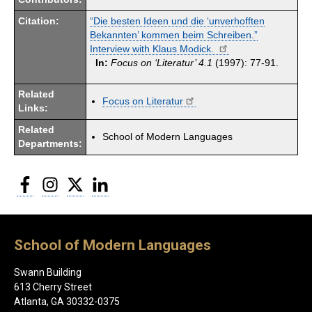
Citation:
“Die besten Ideen und die ‘unverhofften
Bekannten’ kommen beim Schreiben.”
Interview with Klaus Modick.
In:
Focus on ‘Literatur’ 4.1
(1997): 77-91.
Related
Focus on Literatur
Links:
Related
School of Modern Languages
Departments:
Facebook
Instagram
Twitter
LinkedIn
School of Modern Languages
Swann Building
613 Cherry Street
Atlanta, GA 30332-0375