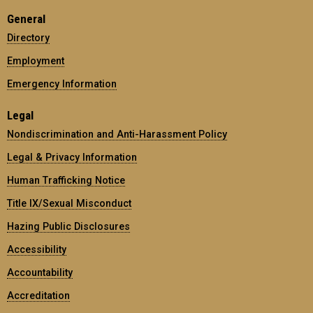
General
Directory
Employment
Emergency Information
Legal
Nondiscrimination and Anti-Harassment Policy
Legal & Privacy Information
Human Trafficking Notice
Title IX/Sexual Misconduct
Hazing Public Disclosures
Accessibility
Accountability
Accreditation