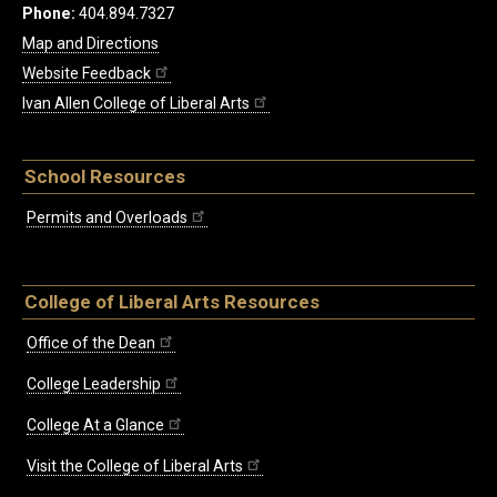
Phone:
404.894.7327
Map and Directions
Website Feedback
Ivan Allen College of Liberal Arts
School Resources
Permits and Overloads
College of Liberal Arts Resources
Office of the Dean
College Leadership
College At a Glance
Visit the College of Liberal Arts