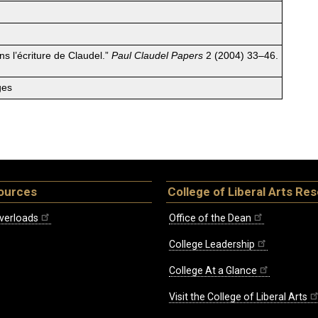
s l’écriture de Claudel.”
Paul Claudel Papers
2 (2004) 33–46.
ges
ources
College of Liberal Arts Re
verloads
Office of the Dean
College Leadership
College At a Glance
Visit the College of Liberal Arts