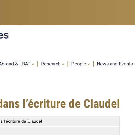
Skip
to
main
content
es
 Abroad & LBAT
Research
People
News and Events
ans l’écriture de Claudel
 l’écriture de Claudel