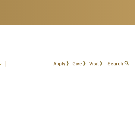
Apply
Give
Visit
Search