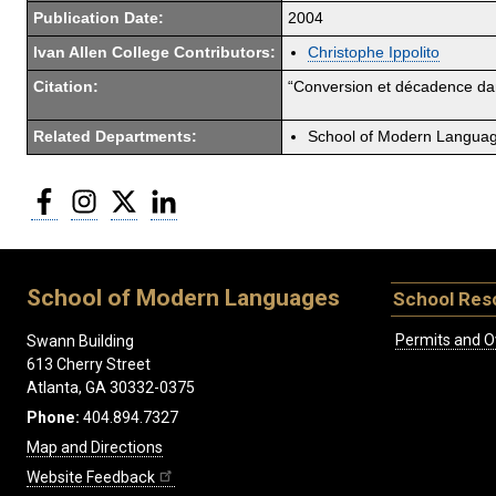
Publication Date:
2004
Ivan Allen College Contributors:
Christophe Ippolito
Citation:
“Conversion et décadence dan
Related Departments:
School of Modern Langua
Facebook
Instagram
Twitter
LinkedIn
School of Modern Languages
School Res
Permits and O
Swann Building
613 Cherry Street
Atlanta, GA 30332-0375
Phone:
404.894.7327
Map and Directions
Website Feedback