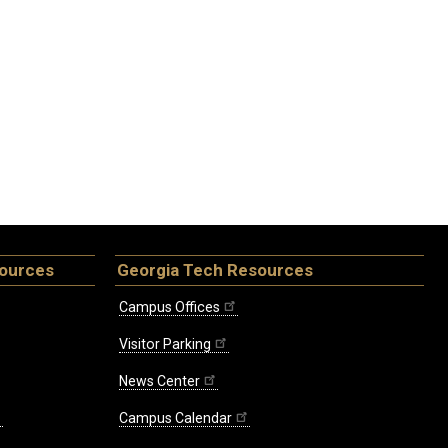
sources
Georgia Tech Resources
Campus Offices
Visitor Parking
News Center
Campus Calendar