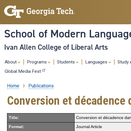
School of Modern Languag
Ivan Allen College of Liberal Arts
About
Programs
Students
Languages
Study
Global Media Fest
Home
Publications
Breadcrumb
Conversion et décadence d
Title:
Conversion et décadence dans
Format:
Journal Article