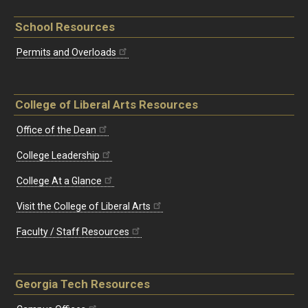
School Resources
Permits and Overloads
College of Liberal Arts Resources
Office of the Dean
College Leadership
College At a Glance
Visit the College of Liberal Arts
Faculty / Staff Resources
Georgia Tech Resources