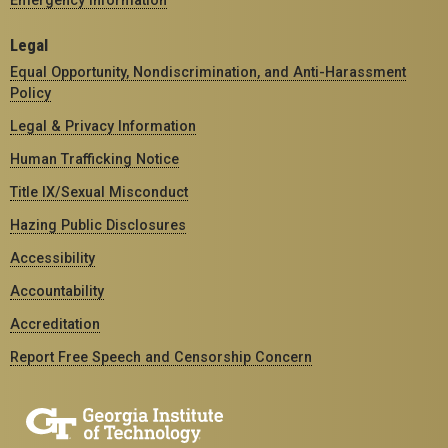
Legal
Equal Opportunity, Nondiscrimination, and Anti-Harassment
Policy
Legal & Privacy Information
Human Trafficking Notice
Title IX/Sexual Misconduct
Hazing Public Disclosures
Accessibility
Accountability
Accreditation
Report Free Speech and Censorship Concern