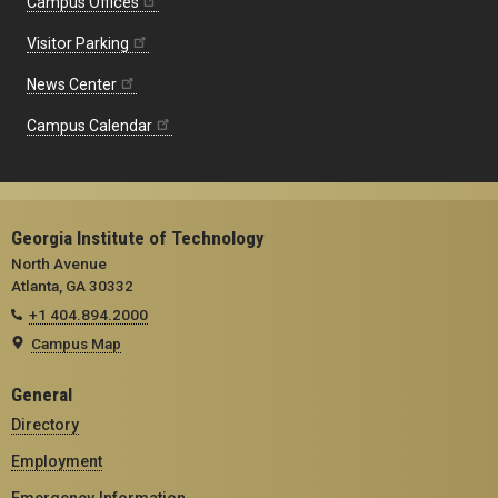
Campus Offices
Visitor Parking
News Center
Campus Calendar
Georgia Institute of Technology
North Avenue
Atlanta, GA 30332
+1 404.894.2000
Campus Map
General
Directory
Employment
Emergency Information