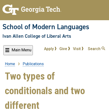
Skip
to
main
content
School of Modern Languages
Ivan Allen College of Liberal Arts
Apply
Give
Visit
Search
Main Menu
Home
Publications
Breadcrumb
Two types of
conditionals and two
different