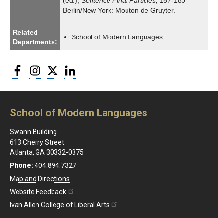
(ed.),
Sentence Final Particles,
157-180
Berlin/New York: Mouton de Gruyter.
Related
School of Modern Languages
Departments:
Facebook
Instagram
Twitter
LinkedIn
School of Modern Languages
Swann Building
613 Cherry Street
Atlanta, GA 30332-0375
Phone:
404.894.7327
Map and Directions
Website Feedback
Ivan Allen College of Liberal Arts