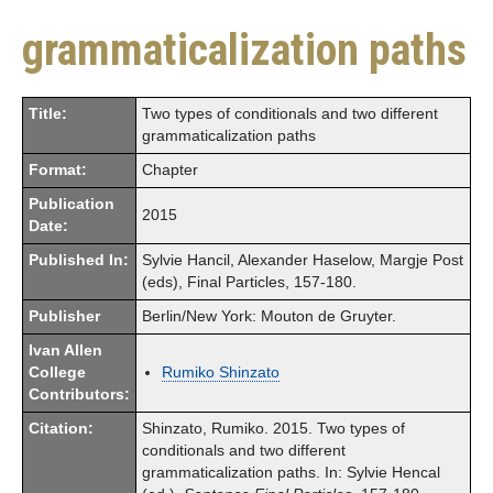
grammaticalization paths
Title:
Two types of conditionals and two different
grammaticalization paths
Format:
Chapter
Publication
2015
Date:
Published In:
Sylvie Hancil, Alexander Haselow, Margje Post
(eds), Final Particles, 157-180.
Publisher
Berlin/New York: Mouton de Gruyter.
Ivan Allen
College
Rumiko Shinzato
Contributors:
Citation:
Shinzato, Rumiko. 2015. Two types of
conditionals and two different
grammaticalization paths. In: Sylvie Hencal