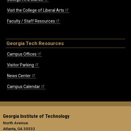
Visit the College of Liberal Arts
Faculty / Staff Resources
Georgia Tech Resources
Campus Offices
Visitor Parking
News Center
Campus Calendar
Georgia Institute of Technology
North Avenue
Atlanta, GA 30332