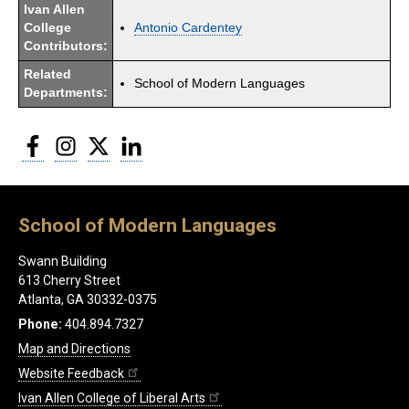
Ivan Allen
College
Antonio Cardentey
Contributors:
Related
School of Modern Languages
Departments:
Facebook
Instagram
Twitter
LinkedIn
School of Modern Languages
Swann Building
613 Cherry Street
Atlanta, GA 30332-0375
Phone:
404.894.7327
Map and Directions
Website Feedback
Ivan Allen College of Liberal Arts