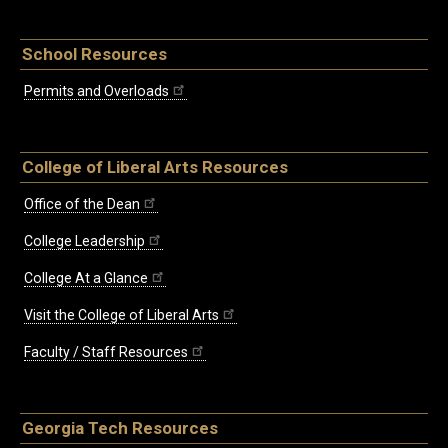
School Resources
Permits and Overloads
College of Liberal Arts Resources
Office of the Dean
College Leadership
College At a Glance
Visit the College of Liberal Arts
Faculty / Staff Resources
Georgia Tech Resources