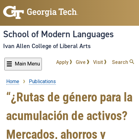
Skip
to
main
content
School of Modern Languages
Ivan Allen College of Liberal Arts
Apply
Give
Visit
Search
Main Menu
Home
Publications
Breadcrumb
“¿Rutas de género para la
acumulación de activos?
Mercados, ahorros y