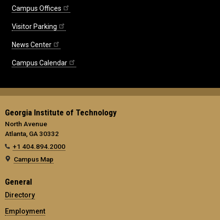
Campus Offices
Visitor Parking
News Center
Campus Calendar
Georgia Institute of Technology
North Avenue
Atlanta, GA 30332
+1 404.894.2000
Campus Map
General
Directory
Employment