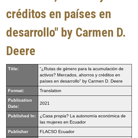
créditos en países en
desarrollo" by Carmen D.
Deere
Title:
“¿Rutas de género para la acumulación de
activos? Mercados, ahorros y créditos en
países en desarrollo" by Carmen D. Deere
Format:
Translation
Publication
2021
Date:
Published In:
¿Casa propia? La autonomía económica de
las mujeres en Ecuador
Publisher
FLACSO Ecuador