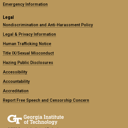
Emergency Information
Legal
Nondiscrimination and Anti-Harassment Policy
Legal & Privacy Information
Human Trafficking Notice
Title IX/Sexual Misconduct
Hazing Public Disclosures
Accessibility
Accountability
Accreditation
Report Free Speech and Censorship Concern