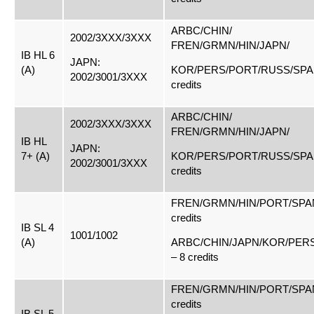
ARBC/CHIN/
2002/3XXX/3XXX
FREN/GRMN/HIN/JAPN/
IB HL 6
JAPN:
(A)
KOR/PERS/PORT/RUSS/SPAN
2002/3001/3XXX
credits
ARBC/CHIN/
2002/3XXX/3XXX
FREN/GRMN/HIN/JAPN/
IB HL
JAPN:
7+ (A)
KOR/PERS/PORT/RUSS/SPAN
2002/3001/3XXX
credits
FREN/GRMN/HIN/PORT/SPAN
credits
IB SL 4
1001/1002
(A)
ARBC/CHIN/JAPN/KOR/PER
– 8 credits
FREN/GRMN/HIN/PORT/SPAN
credits
IB SL 5