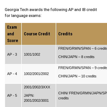
Georgia Tech awards the following AP and IB credit
for language exams:
Exam
and
Course Credit
Credits
Score
FREN/GRMN/SPAN – 6 credit
AP - 3
1001/1002
CHIN/JAPN – 8 credits
FREN/GRMN/SPAN – 9 credit
AP - 4
1002/2001/2002
CHIN/JAPN – 10 credits
2001/2002/3XXX
CHIN/ FREN/GRMN/JAPN/SP
AP - 5
JAPN:
credits
2001/2002/3001