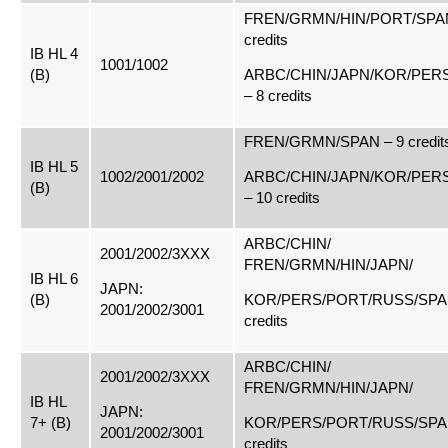
FREN/GRMN/HIN/PORT/SPAN
credits
IB HL 4
1001/1002
(B)
ARBC/CHIN/JAPN/KOR/PER
– 8 credits
FREN/GRMN/SPAN – 9 credit
IB HL 5
1002/2001/2002
ARBC/CHIN/JAPN/KOR/PER
(B)
– 10 credits
ARBC/CHIN/
2001/2002/3XXX
FREN/GRMN/HIN/JAPN/
IB HL 6
JAPN:
(B)
KOR/PERS/PORT/RUSS/SPAN
2001/2002/3001
credits
ARBC/CHIN/
2001/2002/3XXX
FREN/GRMN/HIN/JAPN/
IB HL
JAPN:
7+ (B)
KOR/PERS/PORT/RUSS/SPAN
2001/2002/3001
credits