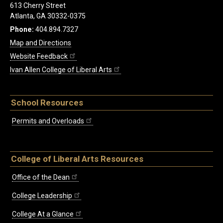
613 Cherry Street
Atlanta, GA 30332-0375
Phone:
404.894.7327
Map and Directions
Website Feedback
Ivan Allen College of Liberal Arts
School Resources
Permits and Overloads
College of Liberal Arts Resources
Office of the Dean
College Leadership
College At a Glance