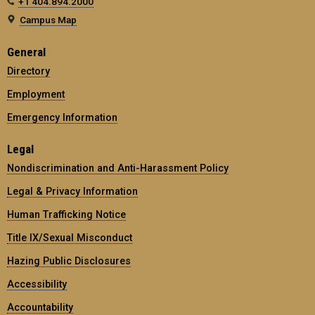
+1 404.894.2000
Campus Map
General
Directory
Employment
Emergency Information
Legal
Nondiscrimination and Anti-Harassment Policy
Legal & Privacy Information
Human Trafficking Notice
Title IX/Sexual Misconduct
Hazing Public Disclosures
Accessibility
Accountability