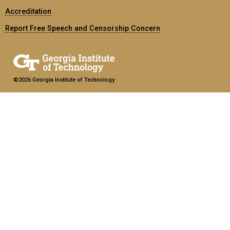
Accreditation
Report Free Speech and Censorship Concern
©2026 Georgia Institute of Technology