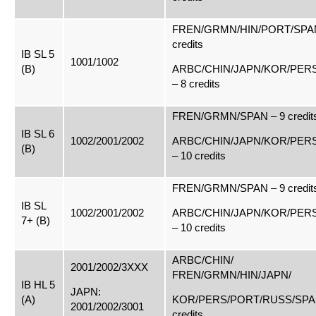
FREN/GRMN/HIN/PORT/SPAN
credits
IB SL 5
1001/1002
(B)
ARBC/CHIN/JAPN/KOR/PER
– 8 credits
FREN/GRMN/SPAN – 9 credit
IB SL 6
1002/2001/2002
ARBC/CHIN/JAPN/KOR/PER
(B)
– 10 credits
FREN/GRMN/SPAN – 9 credit
IB SL
1002/2001/2002
ARBC/CHIN/JAPN/KOR/PER
7+ (B)
– 10 credits
ARBC/CHIN/
2001/2002/3XXX
FREN/GRMN/HIN/JAPN/
IB HL 5
JAPN:
(A)
KOR/PERS/PORT/RUSS/SPAN
2001/2002/3001
credits