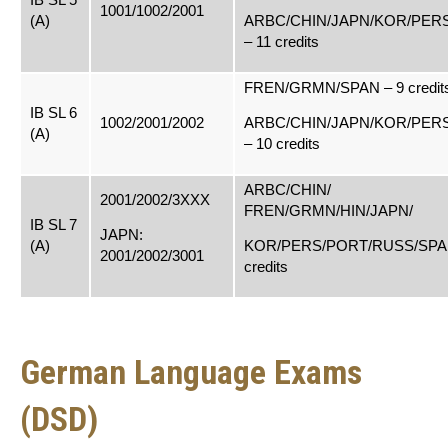
1001/1002/2001
(A)
ARBC/CHIN/JAPN/KOR/PER
– 11 credits
FREN/GRMN/SPAN – 9 credit
IB SL 6
1002/2001/2002
ARBC/CHIN/JAPN/KOR/PER
(A)
– 10 credits
ARBC/CHIN/
2001/2002/3XXX
FREN/GRMN/HIN/JAPN/
IB SL 7
JAPN:
(A)
KOR/PERS/PORT/RUSS/SPAN
2001/2002/3001
credits
German Language Exams
(DSD)