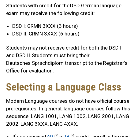
Students with credit for the DSD German language
exam may receive the following credit:
DSD I: GRMN 3XXX (3 hours)
DSD II: GRMN 3XXX (6 hours)
Students may not receive credit for both the DSD I
and DSD II. Students must bring their
Deutsches Sprachdiplom transcript to the Registrar's
Office for evaluation.
Selecting a Language Class
Modern Language courses do not have official course
prerequisites. In general, language courses follow this
sequence: LANG 1001, LANG 1002, LANG 2001, LANG
2002, LANG 3XXX, LANG 4XXX.
If you received
AP
or
IB
credit, enroll in the next