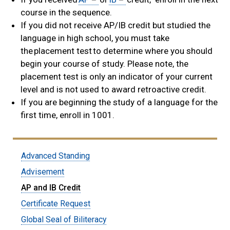
course in the sequence.
If you did not receive AP/IB credit but studied the
language in high school, you must take
the placement test to determine where you should
begin your course of study. Please note, the
placement test is only an indicator of your current
level and is not used to award retroactive credit.
If you are beginning the study of a language for the
first time, enroll in 1001.
Submenu:
Advanced Standing
Students
Advisement
AP and IB Credit
Certificate Request
Global Seal of Biliteracy