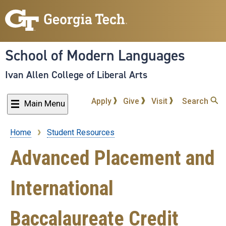
Skip
to
main
content
School of Modern Languages
Ivan Allen College of Liberal Arts
Apply
Give
Visit
Search
Main Menu
Home
Student Resources
Breadcrumb
Advanced Placement and
International
Baccalaureate Credit