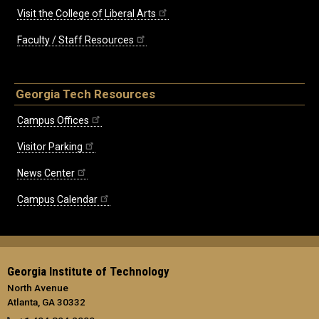
Visit the College of Liberal Arts
Faculty / Staff Resources
Georgia Tech Resources
Campus Offices
Visitor Parking
News Center
Campus Calendar
Georgia Institute of Technology
North Avenue
Atlanta, GA 30332