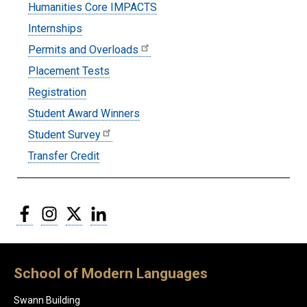
Humanities Core IMPACTS
Internships
Permits and Overloads
Placement Tests
Registration
Student Award Winners
Student Survey
Transfer Credit
Facebook
Instagram
Twitter
LinkedIn
School of Modern Languages
Swann Building