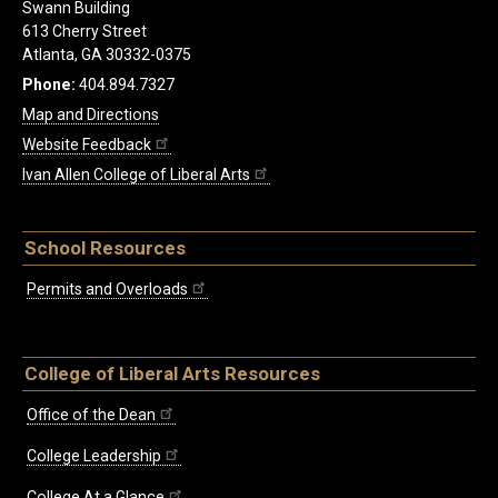
Swann Building
613 Cherry Street
Atlanta, GA 30332-0375
Phone:
404.894.7327
Map and Directions
Website Feedback
Ivan Allen College of Liberal Arts
School Resources
Permits and Overloads
College of Liberal Arts Resources
Office of the Dean
College Leadership
College At a Glance