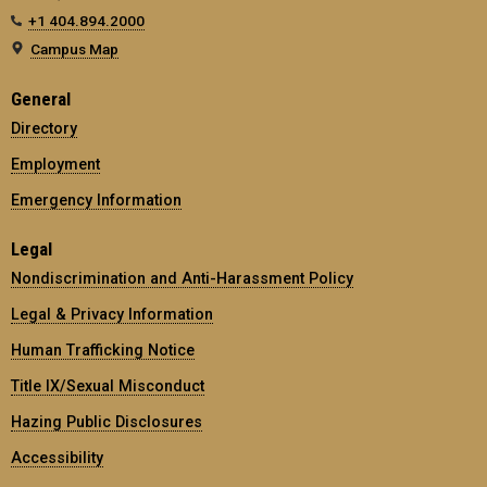
+1 404.894.2000
Campus Map
General
Directory
Employment
Emergency Information
Legal
Nondiscrimination and Anti-Harassment Policy
Legal & Privacy Information
Human Trafficking Notice
Title IX/Sexual Misconduct
Hazing Public Disclosures
Accessibility