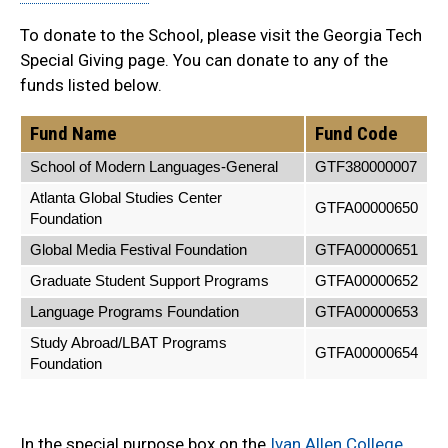
To donate to the School, please visit the Georgia Tech
Special Giving page. You can donate to any of the
funds listed below.
Fund Name
Fund Code
School of Modern Languages-General
GTF380000007
Atlanta Global Studies Center
GTFA00000650
Foundation
Global Media Festival Foundation
GTFA00000651
Graduate Student Support Programs
GTFA00000652
Language Programs Foundation
GTFA00000653
Study Abroad/LBAT Programs
GTFA00000654
Foundation
In the special purpose box on the
Ivan Allen College