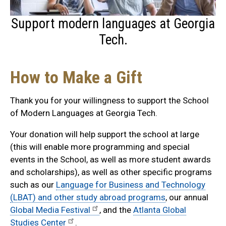
Support modern languages at Georgia
Tech.
How to Make a Gift
Thank you for your willingness to support the School
of Modern Languages at Georgia Tech.
Your donation will help support the school at large
(this will enable more programming and special
events in the School, as well as more student awards
and scholarships), as well as other specific programs
such as our
Language for Business and Technology
(LBAT) and other study abroad programs
, our annual
Global Media Festival
, and the
Atlanta Global
Studies Center
.