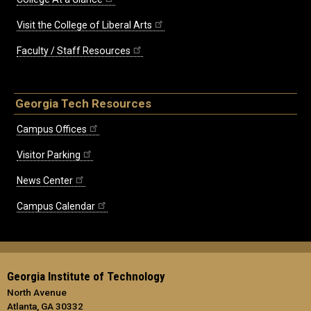
Visit the College of Liberal Arts
Faculty / Staff Resources
Georgia Tech Resources
Campus Offices
Visitor Parking
News Center
Campus Calendar
Georgia Institute of Technology
North Avenue
Atlanta, GA 30332