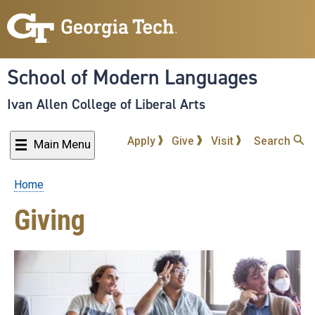
Skip
to
main
content
School of Modern Languages
Ivan Allen College of Liberal Arts
Apply
Give
Visit
Search
Main Menu
Home
Breadcrumb
Giving