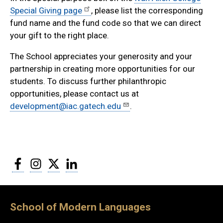
Special Giving page
, please list the corresponding
fund name and the fund code so that we can direct
your gift to the right place.
The School appreciates your generosity and your
partnership in creating more opportunities for our
students. To discuss further philanthropic
opportunities, please contact us at
development@iac.gatech.edu
.
Facebook
Instagram
Twitter
LinkedIn
School of Modern Languages