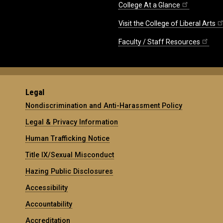
College At a Glance
Visit the College of Liberal Arts
Faculty / Staff Resources
Legal
Nondiscrimination and Anti-Harassment Policy
Legal & Privacy Information
Human Trafficking Notice
Title IX/Sexual Misconduct
Hazing Public Disclosures
Accessibility
Accountability
Accreditation