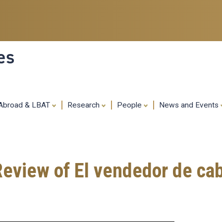
Skip
to
main
content
es
 Abroad & LBAT
Research
People
News and Events
Review of El vendedor de ca