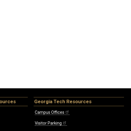
sources
Georgia Tech Resources
Campus Offices
Visitor Parking