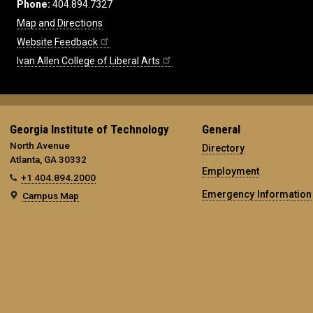
Phone:
404.894.7327
Map and Directions
Website Feedback
Ivan Allen College of Liberal Arts
Georgia Institute of Technology
General
North Avenue
Directory
Atlanta, GA 30332
Employment
+1 404.894.2000
Emergency Information
Campus Map