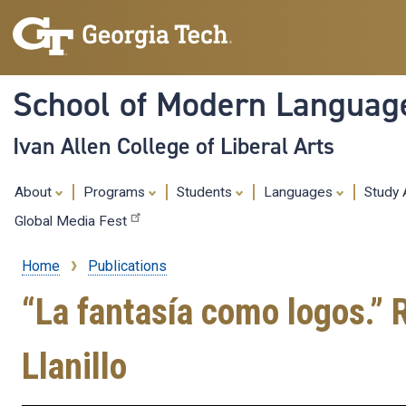
School of Modern Languag
Ivan Allen College of Liberal Arts
About
Programs
Students
Languages
Study
Global Media Fest
Home
Publications
Breadcrumb
“La fantasía como logos.” 
Llanillo