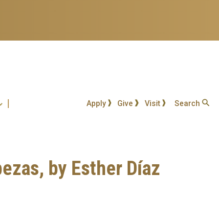
Apply
Give
Visit
Search
bezas, by Esther Díaz