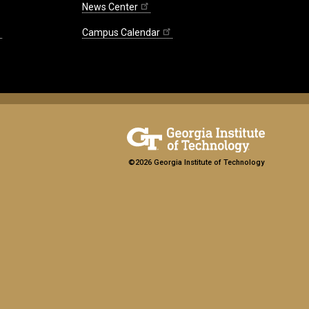
News Center
Campus Calendar
©2026 Georgia Institute of Technology