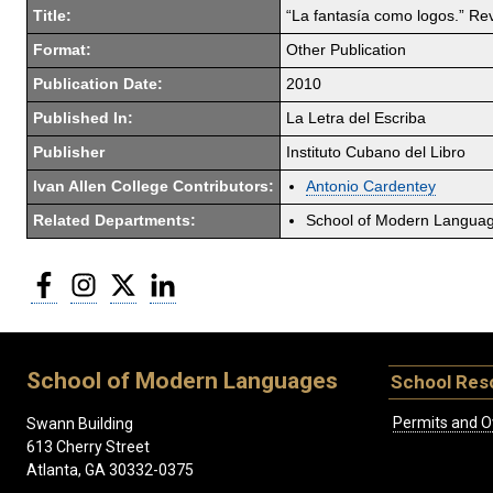
Title:
“La fantasía como logos.” Rev
Format:
Other Publication
Publication Date:
2010
Published In:
La Letra del Escriba
Publisher
Instituto Cubano del Libro
Ivan Allen College Contributors:
Antonio Cardentey
Related Departments:
School of Modern Langua
Facebook
Instagram
Twitter
LinkedIn
School of Modern Languages
School Res
Permits and O
Swann Building
613 Cherry Street
Atlanta, GA 30332-0375