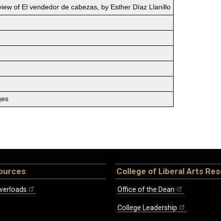
iew of El vendedor de cabezas, by Esther Díaz Llanillo
ges
ources
College of Liberal Arts Re
verloads
Office of the Dean
College Leadership