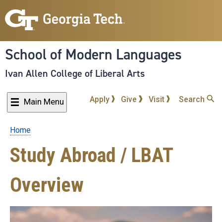
Skip
to
main
content
School of Modern Languages
Ivan Allen College of Liberal Arts
Apply
Give
Visit
Search
Main Menu
Home
Breadcrumb
Study Abroad / LBAT
Overview