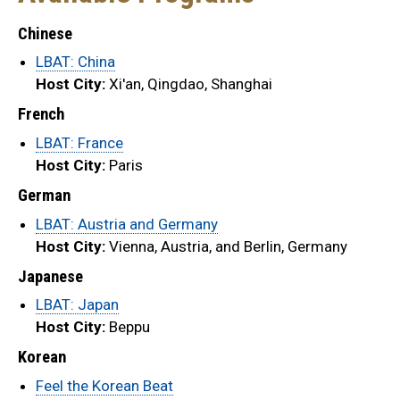
Chinese
LBAT: China
Host City:
Xi'an, Qingdao, Shanghai
French
LBAT: France
Host City:
Paris
German
LBAT: Austria and Germany
Host City:
Vienna, Austria, and Berlin, Germany
Japanese
LBAT: Japan
Host City:
Beppu
Korean
Feel the Korean Beat