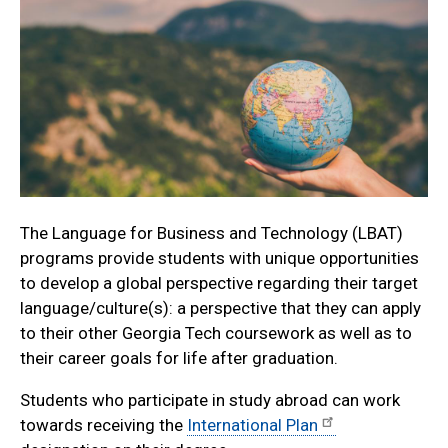
The Language for Business and Technology (LBAT)
programs provide students with unique opportunities
to develop a global perspective regarding their target
language/culture(s): a perspective that they can apply
to their other Georgia Tech coursework as well as to
their career goals for life after graduation.
Students who participate in study abroad can work
towards receiving the
International Plan