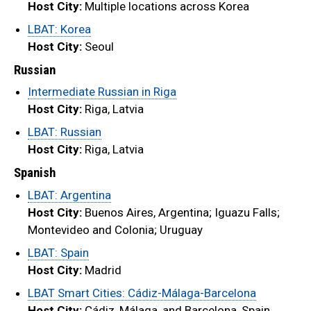
Host City:
Multiple locations across Korea
LBAT: Korea
Host City:
Seoul
Russian
Intermediate Russian in Riga
Host City:
Riga, Latvia
LBAT: Russian
Host City:
Riga, Latvia
Spanish
LBAT: Argentina
Host City:
Buenos Aires, Argentina; Iguazu Falls;
Montevideo and Colonia; Uruguay
LBAT: Spain
Host City:
Madrid
LBAT Smart Cities: Cádiz-Málaga-Barcelona
Host City:
Cádiz, Málaga, and Barcelona, Spain