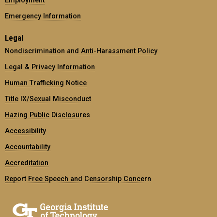
Employment
Emergency Information
Legal
Nondiscrimination and Anti-Harassment Policy
Legal & Privacy Information
Human Trafficking Notice
Title IX/Sexual Misconduct
Hazing Public Disclosures
Accessibility
Accountability
Accreditation
Report Free Speech and Censorship Concern