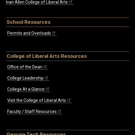
Ivan Allen College of Liberal Arts
School Resources
Permits and Overloads
College of Liberal Arts Resources
Office of the Dean
College Leadership
College At a Glance
Visit the College of Liberal Arts
Faculty / Staff Resources
Georgia Tech Resources