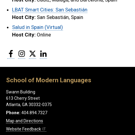
LBAT Smart Cities: San Sebastián
Host City:
San Sebastián, Spain
Salud in Spain (Virtual)
Host City:
Online
Facebook
Instagram
Twitter
LinkedIn
School of Modern Languages
Swann Building
613 Cherry Street
Atlanta, GA 30332-0375
Phone:
404.894.7327
Map and Directions
Website Feedback