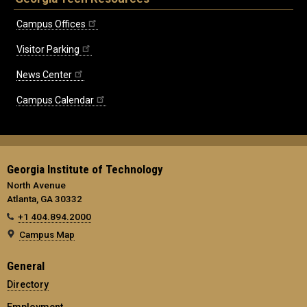
Campus Offices
Visitor Parking
News Center
Campus Calendar
Georgia Institute of Technology
North Avenue
Atlanta, GA 30332
+1 404.894.2000
Campus Map
General
Directory