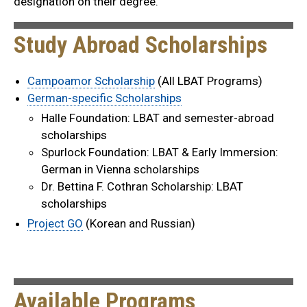
designation on their degree.
Study Abroad Scholarships
Campoamor Scholarship
(All LBAT Programs)
German-specific Scholarships
Halle Foundation: LBAT and semester-abroad
scholarships
Spurlock Foundation: LBAT & Early Immersion:
German in Vienna scholarships
Dr. Bettina F. Cothran Scholarship: LBAT
scholarships
Project GO
(Korean and Russian)
Available Programs