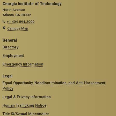
Georgia Institute of Technology
North Avenue
Atlanta, GA 30332
+1 404.894.2000
Campus Map
General
Directory
Employment
Emergency Information
Legal
Equal Opportunity, Nondiscrimination, and Anti-Harassment
Policy
Legal & Privacy Information
Human Trafficking Notice
Title IX/Sexual Misconduct