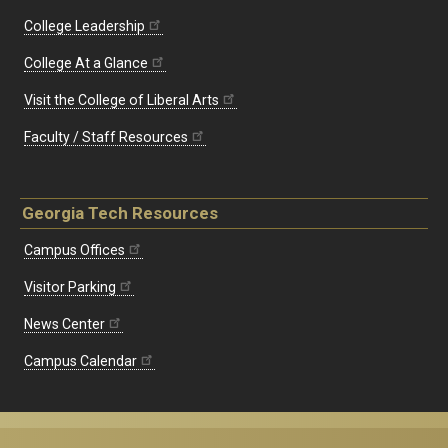
College Leadership
College At a Glance
Visit the College of Liberal Arts
Faculty / Staff Resources
Georgia Tech Resources
Campus Offices
Visitor Parking
News Center
Campus Calendar