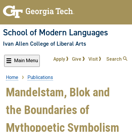
Skip
to
main
content
School of Modern Languages
Ivan Allen College of Liberal Arts
Apply
Give
Visit
Search
Main Menu
Home
Publications
Breadcrumb
Mandelstam, Blok and
the Boundaries of
Mythopoetic Symbolism