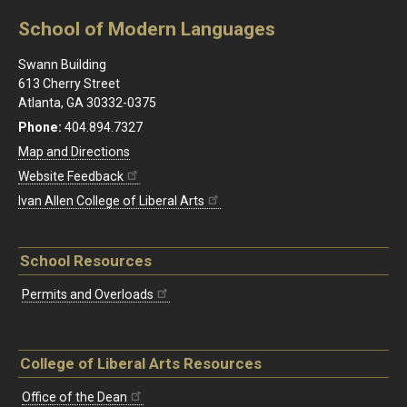
School of Modern Languages
Swann Building
613 Cherry Street
Atlanta, GA 30332-0375
Phone:
404.894.7327
Map and Directions
Website Feedback
Ivan Allen College of Liberal Arts
School Resources
Permits and Overloads
College of Liberal Arts Resources
Office of the Dean