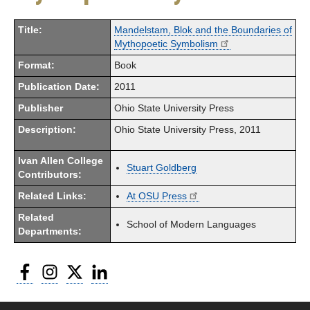
Title:
Mandelstam, Blok and the Boundaries of
Mythopoetic Symbolism
Format:
Book
Publication Date:
2011
Publisher
Ohio State University Press
Description:
Ohio State University Press, 2011
Ivan Allen College
Stuart Goldberg
Contributors:
Related Links:
At OSU Press
Related
School of Modern Languages
Departments:
Facebook
Instagram
Twitter
LinkedIn