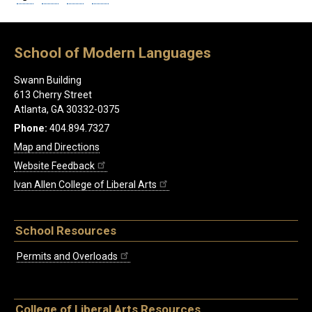
School of Modern Languages
Swann Building
613 Cherry Street
Atlanta, GA 30332-0375
Phone:
404.894.7327
Map and Directions
Website Feedback
Ivan Allen College of Liberal Arts
School Resources
Permits and Overloads
College of Liberal Arts Resources