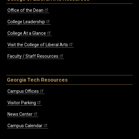
Office of the Dean
College Leadership
College At a Glance
Visit the College of Liberal Arts
Faculty / Staff Resources
Georgia Tech Resources
Campus Offices
Visitor Parking
News Center
Campus Calendar