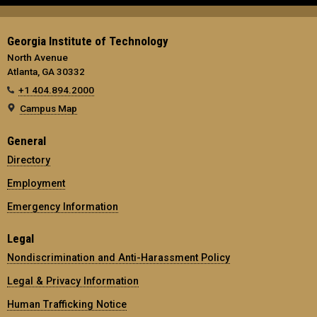
Georgia Institute of Technology
North Avenue
Atlanta, GA 30332
+1 404.894.2000
Campus Map
General
Directory
Employment
Emergency Information
Legal
Nondiscrimination and Anti-Harassment Policy
Legal & Privacy Information
Human Trafficking Notice