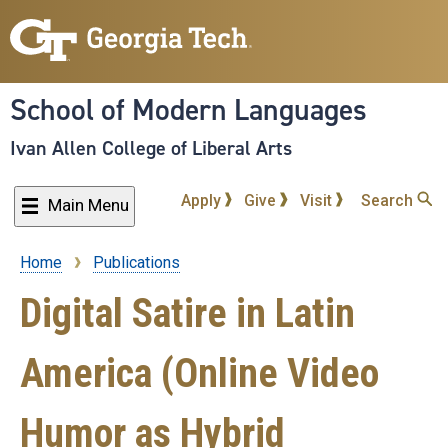
Skip
to
main
content
School of Modern Languages
Ivan Allen College of Liberal Arts
Apply
Give
Visit
Search
Main Menu
Home
Publications
Breadcrumb
Digital Satire in Latin
America (Online Video
Humor as Hybrid