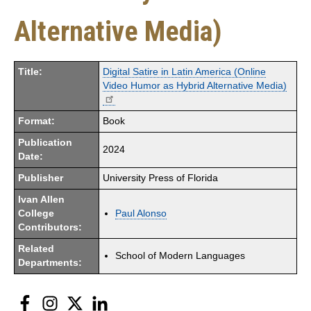
Alternative Media)
Title:
Digital Satire in Latin America (Online
Video Humor as Hybrid Alternative Media)
Format:
Book
Publication
2024
Date:
Publisher
University Press of Florida
Ivan Allen
College
Paul Alonso
Contributors:
Related
School of Modern Languages
Departments:
Facebook
Instagram
Twitter
LinkedIn