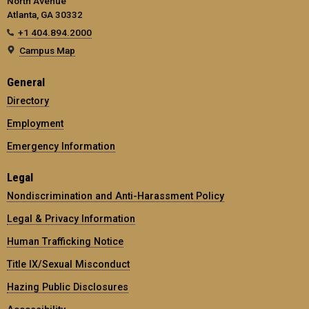
North Avenue
Atlanta, GA 30332
+1 404.894.2000
Campus Map
General
Directory
Employment
Emergency Information
Legal
Nondiscrimination and Anti-Harassment Policy
Legal & Privacy Information
Human Trafficking Notice
Title IX/Sexual Misconduct
Hazing Public Disclosures