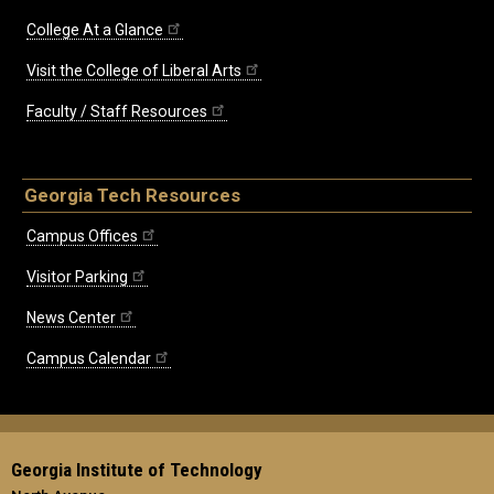
College At a Glance
Visit the College of Liberal Arts
Faculty / Staff Resources
Georgia Tech Resources
Campus Offices
Visitor Parking
News Center
Campus Calendar
Georgia Institute of Technology