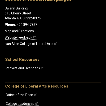
Swann Building
613 Cherry Street
Atlanta, GA 30332-0375
Phone:
404.894.7327
Map and Directions
Website Feedback
Ivan Allen College of Liberal Arts
School Resources
Permits and Overloads
College of Liberal Arts Resources
Office of the Dean
College Leadership