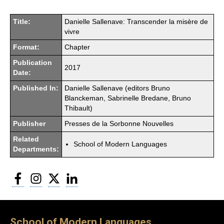
Title:
Danielle Sallenave: Transcender la misère de
vivre
Format:
Chapter
Publication
2017
Date:
Published In:
Danielle Sallenave (editors Bruno
Blanckeman, Sabrinelle Bredane, Bruno
Thibault)
Publisher
Presses de la Sorbonne Nouvelles
Related
School of Modern Languages
Departments:
Facebook
Instagram
Twitter
LinkedIn
School of Modern Languages