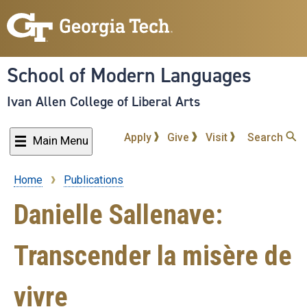
Skip
to
main
content
School of Modern Languages
Ivan Allen College of Liberal Arts
Apply
Give
Visit
Search
Main Menu
Home
Publications
Breadcrumb
Danielle Sallenave:
Transcender la misère de
vivre