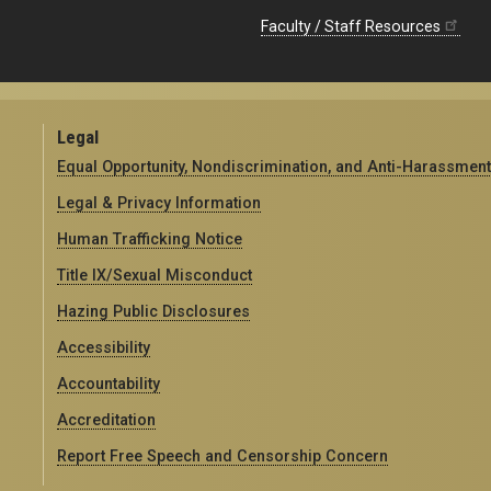
Faculty / Staff Resources
Legal
Equal Opportunity, Nondiscrimination, and Anti-Harassment
Legal & Privacy Information
Human Trafficking Notice
Title IX/Sexual Misconduct
Hazing Public Disclosures
Accessibility
Accountability
Accreditation
Report Free Speech and Censorship Concern