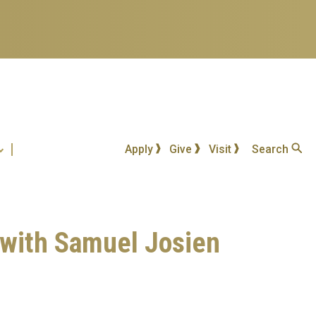
Apply
Give
Visit
Search
 with Samuel Josien