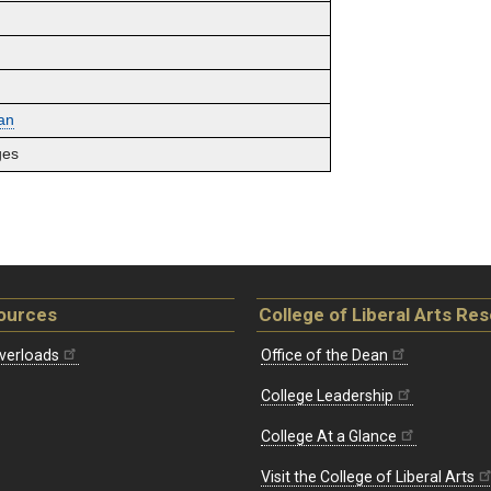
an
ges
ources
College of Liberal Arts Re
verloads
Office of the Dean
College Leadership
College At a Glance
Visit the College of Liberal Arts