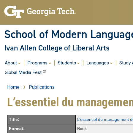
School of Modern Languag
Ivan Allen College of Liberal Arts
About
Programs
Students
Languages
Study
Global Media Fest
Home
Publications
Breadcrumb
L’essentiel du managemen
Title:
L’essentiel du management d
Format:
Book