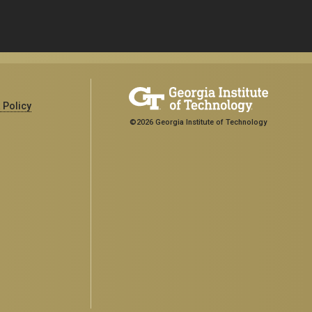
 Policy
©2026 Georgia Institute of Technology