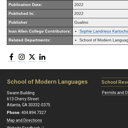
Publication Date:
2022
Published In:
2022
Publisher
Gualino
Ivan Allen College Contributors:
Sophie Landrieux Kartochi
Related Departments:
School of Modern Langua
Facebook
Instagram
Twitter
LinkedIn
School of Modern Languages
School Res
Permits and O
Swann Building
613 Cherry Street
Atlanta, GA 30332-0375
Phone:
404.894.7327
Map and Directions