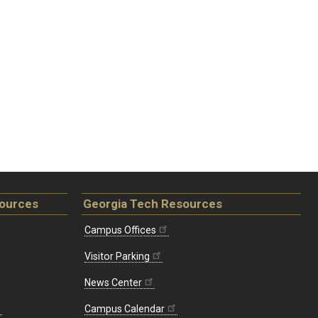
sources
Georgia Tech Resources
Campus Offices
Visitor Parking
News Center
Campus Calendar