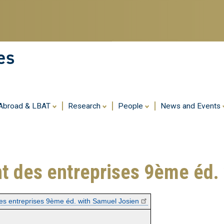
Skip
to
main
content
es
 Abroad & LBAT
Research
People
News and Events
t des entreprises 9ème éd.
es entreprises 9ème éd. with Samuel Josien