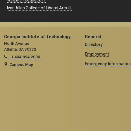
Website Feedback
Ivan Allen College of Liberal Arts
Georgia Institute of Technology
General
North Avenue
Directory
Atlanta, GA 30332
Employment
+1 404.894.2000
Emergency Information
Campus Map