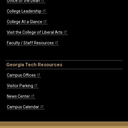
Office of the Dean
College Leadership
College At a Glance
Visit the College of Liberal Arts
Faculty / Staff Resources
Georgia Tech Resources
Campus Offices
Visitor Parking
News Center
Campus Calendar