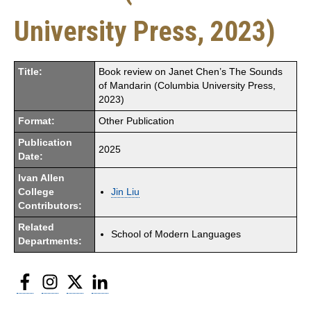
University Press, 2023)
Title:
Book review on Janet Chen’s The Sounds
of Mandarin (Columbia University Press,
2023)
Format:
Other Publication
Publication
2025
Date:
Ivan Allen
College
Jin Liu
Contributors:
Related
School of Modern Languages
Departments:
Facebook
Instagram
Twitter
LinkedIn