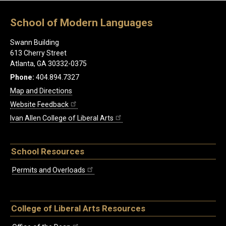
School of Modern Languages
Swann Building
613 Cherry Street
Atlanta, GA 30332-0375
Phone:
404.894.7327
Map and Directions
Website Feedback
Ivan Allen College of Liberal Arts
School Resources
Permits and Overloads
College of Liberal Arts Resources