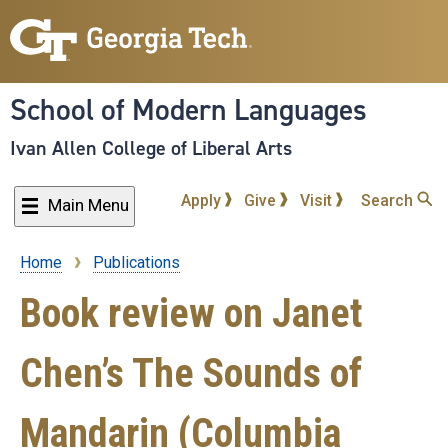
Skip
to
main
content
School of Modern Languages
Ivan Allen College of Liberal Arts
Apply
Give
Visit
Search
Main Menu
Home
Publications
Breadcrumb
Book review on Janet
Chen’s The Sounds of
Mandarin (Columbia