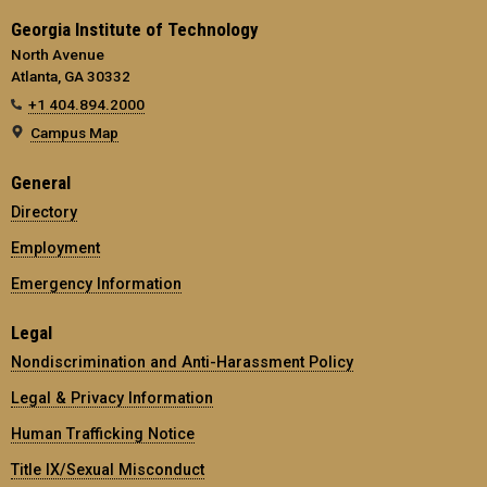
Georgia Institute of Technology
North Avenue
Atlanta, GA 30332
+1 404.894.2000
Campus Map
General
Directory
Employment
Emergency Information
Legal
Nondiscrimination and Anti-Harassment Policy
Legal & Privacy Information
Human Trafficking Notice
Title IX/Sexual Misconduct