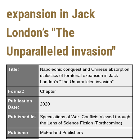
expansion in Jack
London’s "The
Unparalleled invasion"
Title:
Napoleonic conquest and Chinese absorption:
dialectics of territorial expansion in Jack
London’s "The Unparalleled invasion"
Format:
Chapter
Publication
2020
Date:
Published In:
Speculations of War: Conflicts Viewed through
the Lens of Science Fiction (Forthcoming)
Publisher
McFarland Publishers