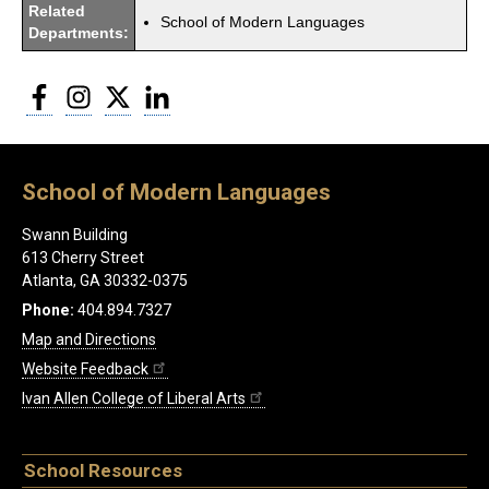
Related
School of Modern Languages
Departments:
Facebook
Instagram
Twitter
LinkedIn
School of Modern Languages
Swann Building
613 Cherry Street
Atlanta, GA 30332-0375
Phone:
404.894.7327
Map and Directions
Website Feedback
Ivan Allen College of Liberal Arts
School Resources