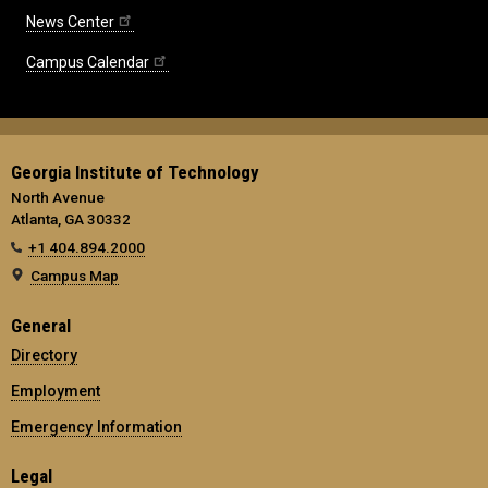
News Center
Campus Calendar
Georgia Institute of Technology
North Avenue
Atlanta, GA 30332
+1 404.894.2000
Campus Map
General
Directory
Employment
Emergency Information
Legal