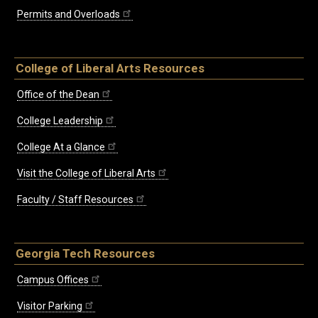
Permits and Overloads
College of Liberal Arts Resources
Office of the Dean
College Leadership
College At a Glance
Visit the College of Liberal Arts
Faculty / Staff Resources
Georgia Tech Resources
Campus Offices
Visitor Parking