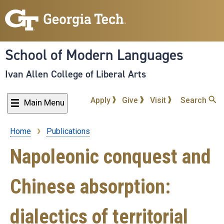
Skip
to
main
content
School of Modern Languages
Ivan Allen College of Liberal Arts
Apply
Give
Visit
Search
Main Menu
Home
Publications
Breadcrumb
Napoleonic conquest and
Chinese absorption:
dialectics of territorial