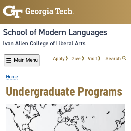
Skip
to
main
content
School of Modern Languages
Ivan Allen College of Liberal Arts
Apply
Give
Visit
Search
Main Menu
Home
Breadcrumb
Undergraduate Programs
Undergraduate
Majors