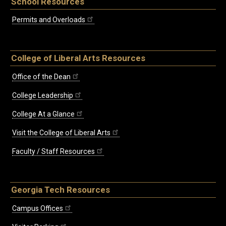
School Resources
Permits and Overloads
College of Liberal Arts Resources
Office of the Dean
College Leadership
College At a Glance
Visit the College of Liberal Arts
Faculty / Staff Resources
Georgia Tech Resources
Campus Offices