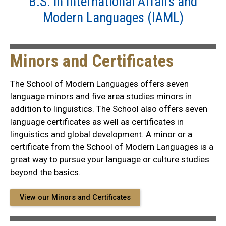
B.S. in International Affairs and
Modern Languages (IAML)
Minors and Certificates
The School of Modern Languages offers seven
language minors and five area studies minors in
addition to linguistics. The School also offers seven
language certificates as well as certificates in
linguistics and global development. A minor or a
certificate from the School of Modern Languages is a
great way to pursue your language or culture studies
beyond the basics.
View our Minors and Certificates