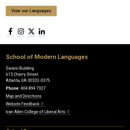
View our Languages
Facebook
Instagram
Twitter
LinkedIn
School of Modern Languages
Swann Building
613 Cherry Street
Atlanta, GA 30332-0375
Phone:
404.894.7327
Map and Directions
Website Feedback
Ivan Allen College of Liberal Arts