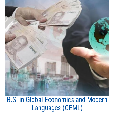
B.S. in Global Economics and Modern
Languages (GEML)