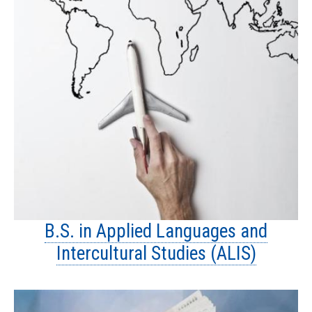
B.S. in Applied Languages and
Intercultural Studies (ALIS)