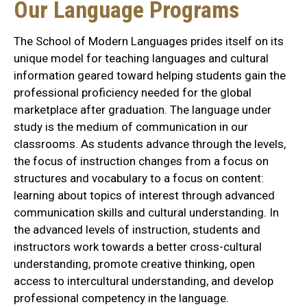
Our Language Programs
The School of Modern Languages prides itself on its
unique model for teaching languages and cultural
information geared toward helping students gain the
professional proficiency needed for the global
marketplace after graduation. The language under
study is the medium of communication in our
classrooms. As students advance through the levels,
the focus of instruction changes from a focus on
structures and vocabulary to a focus on content:
learning about topics of interest through advanced
communication skills and cultural understanding. In
the advanced levels of instruction, students and
instructors work towards a better cross-cultural
understanding, promote creative thinking, open
access to intercultural understanding, and develop
professional competency in the language.