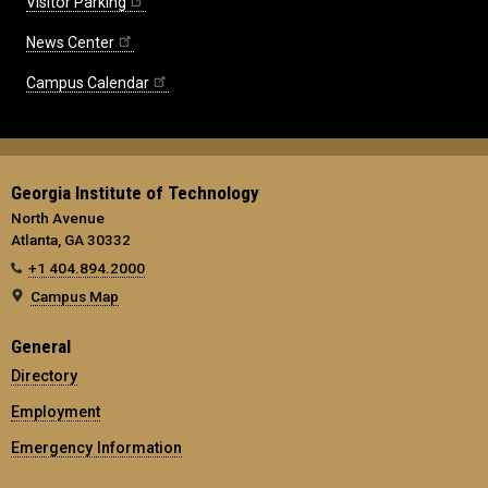
Visitor Parking
News Center
Campus Calendar
Georgia Institute of Technology
North Avenue
Atlanta, GA 30332
+1 404.894.2000
Campus Map
General
Directory
Employment
Emergency Information