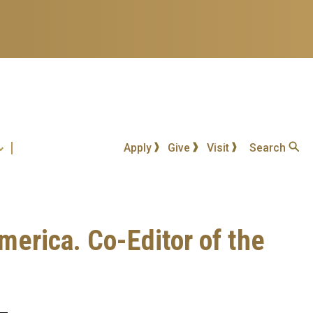
Apply
Give
Visit
Search
merica. Co-Editor of the