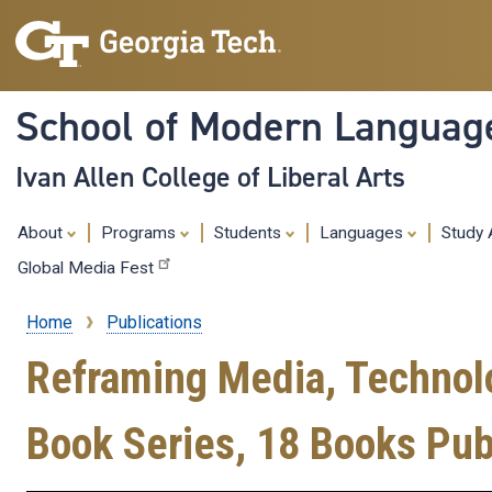
School of Modern Languag
Ivan Allen College of Liberal Arts
About
Programs
Students
Languages
Study
Global Media Fest
Home
Publications
Breadcrumb
Reframing Media, Technolog
Book Series, 18 Books Pub