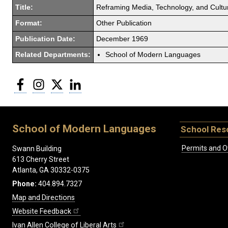
Title:
Reframing Media, Technology, and Culture
Format:
Other Publication
Publication Date:
December 1969
Related Departments:
School of Modern Languages
Facebook
Instagram
Twitter
LinkedIn
School of Modern Languages
School Res
Permits and O
Swann Building
613 Cherry Street
Atlanta, GA 30332-0375
Phone:
404.894.7327
Map and Directions
Website Feedback
Ivan Allen College of Liberal Arts