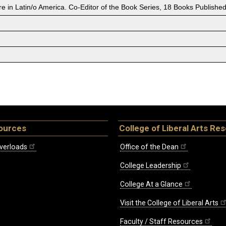
 in Latin/o America. Co-Editor of the Book Series, 18 Books Published
ources
College of Liberal Arts Re
verloads
Office of the Dean
College Leadership
College At a Glance
Visit the College of Liberal Arts
Faculty / Staff Resources