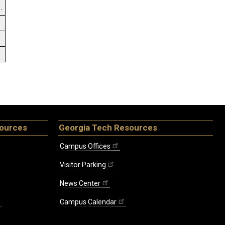
.
sources
Georgia Tech Resources
Campus Offices
Visitor Parking
News Center
Campus Calendar