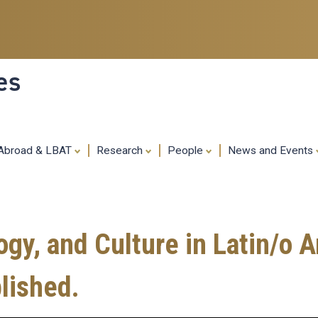
Skip
to
main
content
es
 Abroad & LBAT
Research
People
News and Events
y, and Culture in Latin/o A
lished.