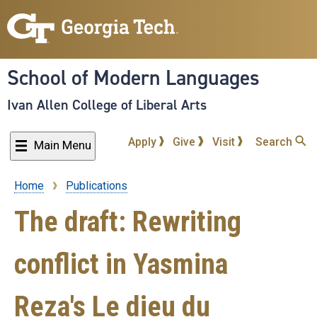
Skip
to
main
content
School of Modern Languages
Ivan Allen College of Liberal Arts
Apply
Give
Visit
Search
Main Menu
Home
Publications
Breadcrumb
The draft: Rewriting
conflict in Yasmina
Reza's Le dieu du