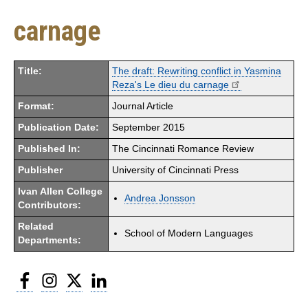
carnage
Title:
The draft: Rewriting conflict in Yasmina
Reza's Le dieu du carnage
Format:
Journal Article
Publication Date:
September 2015
Published In:
The Cincinnati Romance Review
Publisher
University of Cincinnati Press
Ivan Allen College
Andrea Jonsson
Contributors:
Related
School of Modern Languages
Departments:
Facebook
Instagram
Twitter
LinkedIn