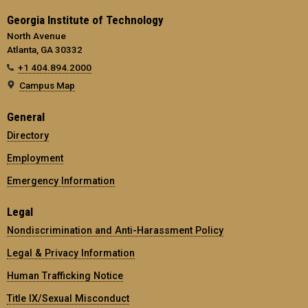
Georgia Institute of Technology
North Avenue
Atlanta, GA 30332
+1 404.894.2000
Campus Map
General
Directory
Employment
Emergency Information
Legal
Nondiscrimination and Anti-Harassment Policy
Legal & Privacy Information
Human Trafficking Notice
Title IX/Sexual Misconduct