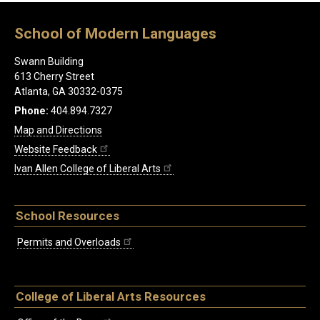
School of Modern Languages
Swann Building
613 Cherry Street
Atlanta, GA 30332-0375
Phone:
404.894.7327
Map and Directions
Website Feedback
Ivan Allen College of Liberal Arts
School Resources
Permits and Overloads
College of Liberal Arts Resources