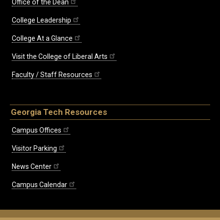
Office of the Dean
College Leadership
College At a Glance
Visit the College of Liberal Arts
Faculty / Staff Resources
Georgia Tech Resources
Campus Offices
Visitor Parking
News Center
Campus Calendar