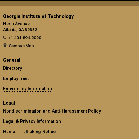
Georgia Institute of Technology
North Avenue
Atlanta, GA 30332
+1 404.894.2000
Campus Map
General
Directory
Employment
Emergency Information
Legal
Nondiscrimination and Anti-Harassment Policy
Legal & Privacy Information
Human Trafficking Notice