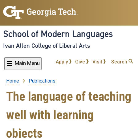
Skip
to
main
content
School of Modern Languages
Ivan Allen College of Liberal Arts
Apply
Give
Visit
Search
Main Menu
Home
Publications
Breadcrumb
The language of teaching
well with learning
objects