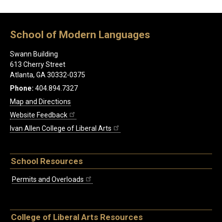
School of Modern Languages
Swann Building
613 Cherry Street
Atlanta, GA 30332-0375
Phone:
404.894.7327
Map and Directions
Website Feedback
Ivan Allen College of Liberal Arts
School Resources
Permits and Overloads
College of Liberal Arts Resources