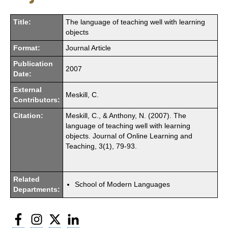
Title:
The language of teaching well with learning
objects
Format:
Journal Article
Publication
2007
Date:
External
Meskill, C.
Contributors:
Citation:
Meskill, C., & Anthony, N. (2007). The
language of teaching well with learning
objects. Journal of Online Learning and
Teaching, 3(1), 79-93.
Related
School of Modern Languages
Departments:
Facebook
Instagram
Twitter
LinkedIn