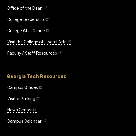
Office of the Dean
College Leadership
College At a Glance
Visit the College of Liberal Arts
Faculty / Staff Resources
Georgia Tech Resources
Campus Offices
Visitor Parking
News Center
Campus Calendar