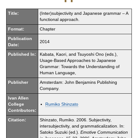
Title:
(Inter)subjectivity and Japanese grammar – A
functional approach.
Format:
Chapter
Publication
2014
Date:
Published In:
Kabata, Kaori, and Tsuyoshi Ono (eds.),
Usage-Based Approaches to Japanese
Grammar: Towards the Understanding of
Human Language,
Publisher
Amsterdam: John Benjamins Publishing
Company.
Ivan Allen
College
Rumiko Shinzato
Contributors:
Citation:
Shinzato, Rumiko. 2006. Subjectivity,
intersubjectivity, and grammaticalization. In:
Satoko Suzuki (ed.).
Emotive Communication