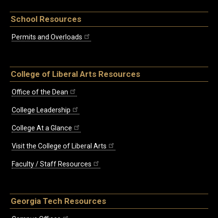
School Resources
Permits and Overloads
College of Liberal Arts Resources
Office of the Dean
College Leadership
College At a Glance
Visit the College of Liberal Arts
Faculty / Staff Resources
Georgia Tech Resources