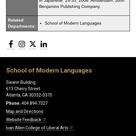
in Japanese
, 15-33, 2006. Amsterdam: John
Benjamins Publishing Company.
Related
School of Modern Languages
Departments:
Facebook
Instagram
Twitter
LinkedIn
School of Modern Languages
Swann Building
613 Cherry Street
Atlanta, GA 30332-0375
Phone:
404.894.7327
Map and Directions
Website Feedback
Ivan Allen College of Liberal Arts