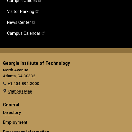
Campus Offices
Visitor Parking
News Center
Campus Calendar
Georgia Institute of Technology
North Avenue
Atlanta, GA 30332
+1 404.894.2000
Campus Map
General
Directory
Employment
Emergency Information