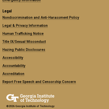
Legal
Nondiscrimination and Anti-Harassment Policy
Legal & Privacy Information
Human Trafficking Notice
Title IX/Sexual Misconduct
Hazing Public Disclosures
Accessibility
Accountability
Accreditation
Report Free Speech and Censorship Concern
©2026 Georgia Institute of Technology