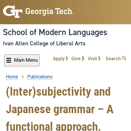
Skip
to
main
content
School of Modern Languages
Ivan Allen College of Liberal Arts
Apply
Give
Visit
Search
Main Menu
Home
Publications
Breadcrumb
(Inter)subjectivity and
Japanese grammar – A
functional approach.