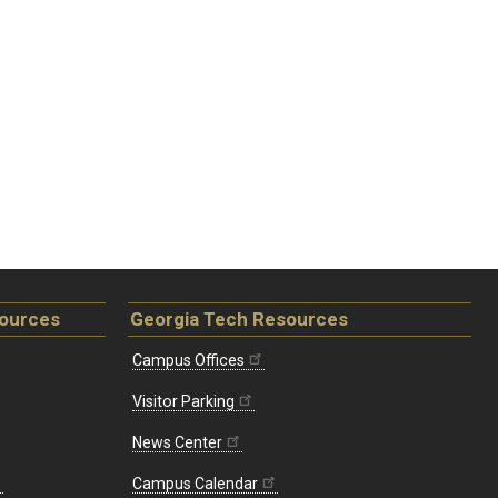
sources
Georgia Tech Resources
Campus Offices
Visitor Parking
News Center
Campus Calendar