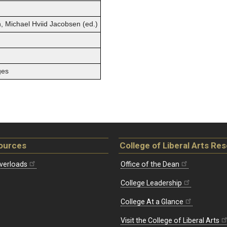
, Michael Hviid Jacobsen (ed.)
ges
ources
College of Liberal Arts Re
verloads
Office of the Dean
College Leadership
College At a Glance
Visit the College of Liberal Arts