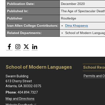
Publication Date:
December 2020
Published In:
The Age of Spectacular Death
Publisher
Routledge
Ivan Allen College Contributors:
Dina Khapaeva
Related Departments:
School of Modern Langua
Facebook
Instagram
Twitter
LinkedIn
School of Modern Languages
School Res
Permits and O
Swann Building
613 Cherry Street
Atlanta, GA 30332-0375
Phone:
404.894.7327
Map and Directions