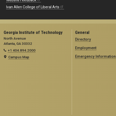
Website Feedback
Ivan Allen College of Liberal Arts
Georgia Institute of Technology
General
North Avenue
Directory
Atlanta, GA 30332
Employment
+1 404.894.2000
Emergency Information
Campus Map