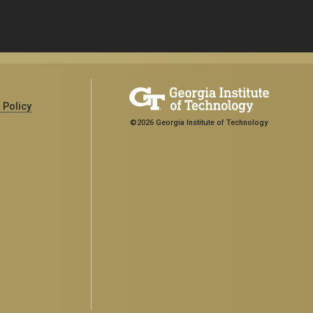
 Policy
©2026 Georgia Institute of Technology