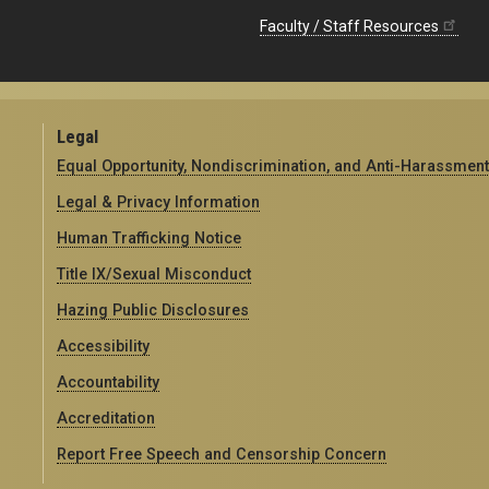
Faculty / Staff Resources
Legal
Equal Opportunity, Nondiscrimination, and Anti-Harassment
Legal & Privacy Information
Human Trafficking Notice
Title IX/Sexual Misconduct
Hazing Public Disclosures
Accessibility
Accountability
Accreditation
Report Free Speech and Censorship Concern