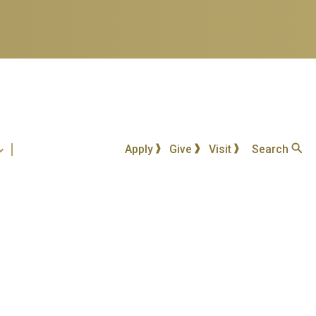
Apply
Give
Visit
Search