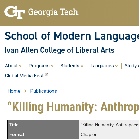
School of Modern Languag
Ivan Allen College of Liberal Arts
About
Programs
Students
Languages
Study
Global Media Fest
Home
Publications
Breadcrumb
“Killing Humanity: Anthro
Title:
“Killing Humanity: Anthropoc
Format:
Chapter