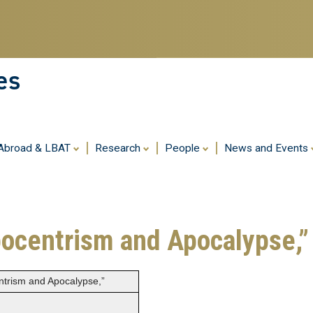
Skip
to
main
content
es
 Abroad & LBAT
Research
People
News and Events
pocentrism and Apocalypse,”
entrism and Apocalypse,”