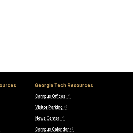
sources
Georgia Tech Resources
Campus Offices
Visitor Parking
News Center
Campus Calendar