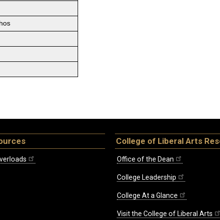
thos
ources
College of Liberal Arts Re
verloads
Office of the Dean
College Leadership
College At a Glance
Visit the College of Liberal Arts