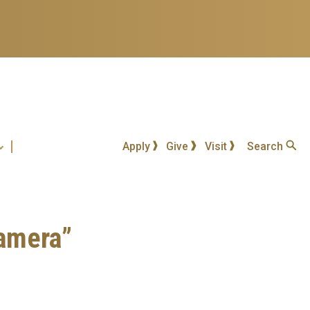
Apply
Give
Visit
Search
Camera”