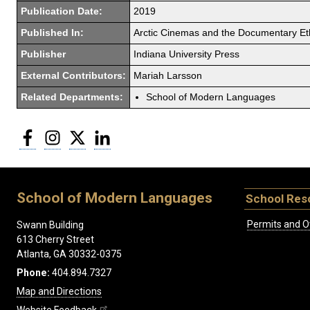
Publication Date:
2019
Published In:
Arctic Cinemas and the Documentary E
Publisher
Indiana University Press
External Contributors:
Mariah Larsson
Related Departments:
School of Modern Languages
Facebook
Instagram
Twitter
LinkedIn
School of Modern Languages
School Res
Permits and O
Swann Building
613 Cherry Street
Atlanta, GA 30332-0375
Phone:
404.894.7327
Map and Directions