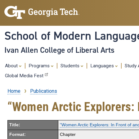
School of Modern Languag
Ivan Allen College of Liberal Arts
About
Programs
Students
Languages
Study
Global Media Fest
Home
Publications
Breadcrumb
“Women Arctic Explorers: 
Title:
“Women Arctic Explorers: In Front of a
Format:
Chapter