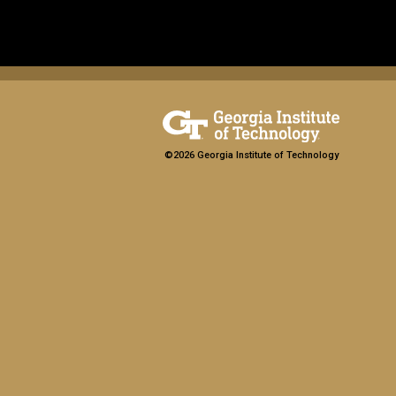
©2026 Georgia Institute of Technology