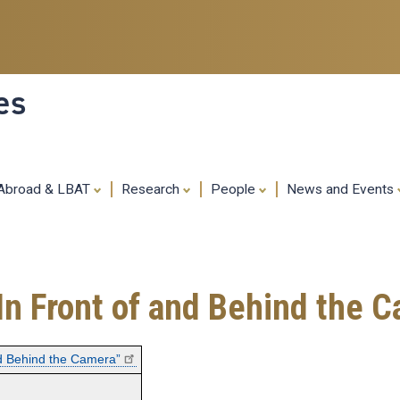
Skip
to
main
content
es
 Abroad & LBAT
Research
People
News and Events
In Front of and Behind the 
nd Behind the Camera”