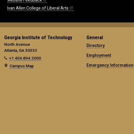
Website Feedback
Ivan Allen College of Liberal Arts
Georgia Institute of Technology
General
North Avenue
Directory
Atlanta, GA 30332
Employment
+1 404.894.2000
Emergency Information
Campus Map