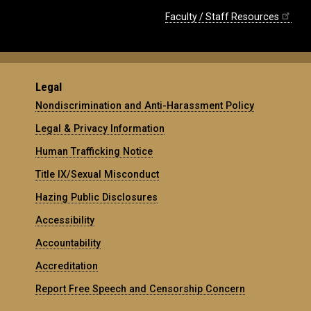
Faculty / Staff Resources
Legal
Nondiscrimination and Anti-Harassment Policy
Legal & Privacy Information
Human Trafficking Notice
Title IX/Sexual Misconduct
Hazing Public Disclosures
Accessibility
Accountability
Accreditation
Report Free Speech and Censorship Concern