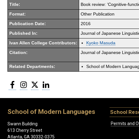
Title:
Book review: ‘Cognitive-func
Format:
Other Publication
Publication Date:
2016
Published In:
Journal of Japanese Linguisti
Ivan Allen College Contributors:
Kyoko Masuda
Citation:
Journal of Japanese Linguist
Related Departments:
School of Modern Langua
Facebook
Instagram
Twitter
LinkedIn
School of Modern Languages
School Res
Permits and O
Swann Building
613 Cherry Street
Atlanta, GA 30332-0375