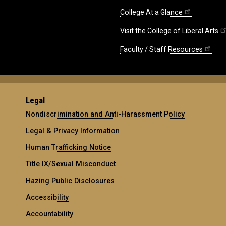
College At a Glance
Visit the College of Liberal Arts
Faculty / Staff Resources
Legal
Nondiscrimination and Anti-Harassment Policy
Legal & Privacy Information
Human Trafficking Notice
Title IX/Sexual Misconduct
Hazing Public Disclosures
Accessibility
Accountability