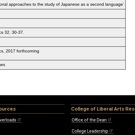
tional approaches to the study of Japanese as a second language’
cs 32. 30-37.
ics, 2017 forthcoming
ges
ources
College of Liberal Arts Re
verloads
Office of the Dean
College Leadership