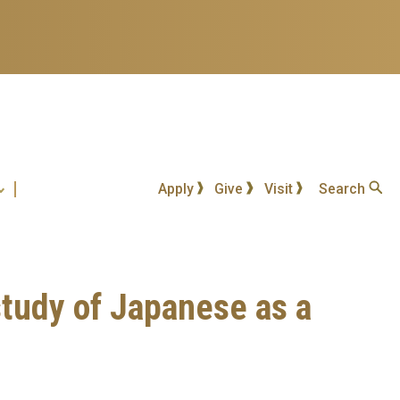
Apply
Give
Visit
Search
study of Japanese as a