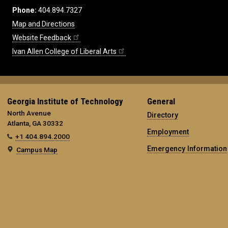
Phone:
404.894.7327
Map and Directions
Website Feedback
Ivan Allen College of Liberal Arts
Georgia Institute of Technology
General
North Avenue
Directory
Atlanta, GA 30332
Employment
+1 404.894.2000
Emergency Information
Campus Map