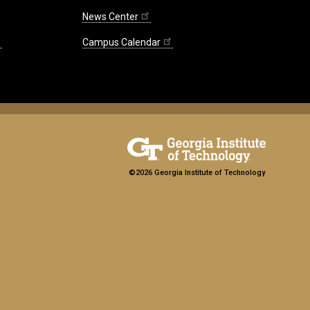
News Center
Campus Calendar
©2026 Georgia Institute of Technology