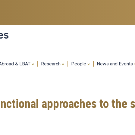
Skip
to
main
content
es
 Abroad & LBAT
Research
People
News and Events
nctional approaches to the 