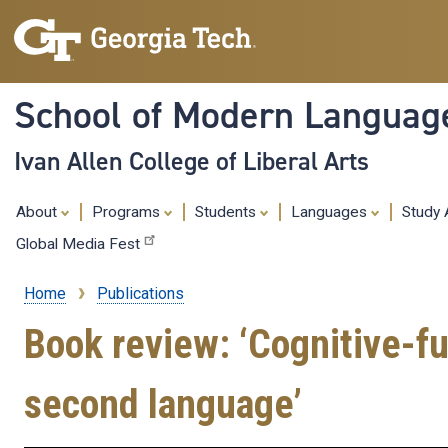
School of Modern Languag
Ivan Allen College of Liberal Arts
About
Programs
Students
Languages
Study
Global Media Fest
Home
Publications
Breadcrumb
Book review: ‘Cognitive-fu
second language’