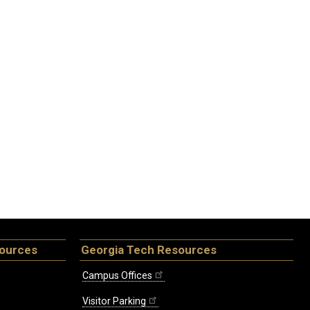
sources
Georgia Tech Resources
Campus Offices
Visitor Parking