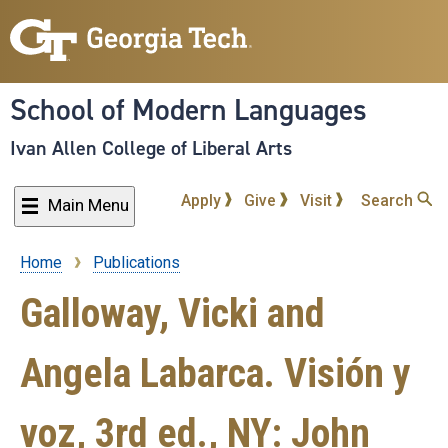
Skip
to
main
content
School of Modern Languages
Ivan Allen College of Liberal Arts
Apply
Give
Visit
Search
Main Menu
Home
Publications
Breadcrumb
Galloway, Vicki and
Angela Labarca. Visión y
voz, 3rd ed., NY: John