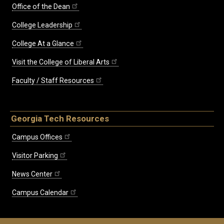
Office of the Dean
College Leadership
College At a Glance
Visit the College of Liberal Arts
Faculty / Staff Resources
Georgia Tech Resources
Campus Offices
Visitor Parking
News Center
Campus Calendar