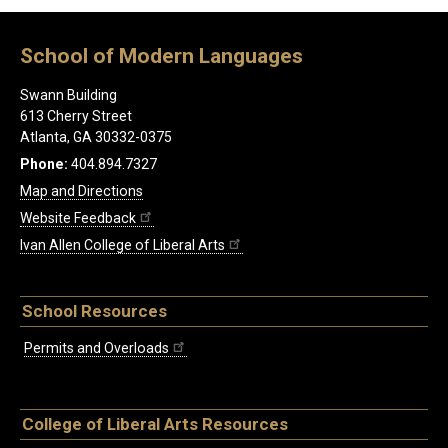
School of Modern Languages
Swann Building
613 Cherry Street
Atlanta, GA 30332-0375
Phone:
404.894.7327
Map and Directions
Website Feedback
Ivan Allen College of Liberal Arts
School Resources
Permits and Overloads
College of Liberal Arts Resources