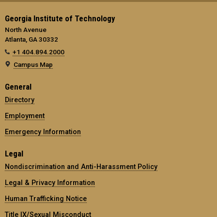
Georgia Institute of Technology
North Avenue
Atlanta, GA 30332
+1 404.894.2000
Campus Map
General
Directory
Employment
Emergency Information
Legal
Nondiscrimination and Anti-Harassment Policy
Legal & Privacy Information
Human Trafficking Notice
Title IX/Sexual Misconduct