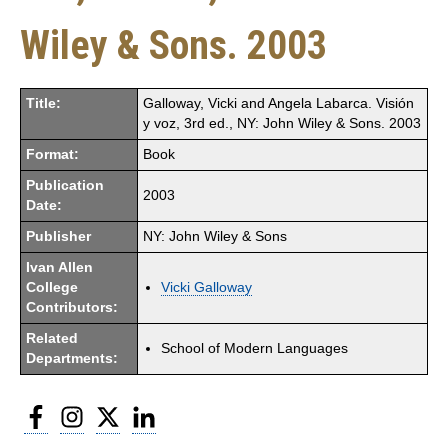
Wiley & Sons. 2003
Title:
Galloway, Vicki and Angela Labarca. Visión
y voz, 3rd ed., NY: John Wiley & Sons. 2003
Format:
Book
Publication
2003
Date:
Publisher
NY: John Wiley & Sons
Ivan Allen
College
Vicki Galloway
Contributors:
Related
School of Modern Languages
Departments:
Facebook
Instagram
Twitter
LinkedIn