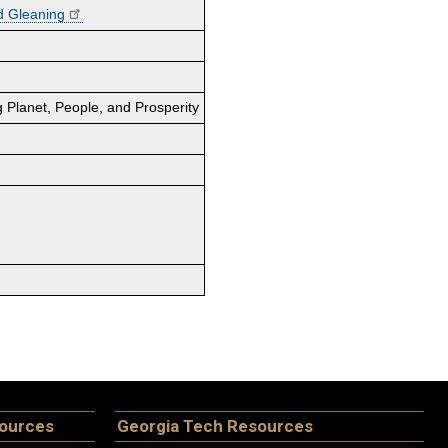
d Gleaning
 Planet, People, and Prosperity
sources
Georgia Tech Resources