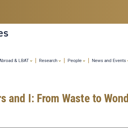
Skip
to
main
content
es
 Abroad & LBAT
Research
People
News and Events
rs and I: From Waste to Wo
g