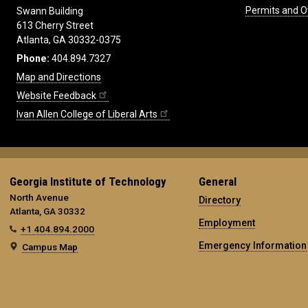
Permits and O
Swann Building
613 Cherry Street
Atlanta, GA 30332-0375
Phone:
404.894.7327
Map and Directions
Website Feedback
Ivan Allen College of Liberal Arts
Georgia Institute of Technology
General
North Avenue
Directory
Atlanta, GA 30332
Employment
+1 404.894.2000
Emergency Information
Campus Map