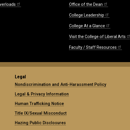
verloads
Office of the Dean
College Leadership
College At a Glance
Visit the College of Liberal Arts
Faculty / Staff Resources
Legal
Nondiscrimination and Anti-Harassment Policy
Legal & Privacy Information
Human Trafficking Notice
Title IX/Sexual Misconduct
Hazing Public Disclosures