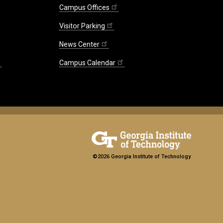
Campus Offices
Visitor Parking
News Center
Campus Calendar
©2026 Georgia Institute of Technology