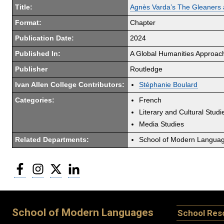
Title:
Agnès Varda’s The Gleaners
Format:
Chapter
Publication Date:
2024
Published In:
A Global Humanities Approach
Publisher
Routledge
Ivan Allen College Contributors:
Stéphanie Boulard
Categories:
French
Literary and Cultural Studi
Media Studies
Related Departments:
School of Modern Langua
Facebook
Instagram
Twitter
LinkedIn
School of Modern Languages
School Res