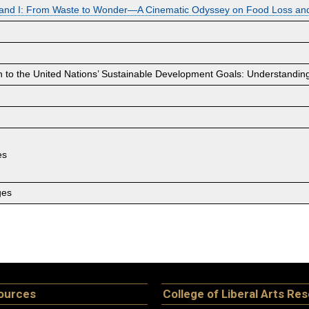
 and I: From Waste to Wonder—A Cinematic Odyssey on Food Loss an
 to the United Nations’ Sustainable Development Goals: Understanding
es
ges
ources
College of Liberal Arts Re