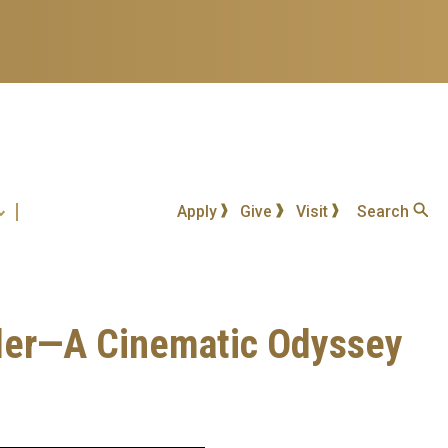
Apply
Give
Visit
Search
nder—A Cinematic Odyssey