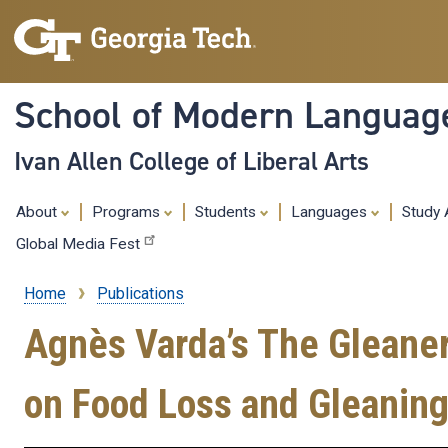
School of Modern Languag
Ivan Allen College of Liberal Arts
About
Programs
Students
Languages
Study
Global Media Fest
Home
Publications
Breadcrumb
Agnès Varda’s The Gleane
on Food Loss and Gleanin