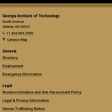
Georgia Institute of Technology
North Avenue
Atlanta, GA 30332
+1 404.894.2000
Campus Map
General
Directory
Employment
Emergency Information
Legal
Nondiscrimination and Anti-Harassment Policy
Legal & Privacy Information
Human Trafficking Notice