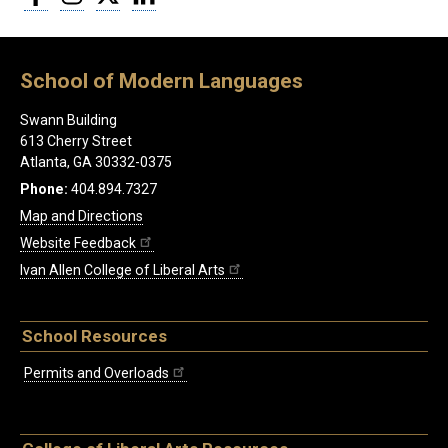
School of Modern Languages
Swann Building
613 Cherry Street
Atlanta, GA 30332-0375
Phone:
404.894.7327
Map and Directions
Website Feedback
Ivan Allen College of Liberal Arts
School Resources
Permits and Overloads