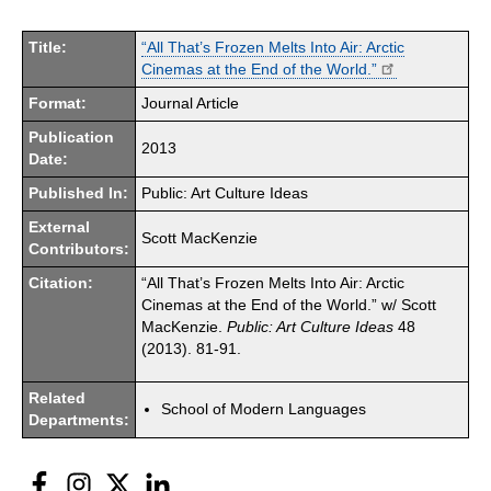
Title:
“All That’s Frozen Melts Into Air: Arctic
Cinemas at the End of the World.”
Format:
Journal Article
Publication
2013
Date:
Published In:
Public: Art Culture Ideas
External
Scott MacKenzie
Contributors:
Citation:
“All That’s Frozen Melts Into Air: Arctic
Cinemas at the End of the World.” w/ Scott
MacKenzie.
Public: Art Culture Ideas
48
(2013). 81-91.
Related
School of Modern Languages
Departments:
Facebook
Instagram
Twitter
LinkedIn