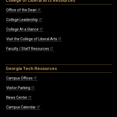
College of Liberal Arts Resources
Office of the Dean
College Leadership
College At a Glance
Visit the College of Liberal Arts
Faculty / Staff Resources
Georgia Tech Resources
Campus Offices
Visitor Parking
News Center
Campus Calendar