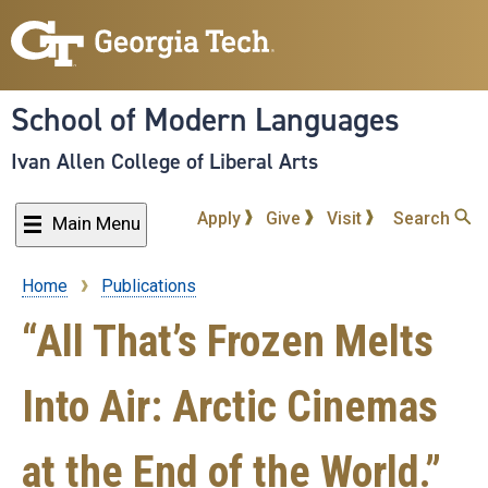
Skip
to
main
content
School of Modern Languages
Ivan Allen College of Liberal Arts
Apply
Give
Visit
Search
Main Menu
Home
Publications
Breadcrumb
“All That’s Frozen Melts
Into Air: Arctic Cinemas
at the End of the World.”