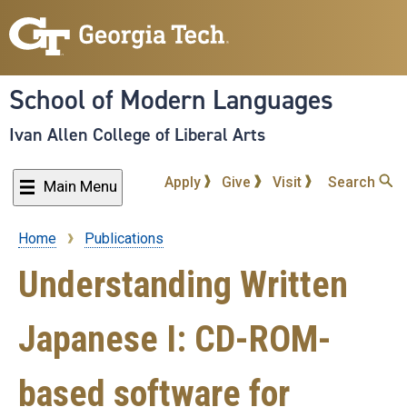
Skip
to
main
content
School of Modern Languages
Ivan Allen College of Liberal Arts
Apply
Give
Visit
Search
Main Menu
Home
Publications
Breadcrumb
Understanding Written
Japanese I: CD-ROM-
based software for