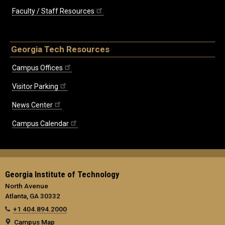
Faculty / Staff Resources
Georgia Tech Resources
Campus Offices
Visitor Parking
News Center
Campus Calendar
Georgia Institute of Technology
North Avenue
Atlanta, GA 30332
+1 404.894.2000
Campus Map