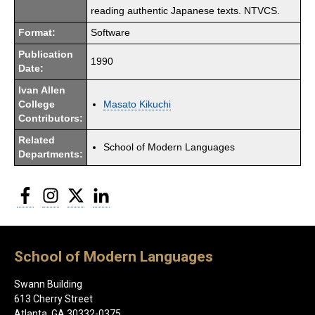
reading authentic Japanese texts. NTVCS.
Format:
Software
Publication
1990
Date:
Ivan Allen
College
Masato Kikuchi
Contributors:
Related
School of Modern Languages
Departments:
Facebook
Instagram
Twitter
LinkedIn
School of Modern Languages
Swann Building
613 Cherry Street
Atlanta, GA 30332-0375