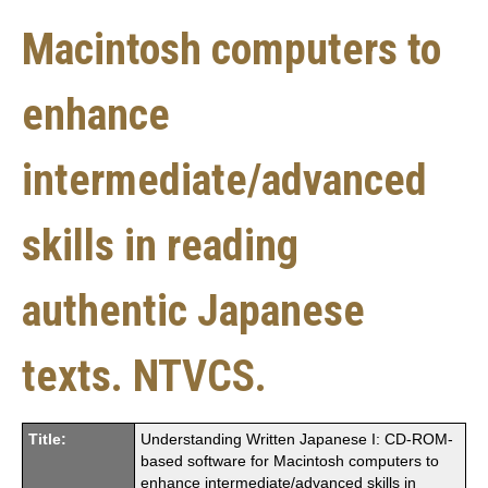
Macintosh computers to
enhance
intermediate/advanced
skills in reading
authentic Japanese
texts. NTVCS.
Title:
Understanding Written Japanese I: CD-ROM-
based software for Macintosh computers to
enhance intermediate/advanced skills in