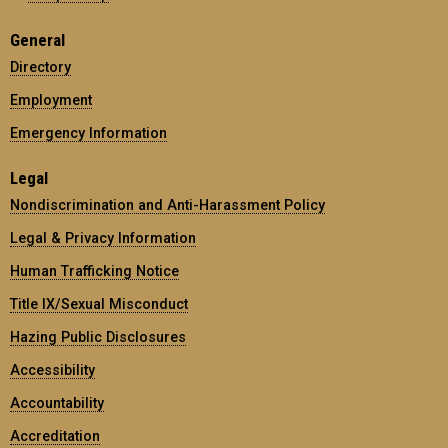
General
Directory
Employment
Emergency Information
Legal
Nondiscrimination and Anti-Harassment Policy
Legal & Privacy Information
Human Trafficking Notice
Title IX/Sexual Misconduct
Hazing Public Disclosures
Accessibility
Accountability
Accreditation