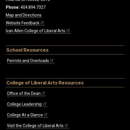
Phone:
404.894.7327
Map and Directions
Website Feedback
Ivan Allen College of Liberal Arts
School Resources
Permits and Overloads
College of Liberal Arts Resources
Office of the Dean
College Leadership
College At a Glance
Visit the College of Liberal Arts