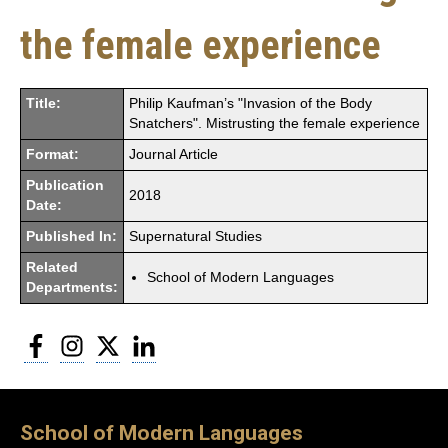
the female experience
Title:
Philip Kaufman’s "Invasion of the Body
Snatchers". Mistrusting the female experience
Format:
Journal Article
Publication
2018
Date:
Published In:
Supernatural Studies
Related
School of Modern Languages
Departments:
Facebook
Instagram
Twitter
LinkedIn
School of Modern Languages