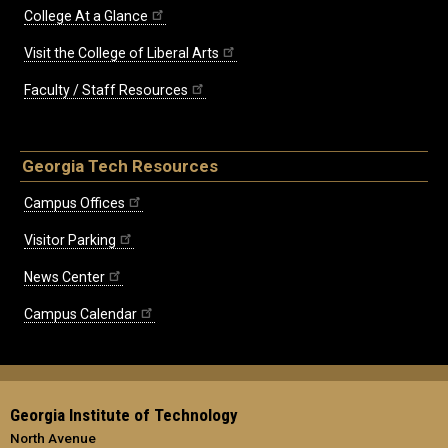
College At a Glance
Visit the College of Liberal Arts
Faculty / Staff Resources
Georgia Tech Resources
Campus Offices
Visitor Parking
News Center
Campus Calendar
Georgia Institute of Technology
North Avenue