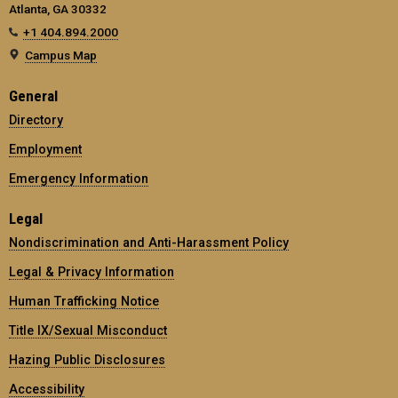
Atlanta, GA 30332
+1 404.894.2000
Campus Map
General
Directory
Employment
Emergency Information
Legal
Nondiscrimination and Anti-Harassment Policy
Legal & Privacy Information
Human Trafficking Notice
Title IX/Sexual Misconduct
Hazing Public Disclosures
Accessibility