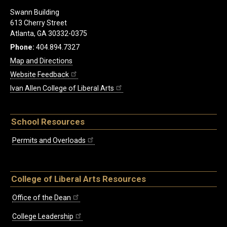
Swann Building
613 Cherry Street
Atlanta, GA 30332-0375
Phone:
404.894.7327
Map and Directions
Website Feedback
Ivan Allen College of Liberal Arts
School Resources
Permits and Overloads
College of Liberal Arts Resources
Office of the Dean
College Leadership