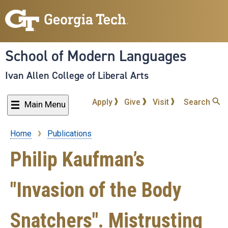
Skip
to
main
content
School of Modern Languages
Ivan Allen College of Liberal Arts
Apply
Give
Visit
Search
Main Menu
Home
Publications
Breadcrumb
Philip Kaufman’s
"Invasion of the Body
Snatchers". Mistrusting