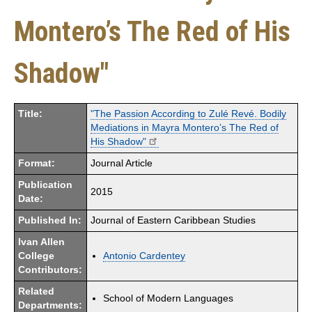
Montero’s The Red of His
Shadow"
Title:
"The Passion According to Zulé Revé. Bodily
Mediations in Mayra Montero’s The Red of
His Shadow"
Format:
Journal Article
Publication
2015
Date:
Published In:
Journal of Eastern Caribbean Studies
Ivan Allen
College
Antonio Cardentey
Contributors:
Related
School of Modern Languages
Departments: