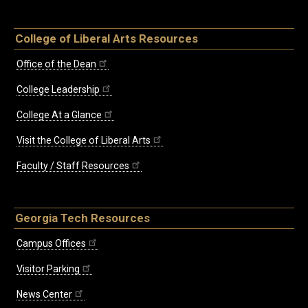
College of Liberal Arts Resources
Office of the Dean
College Leadership
College At a Glance
Visit the College of Liberal Arts
Faculty / Staff Resources
Georgia Tech Resources
Campus Offices
Visitor Parking
News Center