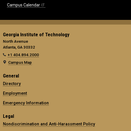
Campus Calendar
Georgia Institute of Technology
North Avenue
Atlanta, GA 30332
+1 404.894.2000
Campus Map
General
Directory
Employment
Emergency Information
Legal
Nondiscrimination and Anti-Harassment Policy