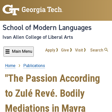
Skip
to
main
content
School of Modern Languages
Ivan Allen College of Liberal Arts
Apply
Give
Visit
Search
Main Menu
Home
Publications
Breadcrumb
"The Passion According
to Zulé Revé. Bodily
Mediations in Mayra