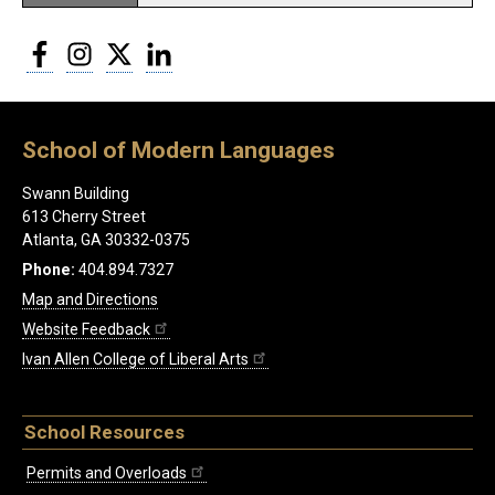
Facebook
Instagram
Twitter
LinkedIn
School of Modern Languages
Swann Building
613 Cherry Street
Atlanta, GA 30332-0375
Phone:
404.894.7327
Map and Directions
Website Feedback
Ivan Allen College of Liberal Arts
School Resources
Permits and Overloads