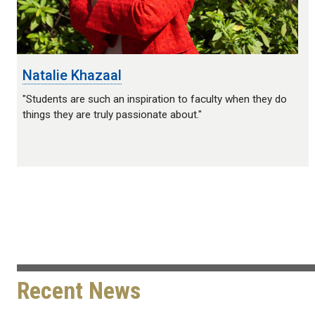
Natalie Khazaal
"Students are such an inspiration to faculty when they do
things they are truly passionate about."
Recent News