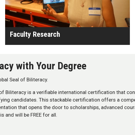
Faculty Research
eracy with Your Degree
al Seal of Biliteracy.
 of Biliteracy is a verifiable international certification that c
fying candidates. This stackable certification offers a comp
entation that opens the door to scholarships, advanced cou
s and will be FREE for all.