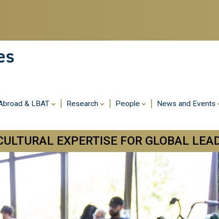
Skip
to
main
content
es
 Abroad & LBAT
Research
People
News and Events
CULTURAL EXPERTISE FOR GLOBAL LEA