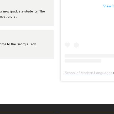
View t
 for new graduate students. The
ucation, is …
lcome to the Georgia Tech
School of Modern Languages