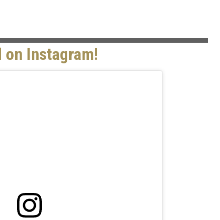
 on Instagram!