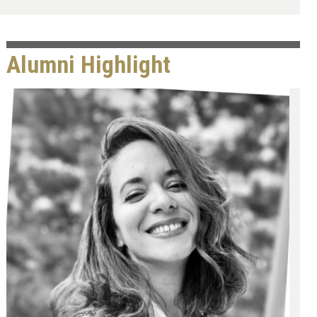
Alumni Highlight