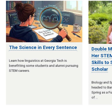
The Science in Every Sentence
Double M
Her STEM
Learn how linguistics at Georgia Tech is
Skills to
benefitting some students and alumni pursuing
Scholar
STEM careers.
Biology and Sp
headed to Bar
Spring as a Fu
of …