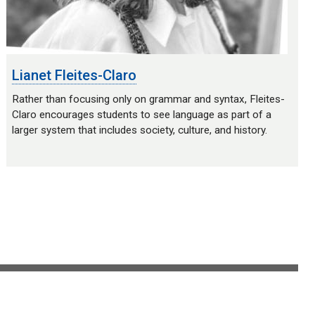
Lianet Fleites-Claro
Rather than focusing only on grammar and syntax, Fleites-
Claro encourages students to see language as part of a
larger system that includes society, culture, and history.