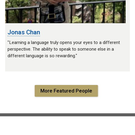
Jonas Chan
"Learning a language truly opens your eyes to a different
perspective. The ability to speak to someone else in a
different language is so rewarding."
More Featured People