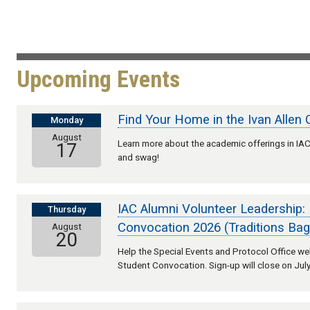
Upcoming Events
Find Your Home in the Ivan Allen 
Monday
August
Learn more about the academic offerings in IAC,
17
and swag!
IAC Alumni Volunteer Leadership:
Thursday
Convocation 2026 (Traditions Bag
August
20
Help the Special Events and Protocol Office 
Student Convocation. Sign-up will close on July