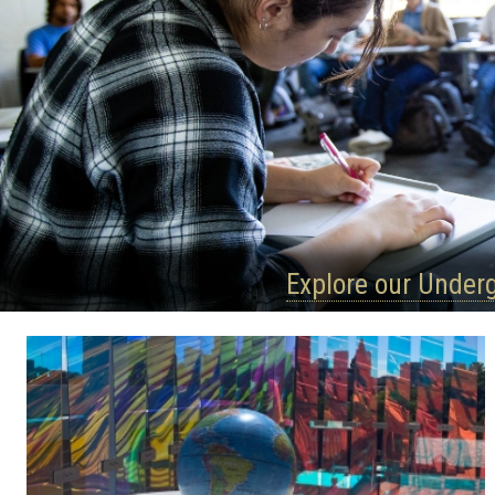
Explore our Under
Quick
Links