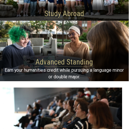
Study Abroad
Advanced Standing
Earn your humanities credit while pursuing a language minor
or double major.