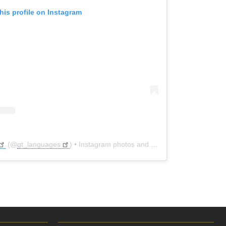
his profile on Instagram
(@
gt_languages
) • Instagram photos and videos