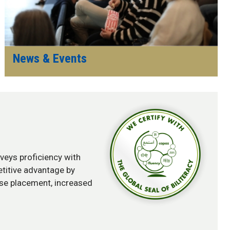
News & Events
onveys proficiency with
etitive advantage by
rse placement, increased