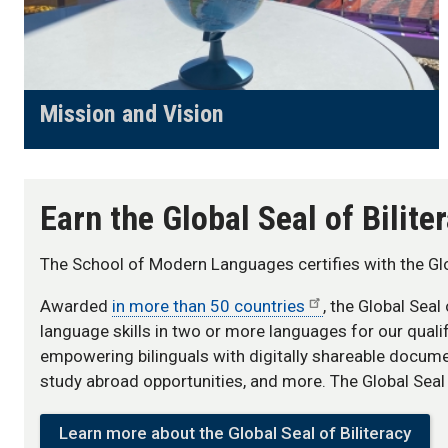
Mission and Vision
Earn the Global Seal of Bilit
The School of Modern Languages certifies with the Glob
Awarded
in more than 50 countries
, the Global Seal
language skills in two or more languages for our quali
empowering bilinguals with digitally shareable docum
study abroad opportunities, and more. The Global Seal i
Learn more about the Global Seal of Biliteracy