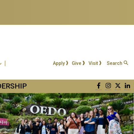
Apply
Give
Visit
Search
DERSHIP
Facebook
Instagra
Twitt
L