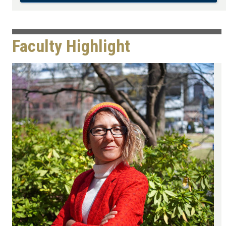
Faculty Highlight