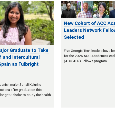
New Cohort of ACC Ac
Leaders Network Fello
Selected
ajor Graduate to Take
Five Georgia Tech leaders have b
for the 2026 ACC Academic Lead
 and Intercultural
(ACC-ALN) Fellows program.
 Spain as Fulbright
anish major Sonali Kaluri is
celona after graduation this
lbright Scholar to study the health