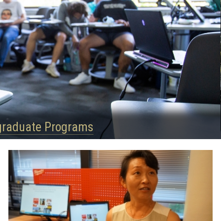
graduate Programs