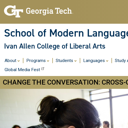
School of Modern Languag
Ivan Allen College of Liberal Arts
About
Programs
Students
Languages
Study
Global Media Fest
CHANGE THE CONVERSATION: CROSS-