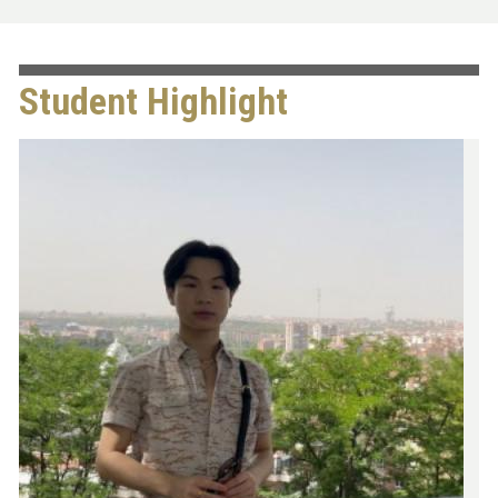
Student Highlight