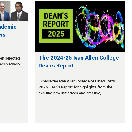
ademic
ws
The 2024-25 Ivan Allen College
een selected
ers Network
Dean's Report
Explore the Ivan Allen College of Liberal Arts
2025 Dean's Report for highlights from the
exciting new initiatives and creative, …