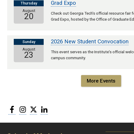
Grad Expo
Thursday
August
Check out Georgia Tech's official resource fair
20
Grad Expo, hosted by the Office of Graduate Ed
2026 New Student Convocation
Sunday
August
This event serves as the Institute's official we
23
campus community.
More Events
Facebook
Instagram
Twitter
LinkedIn