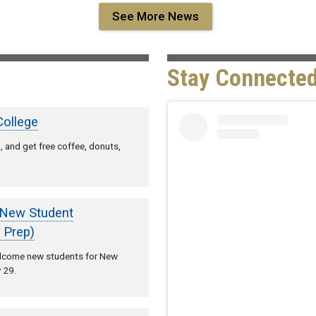
See More News
Stay Connected
College
 and get free coffee, donuts,
 New Student
 Prep)
welcome new students for New
 29.