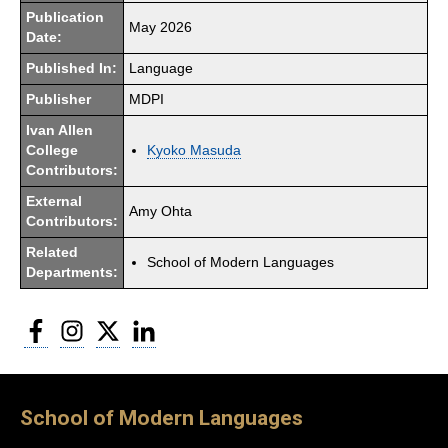
Publication
May 2026
Date:
Published In:
Language
Publisher
MDPI
Ivan Allen
College
Kyoko Masuda
Contributors:
External
Amy Ohta
Contributors:
Related
School of Modern Languages
Departments:
Facebook
Instagram
Twitter
LinkedIn
School of Modern Languages