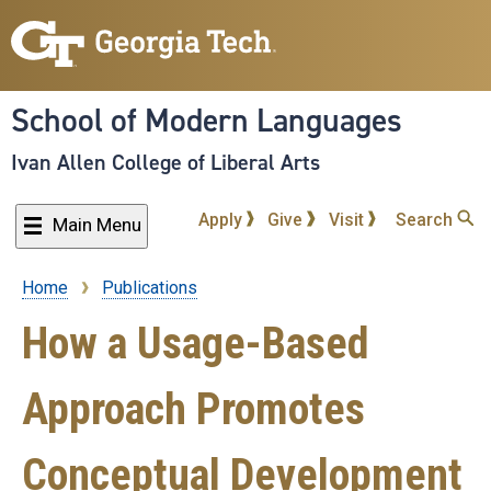
Skip
to
main
content
School of Modern Languages
Ivan Allen College of Liberal Arts
Apply
Give
Visit
Search
Main Menu
Home
Publications
Breadcrumb
How a Usage-Based
Approach Promotes
Conceptual Development