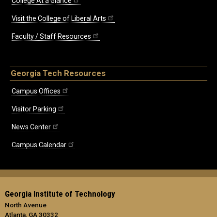
College At a Glance
Visit the College of Liberal Arts
Faculty / Staff Resources
Georgia Tech Resources
Campus Offices
Visitor Parking
News Center
Campus Calendar
Georgia Institute of Technology
North Avenue
Atlanta, GA 30332