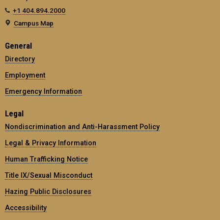
+1 404.894.2000
Campus Map
General
Directory
Employment
Emergency Information
Legal
Nondiscrimination and Anti-Harassment Policy
Legal & Privacy Information
Human Trafficking Notice
Title IX/Sexual Misconduct
Hazing Public Disclosures
Accessibility