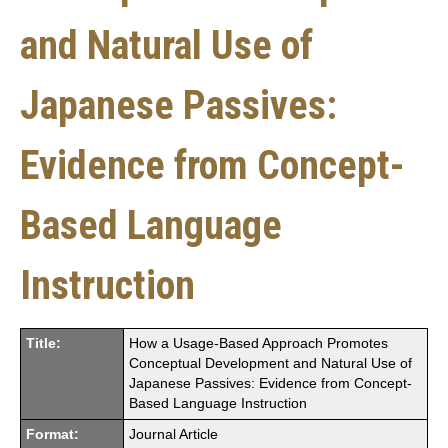
and Natural Use of
Japanese Passives:
Evidence from Concept-
Based Language
Instruction
Title:
How a Usage-Based Approach Promotes
Conceptual Development and Natural Use of
Japanese Passives: Evidence from Concept-
Based Language Instruction
Format:
Journal Article