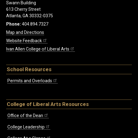
Swann Building
613 Cherry Street
Atlanta, GA 30332-0375
Phone:
404.894.7327
Map and Directions
Website Feedback
Ivan Allen College of Liberal Arts
School Resources
Permits and Overloads
College of Liberal Arts Resources
Office of the Dean
College Leadership