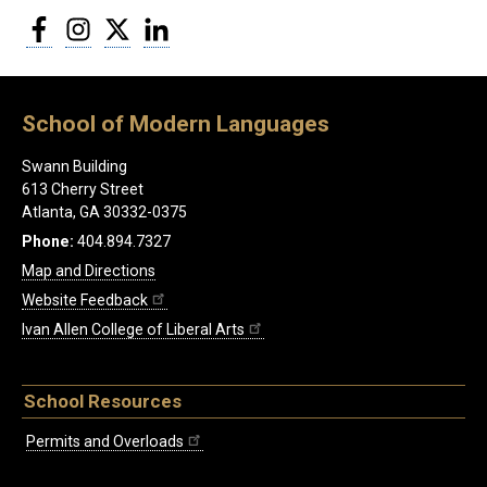
Facebook
Instagram
Twitter
LinkedIn
School of Modern Languages
Swann Building
613 Cherry Street
Atlanta, GA 30332-0375
Phone:
404.894.7327
Map and Directions
Website Feedback
Ivan Allen College of Liberal Arts
School Resources
Permits and Overloads