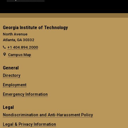
Georgia Institute of Technology
North Avenue
Atlanta, GA 30332
+1 404.894.2000
Campus Map
General
Directory
Employment
Emergency Information
Legal
Nondiscrimination and Anti-Harassment Policy
Legal & Privacy Information