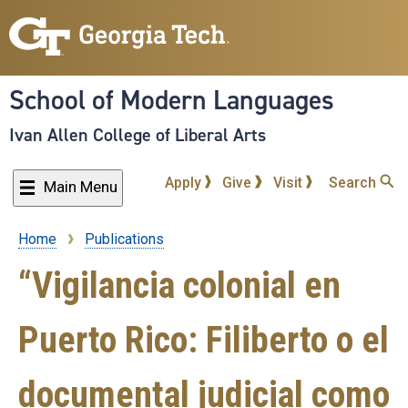
Skip
to
main
content
School of Modern Languages
Ivan Allen College of Liberal Arts
Apply
Give
Visit
Search
Main Menu
Home
Publications
Breadcrumb
“Vigilancia colonial en
Puerto Rico: Filiberto o el
documental judicial como