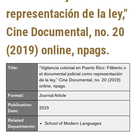
representación de la ley,”
Cine Documental, no. 20
(2019) online, npags.
Title:
“Vigilancia colonial en Puerto Rico: Filiberto o
el documental judicial como representación
de la ley,” Cine Documental, no. 20 (2019)
online, npags.
Format:
Journal Article
Publication
2019
Date:
Related
School of Modern Languages
Departments: