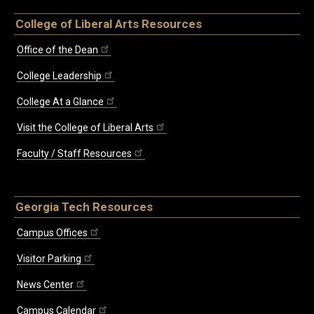
College of Liberal Arts Resources
Office of the Dean
College Leadership
College At a Glance
Visit the College of Liberal Arts
Faculty / Staff Resources
Georgia Tech Resources
Campus Offices
Visitor Parking
News Center
Campus Calendar