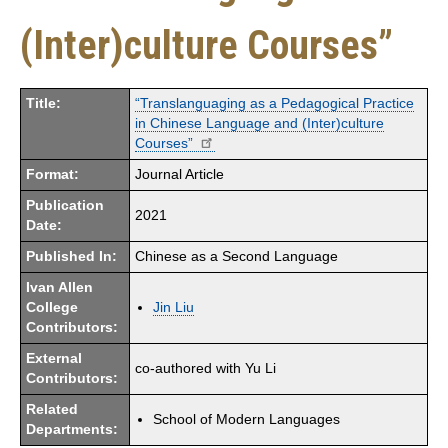
(Inter)culture Courses”
Title:
“Translanguaging as a Pedagogical Practice
in Chinese Language and (Inter)culture
Courses”
Format:
Journal Article
Publication
2021
Date:
Published In:
Chinese as a Second Language
Ivan Allen
College
Jin Liu
Contributors:
External
co-authored with Yu Li
Contributors:
Related
School of Modern Languages
Departments: