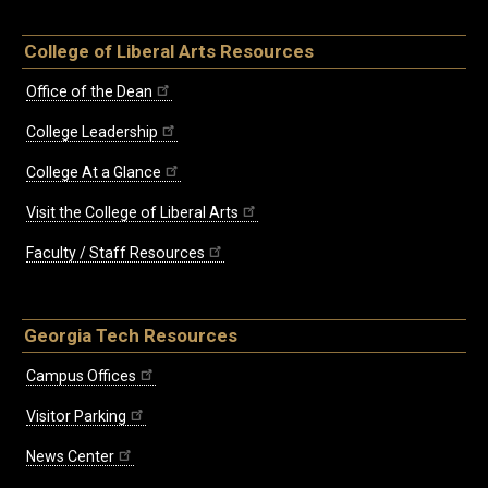
College of Liberal Arts Resources
Office of the Dean
College Leadership
College At a Glance
Visit the College of Liberal Arts
Faculty / Staff Resources
Georgia Tech Resources
Campus Offices
Visitor Parking
News Center