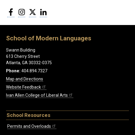
Facebook
Instagram
Twitter
LinkedIn
School of Modern Languages
Swann Building
613 Cherry Street
Atlanta, GA 30332-0375
Phone:
404.894.7327
Map and Directions
Website Feedback
Ivan Allen College of Liberal Arts
School Resources
Permits and Overloads