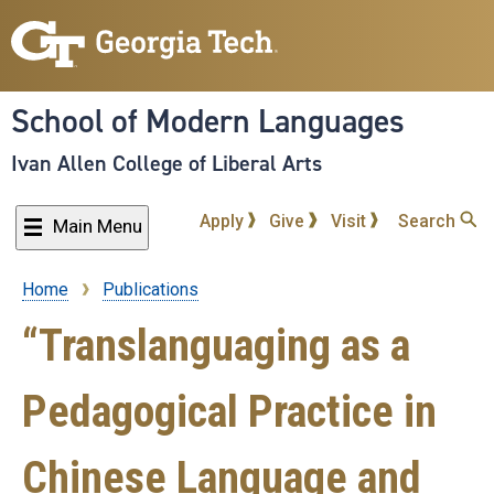
Skip
to
main
content
School of Modern Languages
Ivan Allen College of Liberal Arts
Apply
Give
Visit
Search
Main Menu
Home
Publications
Breadcrumb
“Translanguaging as a
Pedagogical Practice in
Chinese Language and