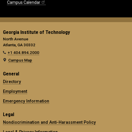
Campus Calendar
Georgia Institute of Technology
North Avenue
Atlanta, GA 30332
+1 404.894.2000
Campus Map
General
Directory
Employment
Emergency Information
Legal
Nondiscrimination and Anti-Harassment Policy
Legal & Privacy Information