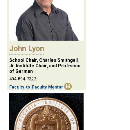
John Lyon
School Chair, Charles Smithgall
Jr. Institute Chair, and Professor
of German
404-894-7327
Faculty-to-Faculty Mentor