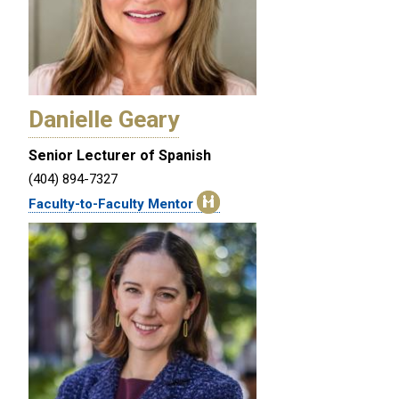
Danielle Geary
Senior Lecturer of Spanish
(404) 894-7327
Faculty-to-Faculty Mentor