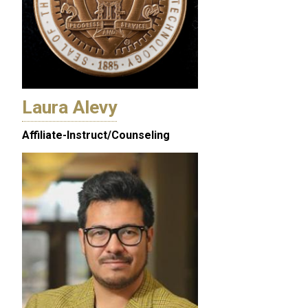
Laura Alevy
Affiliate-Instruct/Counseling