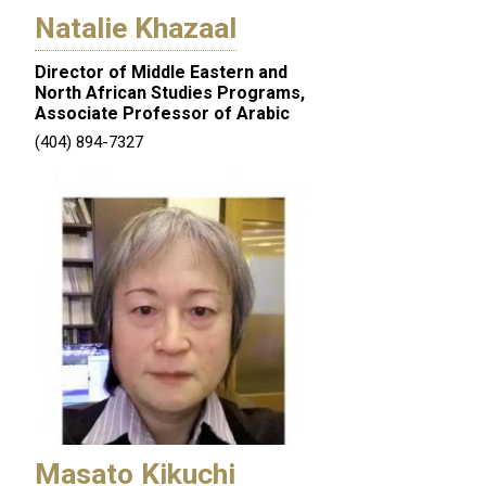
Natalie Khazaal
Director of Middle Eastern and
North African Studies Programs,
Associate Professor of Arabic
(404) 894-7327
Masato Kikuchi