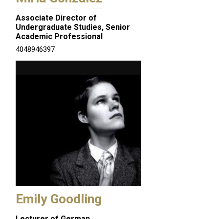
Associate Director of
Undergraduate Studies, Senior
Academic Professional
4048946397
Emily Goodling
Lecturer of German