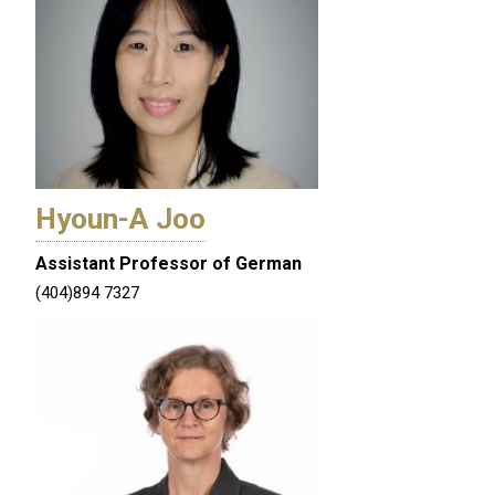
Hyoun-A Joo
Assistant Professor of German
(404)894 7327