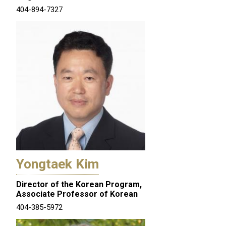
404-894-7327
Yongtaek Kim
Director of the Korean Program,
Associate Professor of Korean
404-385-5972