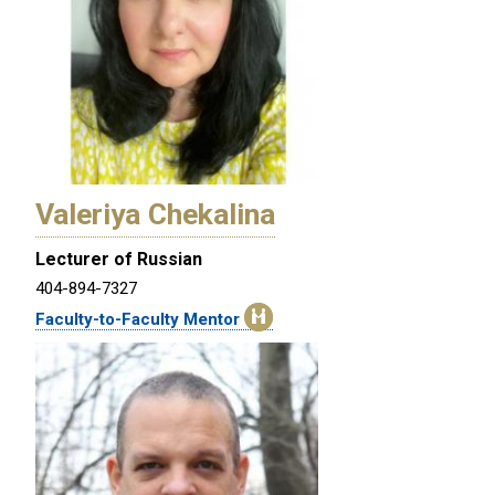
Valeriya Chekalina
Lecturer of Russian
404-894-7327
Faculty-to-Faculty Mentor