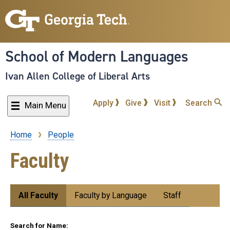
Skip
to
main
content
School of Modern Languages
Ivan Allen College of Liberal Arts
Apply
Give
Visit
Search
Main Menu
Home
People
Breadcrumb
Faculty
Submenu:
All Faculty
Faculty by Language
Staff
People
Search for Name: