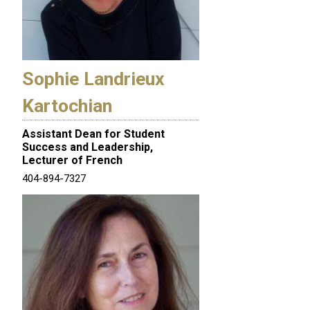
Sophie Landrieux
Kartochian
Assistant Dean for Student
Success and Leadership,
Lecturer of French
404-894-7327