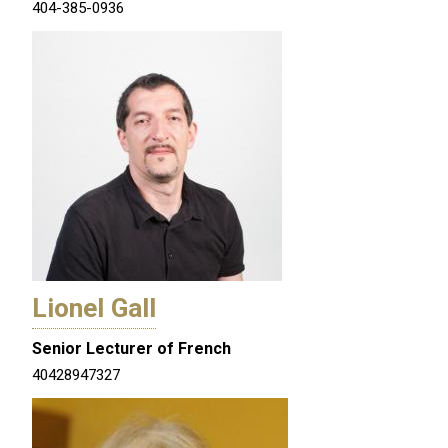
404-385-0936
Lionel Gall
Senior Lecturer of French
40428947327