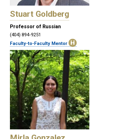
Stuart Goldberg
Professor of Russian
(404) 894-9251
Faculty-to-Faculty Mentor
Mirla Gonzalez