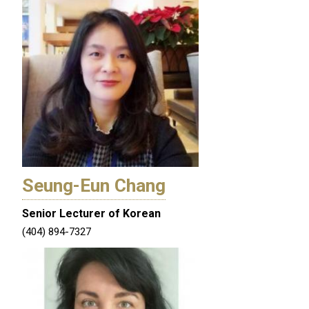
Seung-Eun Chang
Senior Lecturer of Korean
(404) 894-7327