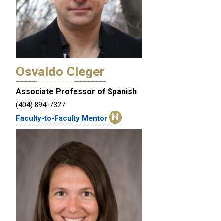
Osvaldo Cleger
Associate Professor of Spanish
(404) 894-7327
Faculty-to-Faculty Mentor