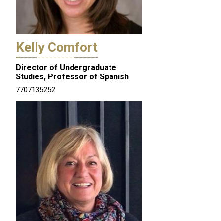
Kelly Comfort
Director of Undergraduate
Studies, Professor of Spanish
7707135252