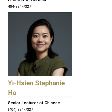
404-894-7327
Yi-Hsien Stephanie
Ho
Senior Lecturer of Chinese
(404) 894-7327