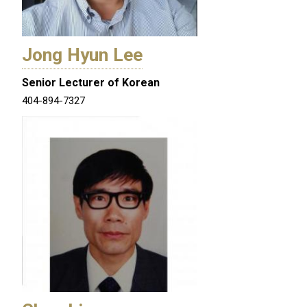
Jong Hyun Lee
Senior Lecturer of Korean
404-894-7327