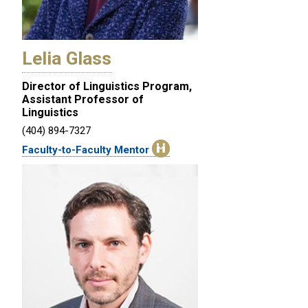
Lelia Glass
Director of Linguistics Program,
Assistant Professor of
Linguistics
(404) 894-7327
Faculty-to-Faculty Mentor