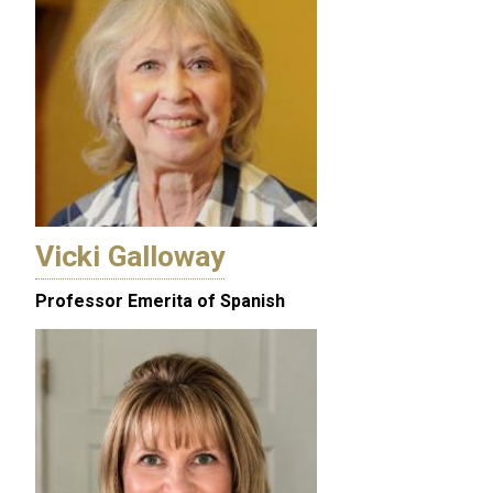
Vicki Galloway
Professor Emerita of Spanish