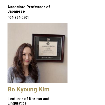
Associate Professor of
Japanese
404-894-0201
Bo Kyoung Kim
Lecturer of Korean and
Linguistics