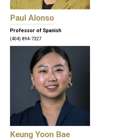
Paul Alonso
Professor of Spanish
(404) 894-7327
Keung Yoon Bae