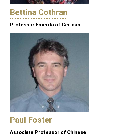
Bettina Cothran
Professor Emerita of German
Paul Foster
Associate Professor of Chinese