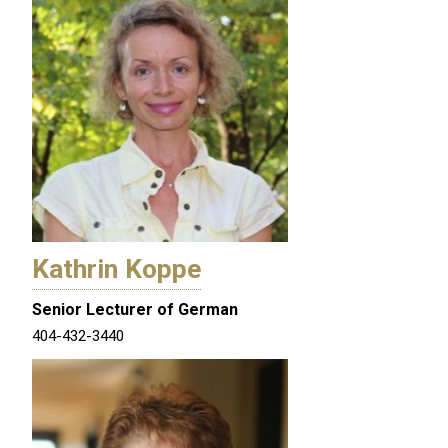
Kathrin Koppe
Senior Lecturer of German
404-432-3440