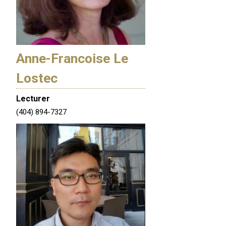
Anne-Francoise Le
Lostec
Lecturer
(404) 894-7327