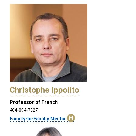
Christophe Ippolito
Professor of French
404-894-7327
Faculty-to-Faculty Mentor