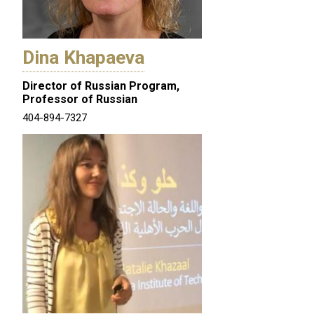
Dina Khapaeva
Director of Russian Program,
Professor of Russian
404-894-7327