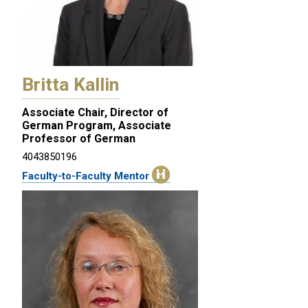
Britta Kallin
Associate Chair, Director of
German Program, Associate
Professor of German
4043850196
Faculty-to-Faculty Mentor