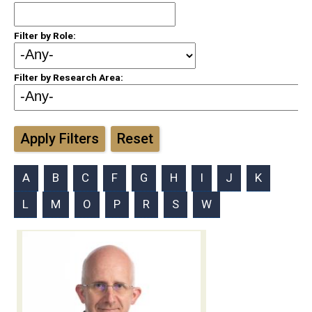
Filter by Role:
Filter by Research Area:
Apply Filters
Reset
A
B
C
F
G
H
I
J
K
L
M
O
P
R
S
W