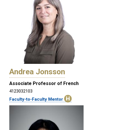
Andrea Jonsson
Associate Professor of French
4123032103
Faculty-to-Faculty Mentor