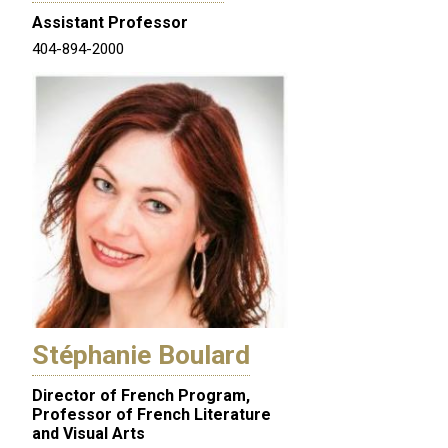
Assistant Professor
404-894-2000
Stéphanie Boulard
Director of French Program,
Professor of French Literature
and Visual Arts