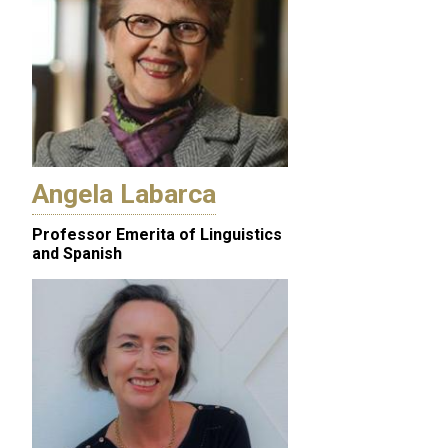
Angela Labarca
Professor Emerita of Linguistics
and Spanish