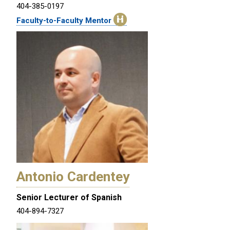
404-385-0197
Faculty-to-Faculty Mentor
Antonio Cardentey
Senior Lecturer of Spanish
404-894-7327