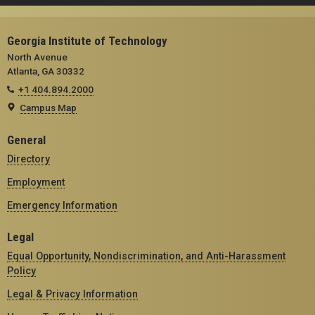
Georgia Institute of Technology
North Avenue
Atlanta, GA 30332
+1 404.894.2000
Campus Map
General
Directory
Employment
Emergency Information
Legal
Equal Opportunity, Nondiscrimination, and Anti-Harassment
Policy
Legal & Privacy Information