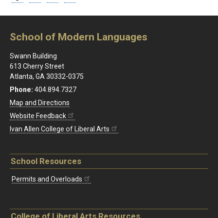
School of Modern Languages
Swann Building
613 Cherry Street
Atlanta, GA 30332-0375
Phone:
404.894.7327
Map and Directions
Website Feedback
Ivan Allen College of Liberal Arts
School Resources
Permits and Overloads
College of Liberal Arts Resources