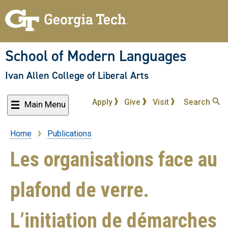
Skip
to
main
content
School of Modern Languages
Ivan Allen College of Liberal Arts
Apply
Give
Visit
Search
Main Menu
Home
Publications
Breadcrumb
Les organisations face au
plafond de verre.
L’initiation de démarches