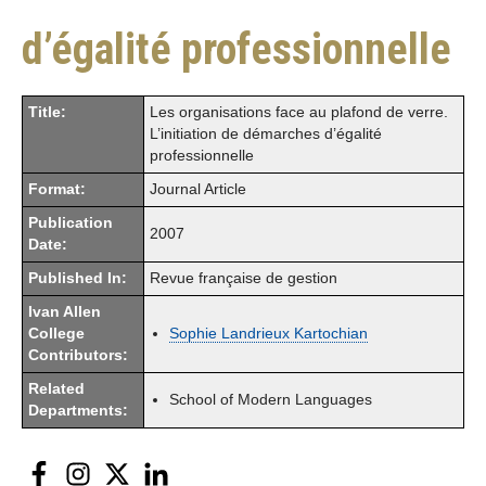
d’égalité professionnelle
Title:
Les organisations face au plafond de verre.
L’initiation de démarches d’égalité
professionnelle
Format:
Journal Article
Publication
2007
Date:
Published In:
Revue française de gestion
Ivan Allen
College
Sophie Landrieux Kartochian
Contributors:
Related
School of Modern Languages
Departments:
Facebook
Instagram
Twitter
LinkedIn