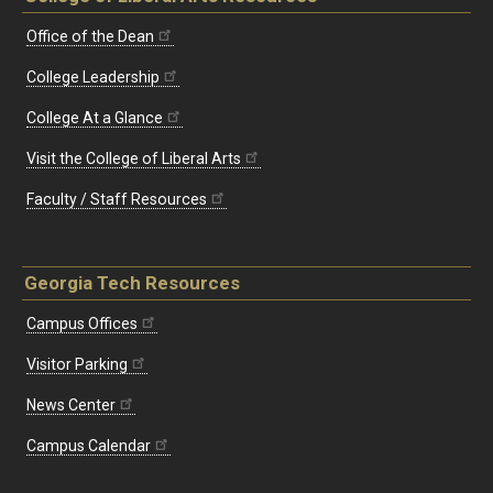
Office of the Dean
College Leadership
College At a Glance
Visit the College of Liberal Arts
Faculty / Staff Resources
Georgia Tech Resources
Campus Offices
Visitor Parking
News Center
Campus Calendar