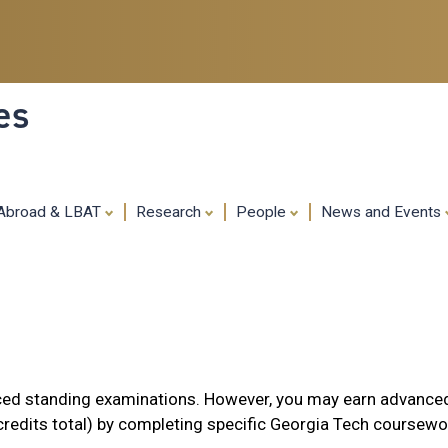
Skip
to
main
content
es
 Abroad & LBAT
Research
People
News and Events
ed standing examinations. However, you may earn advance
credits total) by completing specific Georgia Tech coursewo