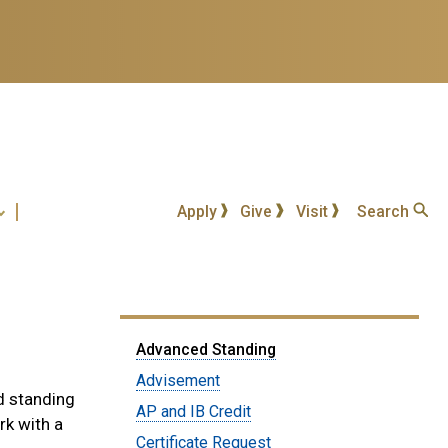
Apply
Give
Visit
Search
Submenu:
Advanced Standing
Students
Advisement
d standing
AP and IB Credit
rk with a
Certificate Request