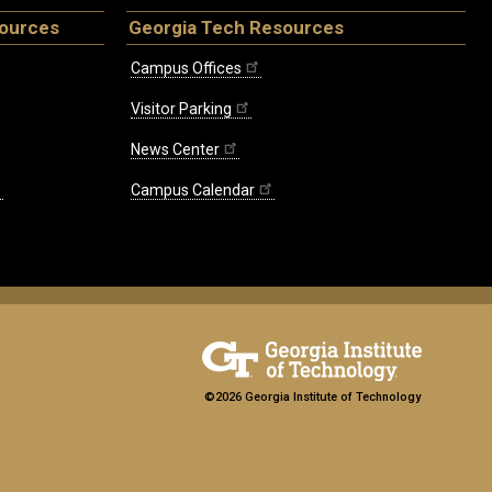
sources
Georgia Tech Resources
Campus Offices
Visitor Parking
News Center
Campus Calendar
©2026 Georgia Institute of Technology