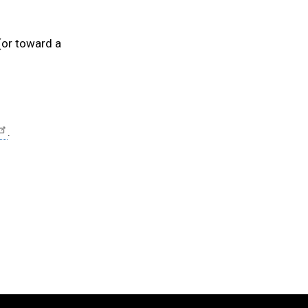
or toward a
.