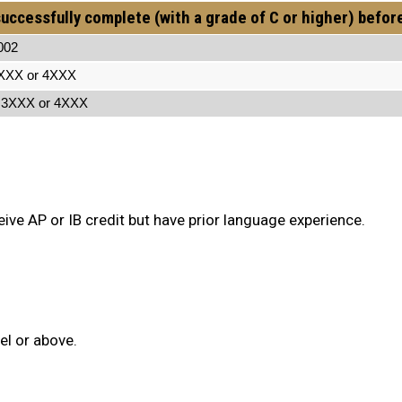
uccessfully complete (with a grade of C or higher) befor
2
r 4XXX
X or 4XXX
ive AP or IB credit but have prior language experience.
el or above.