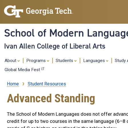
School of Modern Languag
Ivan Allen College of Liberal Arts
About
Programs
Students
Languages
Study
Global Media Fest
Home
Student Resources
Breadcrumb
Advanced Standing
The School of Modern Languages does not offer advanc
credit for up to two courses in the same language (6–8 