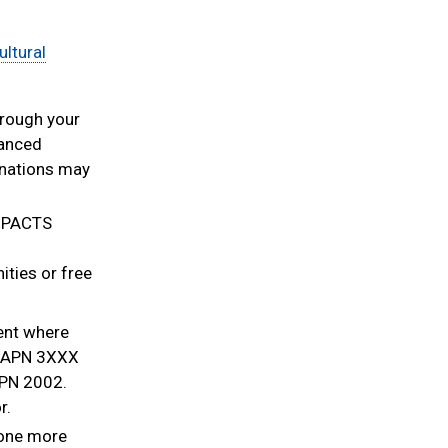
ultural
hrough your
vanced
inations may
IMPACTS
ties or free
ent where
 JAPN 3XXX
APN 2002.
r.
one more