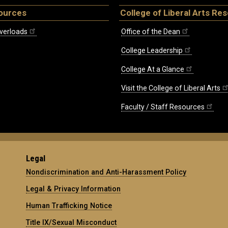
ources
College of Liberal Arts Re
verloads
Office of the Dean
College Leadership
College At a Glance
Visit the College of Liberal Arts
Faculty / Staff Resources
Legal
Nondiscrimination and Anti-Harassment Policy
Legal & Privacy Information
Human Trafficking Notice
Title IX/Sexual Misconduct