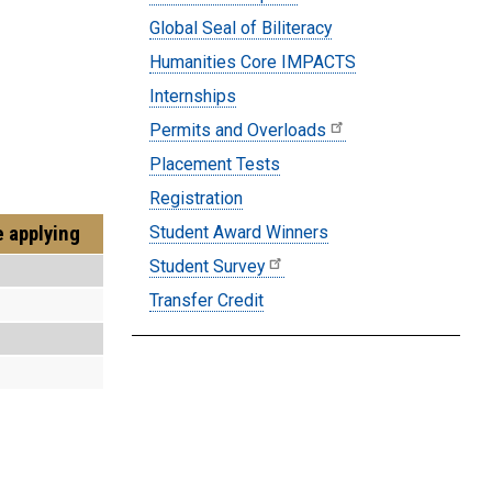
Global Seal of Biliteracy
Humanities Core IMPACTS
Internships
Permits and Overloads
Placement Tests
Registration
e applying
Student Award Winners
Student Survey
Transfer Credit