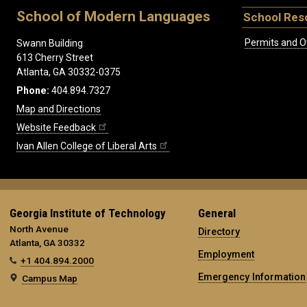
School of Modern Languages
School Res
Permits and O
Swann Building
613 Cherry Street
Atlanta, GA 30332-0375
Phone:
404.894.7327
Map and Directions
Website Feedback
Ivan Allen College of Liberal Arts
Georgia Institute of Technology
General
North Avenue
Directory
Atlanta, GA 30332
Employment
+1 404.894.2000
Emergency Information
Campus Map