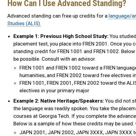
How Can I Use Advanced Standing?
Advanced standing can free up credits for a
language/a
Studies (ALIS).
Example 1: Previous High School Study:
You studied 
placement test, you place into FREN 2001. Once you 
standing credit for FREN 1001 and FREN 1002. Below 
be possible. Consult with an advisor.
FREN 1001 and FREN 1002 toward a FREN language
humanities, and FREN 2002 toward free electives i
FREN 1001, FREN 2001, FREN 2002 toward the ALIS
electives in your primary major
Example 2: Native Heritage/Speakers:
You did not s
the language was readily spoken. You take the plac
courses at Georgia Tech. If you complete the advanc
Below is a sample of how these credits may be used. 
JAPN 2001, JAPN 2002, JAPN 3XXX, JAPN 3XXX to