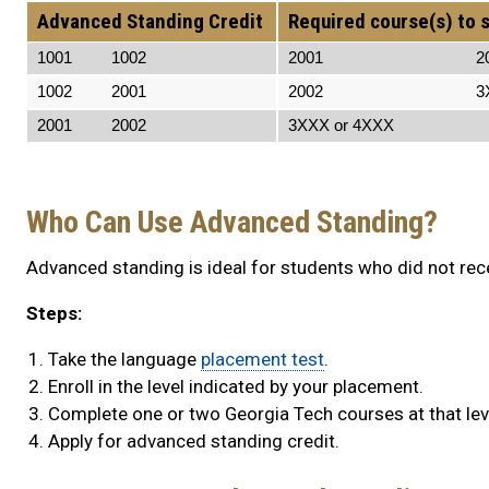
Advanced Standing Credit
Required course(s) to s
1001 1002
2001 200
1002 2001
2002 3XXX o
2001 2002
3XXX or 4XXX 3XX
Who Can Use Advanced Standing?
Advanced standing is ideal for students who did not rece
Steps:
Take the language
placement test
.
Enroll in the level indicated by your placement.
Complete one or two Georgia Tech courses at that lev
Apply for advanced standing credit.