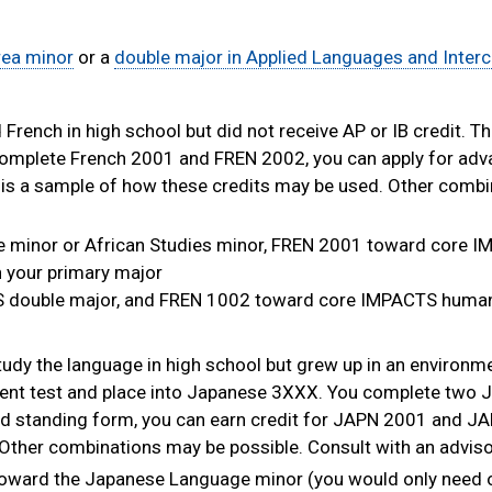
rea minor
or a
double major in Applied Languages and Interc
French in high school but did not receive AP or IB credit. T
complete French 2001 and FREN 2002, you can apply for ad
is a sample of how these credits may be used. Other comb
 minor or African Studies minor, FREN 2001 toward core 
n your primary major
 double major, and FREN 1002 toward core IMPACTS humani
tudy the language in high school but grew up in an environm
ement test and place into Japanese 3XXX. You complete two
ed standing form, you can earn credit for JAPN 2001 and J
Other combinations may be possible. Consult with an adviso
ward the Japanese Language minor (you would only need 