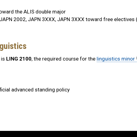
ward the ALIS double major
JAPN 2002, JAPN 3XXX, JAPN 3XXX toward free electives (
guistics
 is
LING 2100
, the required course for the
linguistics minor
ficial advanced standing policy