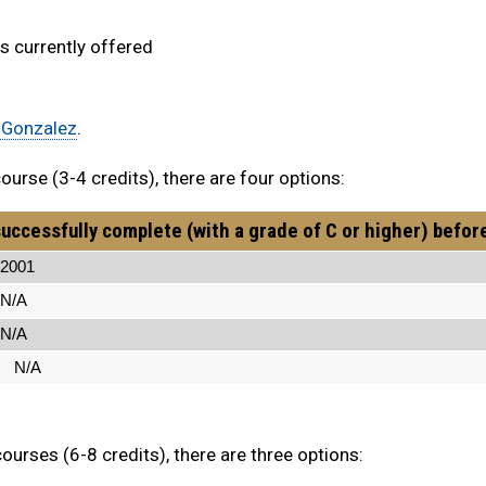
 currently offered
 Gonzalez
.
urse (3-4 credits), there are four options:
uccessfully complete (with a grade of C or higher) befor
01
A
A
N/A
urses (6-8 credits), there are three options: