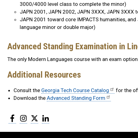
3000/4000 level class to complete the minor)
JAPN 2001, JAPN 2002, JAPN 3XXX, JAPN 3XXX to
JAPN 2001 toward core IMPACTS humanities, and 
language minor or double major)
Advanced Standing Examination in Lin
The only Modern Languages course with an exam option
Additional Resources
Consult the
Georgia Tech Course Catalog
for the of
Download the
Advanced Standing Form
Facebook
Instagram
Twitter
LinkedIn