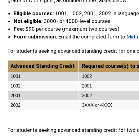
grade of C or higher, as outlined in the tables below.
Eligible courses:
1001, 1002, 2001, 2002 in languages
Not eligible:
3000- or 4000-level courses
Fee:
$90 per course (maximum two courses)
Form submission:
Email the completed form to
Mirla
For students seeking advanced standing credit for one co
Advanced Standing Credit
Required course(s) to s
1001
1002 20
1002
2001 N/
2001
2002 N/
2002
3XXX or 4XXX 
For students seeking advanced standing credit for two co