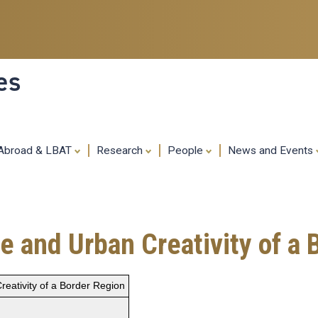
Skip
to
main
content
es
 Abroad & LBAT
Research
People
News and Events
e and Urban Creativity of a
reativity of a Border Region