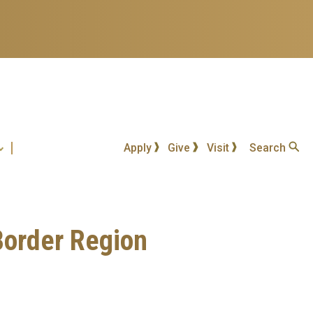
Apply
Give
Visit
Search
 Border Region