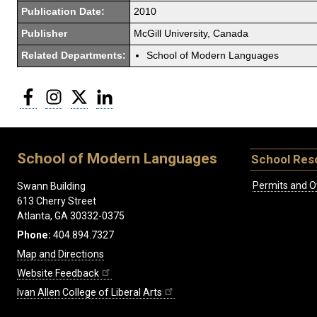
Publication Date:
2010
Publisher
McGill University, Canada
Related Departments:
School of Modern Languages
Facebook
Instagram
Twitter
LinkedIn
School of Modern Languages
School Res
Permits and O
Swann Building
613 Cherry Street
Atlanta, GA 30332-0375
Phone:
404.894.7327
Map and Directions
Website Feedback
Ivan Allen College of Liberal Arts