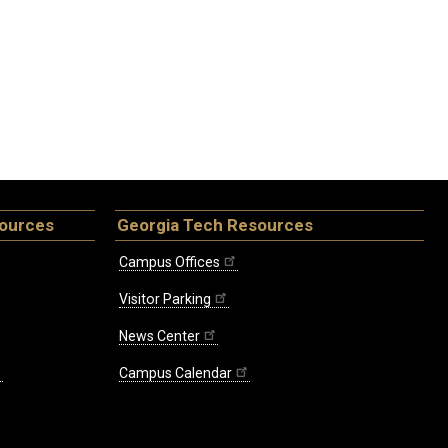
sources
Georgia Tech Resources
Campus Offices
Visitor Parking
News Center
Campus Calendar