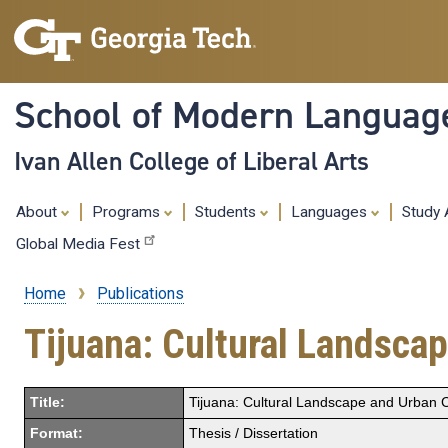
School of Modern Languag
Ivan Allen College of Liberal Arts
About
Programs
Students
Languages
Study
Global Media Fest
Home
Publications
Breadcrumb
Tijuana: Cultural Landscap
Title:
Tijuana: Cultural Landscape and Urban C
Format:
Thesis / Dissertation