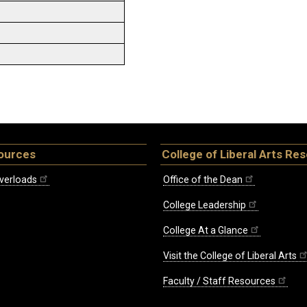
ources
College of Liberal Arts Re
verloads
Office of the Dean
College Leadership
College At a Glance
Visit the College of Liberal Arts
Faculty / Staff Resources