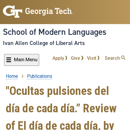
Skip
to
main
content
School of Modern Languages
Ivan Allen College of Liberal Arts
Apply
Give
Visit
Search
Main Menu
Home
Publications
Breadcrumb
"Ocultas pulsiones del
día de cada día.” Review
of El día de cada día, by