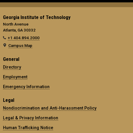
Georgia Institute of Technology
North Avenue
Atlanta, GA 30332
+1 404.894.2000
Campus Map
General
Directory
Employment
Emergency Information
Legal
Nondiscrimination and Anti-Harassment Policy
Legal & Privacy Information
Human Trafficking Notice