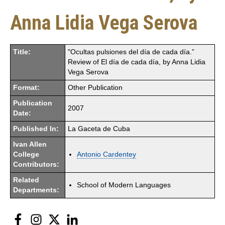
Anna Lidia Vega Serova
Title:
"Ocultas pulsiones del día de cada día.”
Review of El día de cada día, by Anna Lidia
Vega Serova
Format:
Other Publication
Publication
2007
Date:
Published In:
La Gaceta de Cuba
Ivan Allen
College
Antonio Cardentey
Contributors:
Related
School of Modern Languages
Departments:
Facebook
Instagram
Twitter
LinkedIn