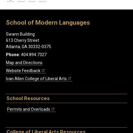
School of Modern Languages
Swann Building
613 Cherry Street
Atlanta, GA 30332-0375
Phone:
404.894.7327
Map and Directions
Website Feedback
Ivan Allen College of Liberal Arts
School Resources
Permits and Overloads
College of Liberal Arts Resources