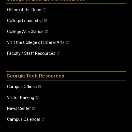
Office of the Dean
College Leadership
College At a Glance
Visit the College of Liberal Arts
Faculty / Staff Resources
Georgia Tech Resources
Campus Offices
Visitor Parking
News Center
Campus Calendar