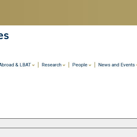
Skip
to
main
content
es
 Abroad & LBAT
Research
People
News and Events