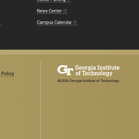
News Center
Campus Calendar
 Policy
©2026 Georgia Institute of Technology