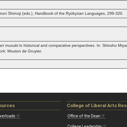
hinori Shimoji (eds.), Handbook of the Ryūkyūan Languages, 299-320.
ari musubi
in historical and comparative perspectives. In: Shinsho Miyar
ork: Mouton de Gruyter.
ources
College of Liberal Arts Re
verloads
Office of the Dean
College Leadership