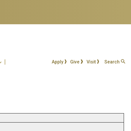
Apply
Give
Visit
Search