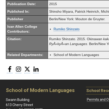
Publication Date:
2015
Published In:
Shinsho Miyara, Patrick Heinrich, Mic
Publisher
Berlin/New York: Mouton de Gruyter.
Ivan Allen College
Rumiko Shinzato
Contributors:
Citation:
Rumiko Shinzato.
2015. Okinawan
kak
RyÅ«kyÅ«an Languages.
Berlin/New Y
Related Departments:
School of Modern Languages
Facebook
Instagram
Twitter
LinkedIn
School of Modern Languages
School Res
Permits and O
Swann Building
613 Cherry Street