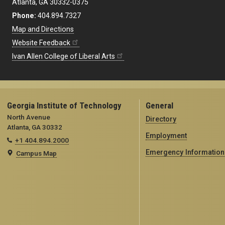
Atlanta, GA 30332-0375
Phone:
404.894.7327
Map and Directions
Website Feedback
Ivan Allen College of Liberal Arts
Georgia Institute of Technology
General
North Avenue
Directory
Atlanta, GA 30332
Employment
+1 404.894.2000
Emergency Information
Campus Map