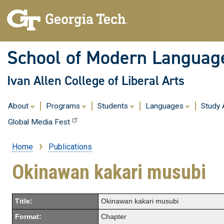
School of Modern Languag
Ivan Allen College of Liberal Arts
About
Programs
Students
Languages
Study
Global Media Fest
Home
Publications
Breadcrumb
Okinawan kakari musubi
Title:
Okinawan kakari musubi
Format:
Chapter