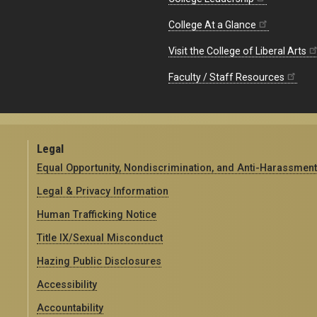
College At a Glance
Visit the College of Liberal Arts
Faculty / Staff Resources
Legal
Equal Opportunity, Nondiscrimination, and Anti-Harassment
Legal & Privacy Information
Human Trafficking Notice
Title IX/Sexual Misconduct
Hazing Public Disclosures
Accessibility
Accountability