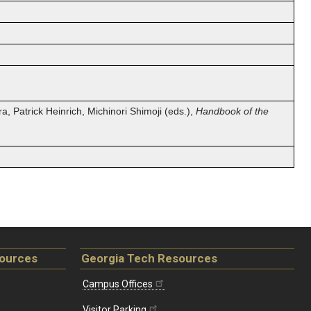
a, Patrick Heinrich, Michinori Shimoji (eds.),
Handbook of the
sources
Georgia Tech Resources
Campus Offices
Visitor Parking