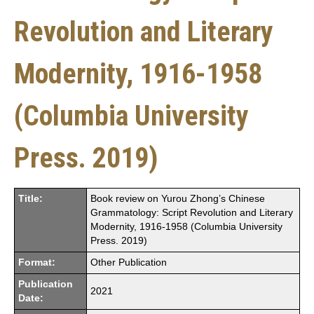
Revolution and Literary
Modernity, 1916-1958
(Columbia University
Press. 2019)
Title:
Book review on Yurou Zhong’s Chinese
Grammatology: Script Revolution and Literary
Modernity, 1916-1958 (Columbia University
Press. 2019)
Format:
Other Publication
Publication
2021
Date: