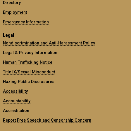
Directory
Employment
Emergency Information
Legal
Nondiscrimination and Anti-Harassment Policy
Legal & Privacy Information
Human Trafficking Notice
Title IX/Sexual Misconduct
Hazing Public Disclosures
Accessibility
Accountability
Accreditation
Report Free Speech and Censorship Concern