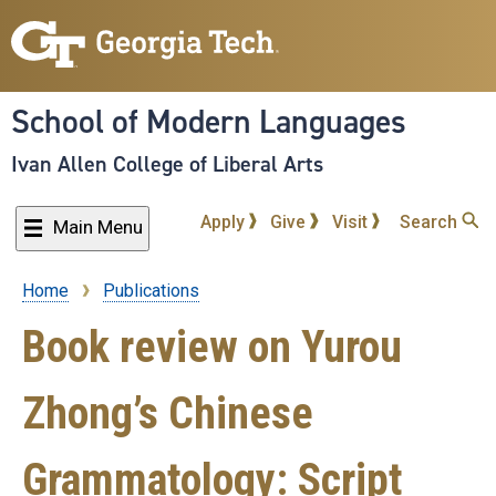
Skip
to
main
content
School of Modern Languages
Ivan Allen College of Liberal Arts
Apply
Give
Visit
Search
Main Menu
Home
Publications
Breadcrumb
Book review on Yurou
Zhong’s Chinese
Grammatology: Script