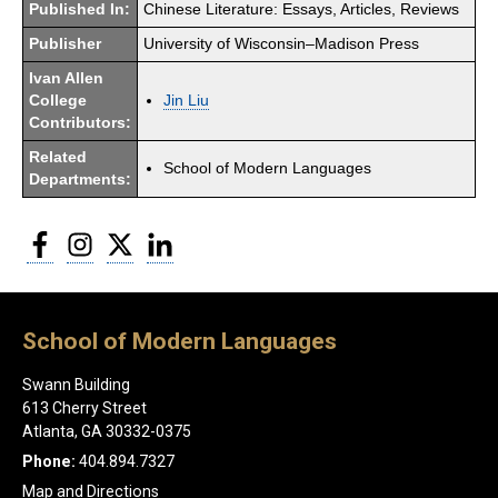
Published In:
Chinese Literature: Essays, Articles, Reviews
Publisher
University of Wisconsin–Madison Press
Ivan Allen
College
Jin Liu
Contributors:
Related
School of Modern Languages
Departments:
Facebook
Instagram
Twitter
LinkedIn
School of Modern Languages
Swann Building
613 Cherry Street
Atlanta, GA 30332-0375
Phone:
404.894.7327
Map and Directions