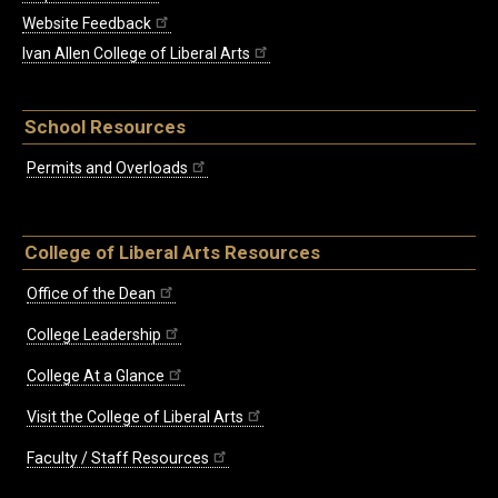
Website Feedback
Ivan Allen College of Liberal Arts
School Resources
Permits and Overloads
College of Liberal Arts Resources
Office of the Dean
College Leadership
College At a Glance
Visit the College of Liberal Arts
Faculty / Staff Resources