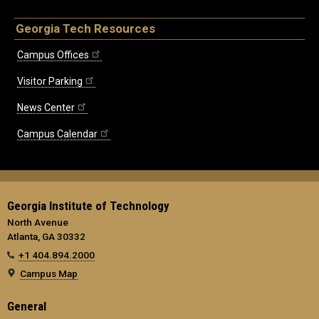
Georgia Tech Resources
Campus Offices
Visitor Parking
News Center
Campus Calendar
Georgia Institute of Technology
North Avenue
Atlanta, GA 30332
+1 404.894.2000
Campus Map
General